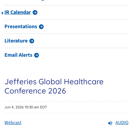
IR Calendar
Presentations
Literature
Email Alerts
Jefferies Global Healthcare
Conference 2026
Jun 4, 2026 10:30 am EDT
Webcast
AUDIO