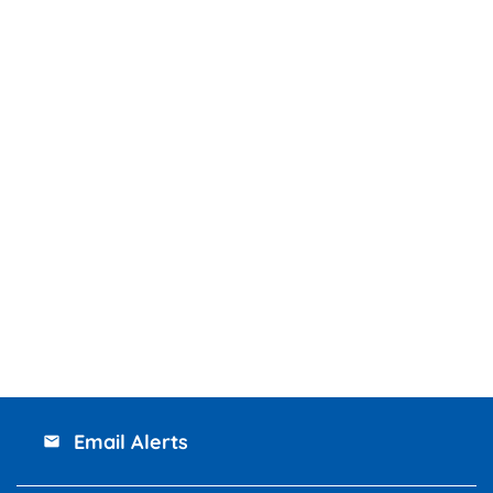
Email Alerts
email