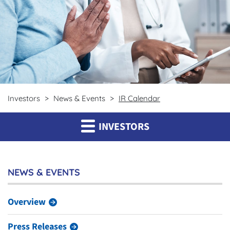
Investors
News & Events
IR Calendar
INVESTORS
NEWS & EVENTS
Overview
Press Releases