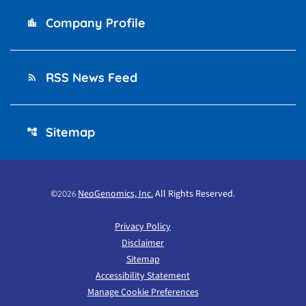
Company Profile
location_city
RSS News Feed
rss_feed
Sitemap
account_tree
©
NeoGenomics, Inc.
All Rights Reserved.
2026
Privacy Policy
Disclaimer
Sitemap
Accessibility Statement
Manage Cookie Preferences