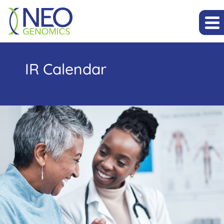
IR Calendar