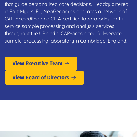
that guide personalized care decisions. Headquartered
in Fort Myers, FL, NeoGenomics operates a network of
CAP-accredited and CLIA-certified laboratories for full-
service sample processing and analysis services
throughout the US and a CAP-accredited full-service
sample-processing laboratory in Cambridge, England.
View Executive Team
View Board of Directors