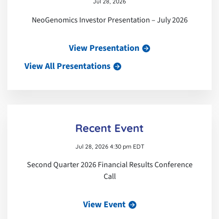
Jul 28, 2026
NeoGenomics Investor Presentation – July 2026
View Presentation
View All Presentations
Recent Event
Jul 28, 2026 4:30 pm EDT
Second Quarter 2026 Financial Results Conference
Call
View Event