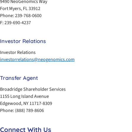
9490 NeoGenomics Way
Fort Myers, FL 33912
Phone: 239-768-0600
F: 239-690-4237
Investor Relations
Investor Relations
investorrelations@neogenomics.com
Transfer Agent
Broadridge Shareholder Services
1155 Long Island Avenue
Edgewood, NY 11717-8309
Phone: (888) 789-8606
Connect With Us