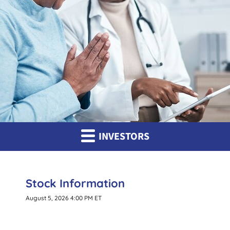
INVESTORS
Stock Information
August 5, 2026 4:00 PM
ET