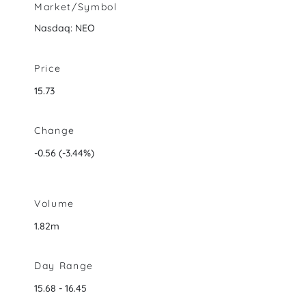
Market/Symbol
Nasdaq: NEO
Price
15.73
Change
-0.56
(
-3.44%
)
Volume
1.82m
Day Range
to
15.68
-
16.45