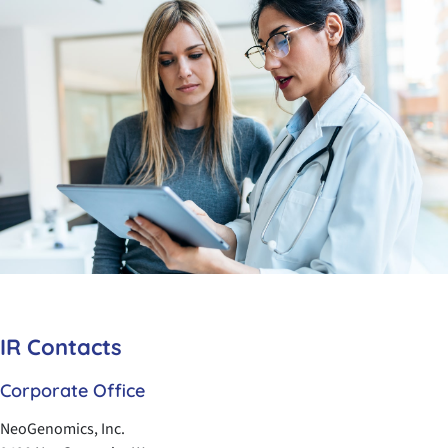
IR Contacts
Corporate Office
NeoGenomics, Inc.