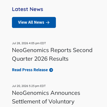
Latest News
View All News
Jul 28, 2026 4:05 pm EDT
NeoGenomics Reports Second
Quarter 2026 Results
Read Press Release
Jul 20, 2026 5:23 pm EDT
NeoGenomics Announces
Settlement of Voluntary