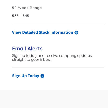
52 Week Range
to
5.37
-
16.45
View Detailed Stock Information
Email Alerts
Sign up today and receive company updates
straight to your inbox.
Sign Up Today