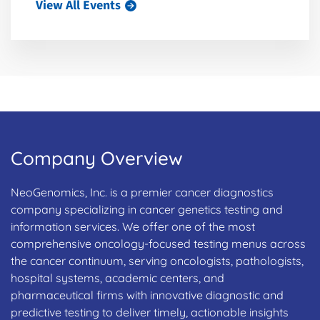
View All Events
Company Overview
NeoGenomics, Inc. is a premier cancer diagnostics
company specializing in cancer genetics testing and
information services. We offer one of the most
comprehensive oncology-focused testing menus across
the cancer continuum, serving oncologists, pathologists,
hospital systems, academic centers, and
pharmaceutical firms with innovative diagnostic and
predictive testing to deliver timely, actionable insights