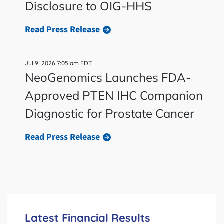
Disclosure to OIG-HHS
Read Press Release
Jul 9, 2026 7:05 am EDT
NeoGenomics Launches FDA-
Approved PTEN IHC Companion
Diagnostic for Prostate Cancer
Read Press Release
Latest Financial Results