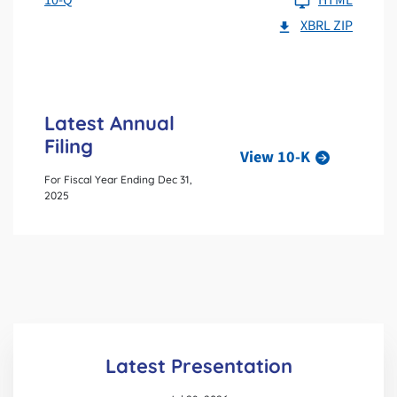
XBRL ZIP
Latest Annual
Filing
View 10-K
For Fiscal Year Ending Dec 31,
2025
Latest Presentation