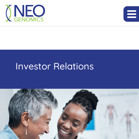
Investor Relations