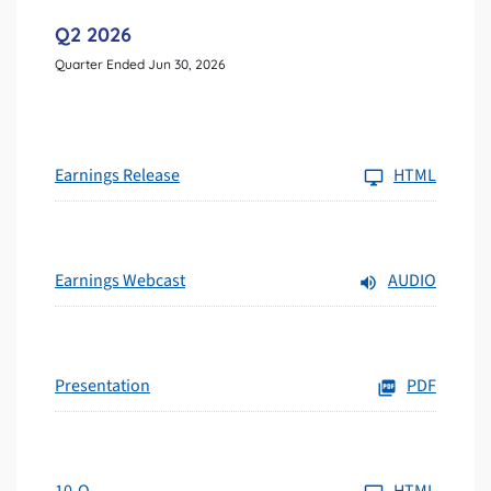
Q2 2026
Quarter Ended Jun 30, 2026
Earnings Release
HTML
Earnings Webcast
AUDIO
Presentation
PDF
10-Q
HTML