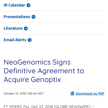
IR Calendar
Presentations
Literature
Email Alerts
NeoGenomics Signs
Definitive Agreement to
Acquire Genoptix
Download as PDF
October 23, 2018 7:00 am EDT
FT. MYERS, Fla., Oct. 23, 2018 (GLOBE NEWSWIRE) --