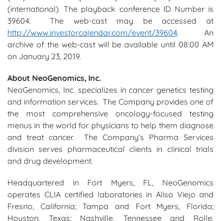
(international). The playback conference ID Number is
39604. The web-cast may be accessed at
http://www.investorcalendar.com/event/39604
. An
archive of the web-cast will be available until 08:00 AM
on January 23, 2019.
About NeoGenomics, Inc.
NeoGenomics, Inc. specializes in cancer genetics testing
and information services. The Company provides one of
the most comprehensive oncology-focused testing
menus in the world for physicians to help them diagnose
and treat cancer. The Company’s Pharma Services
division serves pharmaceutical clients in clinical trials
and drug development.
Headquartered in Fort Myers, FL, NeoGenomics
operates CLIA certified laboratories in Aliso Viejo and
Fresno, California; Tampa and Fort Myers, Florida;
Houston, Texas; Nashville, Tennessee and Rolle,