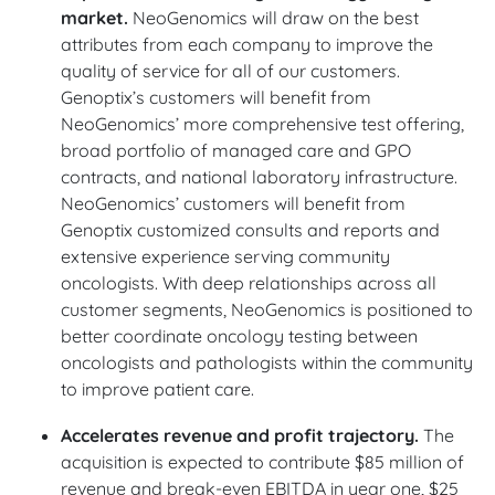
market.
NeoGenomics will draw on the best
attributes from each company to improve the
quality of service for all of our customers.
Genoptix’s customers will benefit from
NeoGenomics’ more comprehensive test offering,
broad portfolio of managed care and GPO
contracts, and national laboratory infrastructure.
NeoGenomics’ customers will benefit from
Genoptix customized consults and reports and
extensive experience serving community
oncologists. With deep relationships across all
customer segments, NeoGenomics is positioned to
better coordinate oncology testing between
oncologists and pathologists within the community
to improve patient care.
Accelerates revenue and profit trajectory.
The
acquisition is expected to contribute $85 million of
revenue and break-even EBITDA in year one, $25