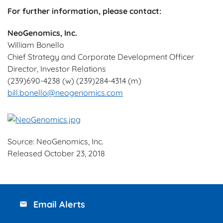
For further information, please contact:
NeoGenomics, Inc.
William Bonello
Chief Strategy and Corporate Development Officer
Director, Investor Relations
(239)690-4238 (w) (239)284-4314 (m)
bill.bonello@neogenomics.com
Source: NeoGenomics, Inc.
Released October 23, 2018
Email Alerts
email