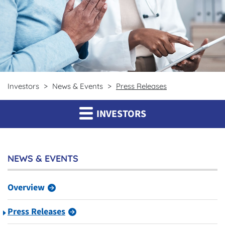
Investors
News & Events
Press Releases
INVESTORS
NEWS & EVENTS
Overview
Press Releases