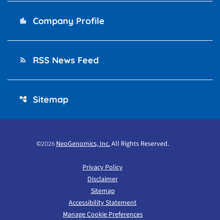
Company Profile
location_city
RSS News Feed
rss_feed
Sitemap
account_tree
©
NeoGenomics, Inc.
All Rights Reserved.
2026
Privacy Policy
Disclaimer
Sitemap
Accessibility Statement
Manage Cookie Preferences