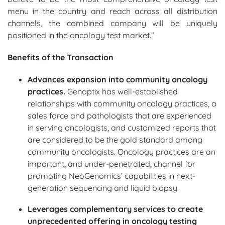
menu in the country and reach across all distribution
channels, the combined company will be uniquely
positioned in the oncology test market.”
Benefits of the Transaction
Advances expansion into community oncology
practices.
Genoptix has well-established
relationships with community oncology practices, a
sales force and pathologists that are experienced
in serving oncologists, and customized reports that
are considered to be the gold standard among
community oncologists. Oncology practices are an
important, and under-penetrated, channel for
promoting NeoGenomics’ capabilities in next-
generation sequencing and liquid biopsy.
Leverages complementary services to create
unprecedented offering in oncology testing