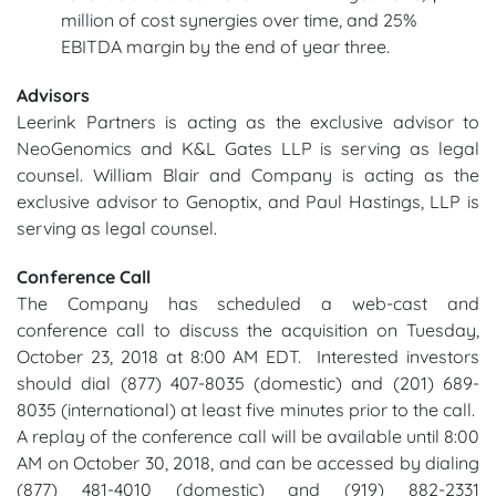
million of cost synergies over time, and 25%
EBITDA margin by the end of year three.
Advisors
Leerink Partners is acting as the exclusive advisor to
NeoGenomics and K&L Gates LLP is serving as legal
counsel. William Blair and Company is acting as the
exclusive advisor to Genoptix, and Paul Hastings, LLP is
serving as legal counsel.
Conference Call
The Company has scheduled a web-cast and
conference call to discuss the acquisition on Tuesday,
October 23, 2018 at 8:00 AM EDT. Interested investors
should dial (877) 407-8035 (domestic) and (201) 689-
8035 (international) at least five minutes prior to the call.
A replay of the conference call will be available until 8:00
AM on October 30, 2018, and can be accessed by dialing
(877) 481-4010 (domestic) and (919) 882-2331