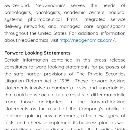
Switzerland. NeoGenomics serves the needs of
pathologists, oncologists, academic centers, hospital
systems, pharmaceutical firms, integrated service
delivery networks, and managed care organizations
throughout the United States. For additional information
about NeoGenomics, visit
http://neogenomics.com/
.
Forward Looking Statements
Certain information contained in this press release
constitutes forward-looking statements for purposes of
the safe harbor provisions of The Private Securities
Litigation Reform Act of 1995. These forward looking
statements involve a number of risks and uncertainties
that could cause actual future results to differ materially
from those anticipated in the forward-looking
statements as the result of the Company’s ability to
continue gaining new customers, offer new types of
tests, and otherwise implement its business plan, as well
as additional factors discussed under the heading “Risk