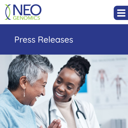
Press Releases