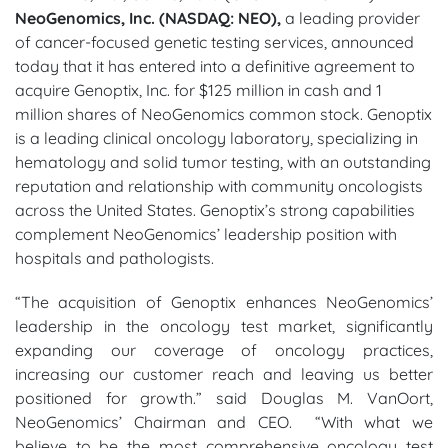
NeoGenomics, Inc. (NASDAQ: NEO),
a leading provider
of cancer-focused genetic testing services, announced
today that it has entered into a definitive agreement to
acquire Genoptix, Inc. for $125 million in cash and 1
million shares of NeoGenomics common stock. Genoptix
is a leading clinical oncology laboratory, specializing in
hematology and solid tumor testing, with an outstanding
reputation and relationship with community oncologists
across the United States. Genoptix’s strong capabilities
complement NeoGenomics’ leadership position with
hospitals and pathologists.
“The acquisition of Genoptix enhances NeoGenomics’
leadership in the oncology test market, significantly
expanding our coverage of oncology practices,
increasing our customer reach and leaving us better
positioned for growth.” said Douglas M. VanOort,
NeoGenomics’ Chairman and CEO. “With what we
believe to be the most comprehensive oncology test