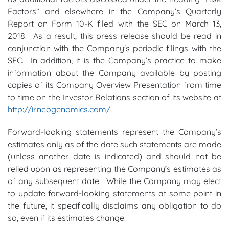
Factors” and elsewhere in the Company’s Quarterly
Report on Form 10-K filed with the SEC on March 13,
2018. As a result, this press release should be read in
conjunction with the Company's periodic filings with the
SEC. In addition, it is the Company’s practice to make
information about the Company available by posting
copies of its Company Overview Presentation from time
to time on the Investor Relations section of its website at
http://ir.neogenomics.com/
.
Forward-looking statements represent the Company’s
estimates only as of the date such statements are made
(unless another date is indicated) and should not be
relied upon as representing the Company’s estimates as
of any subsequent date. While the Company may elect
to update forward-looking statements at some point in
the future, it specifically disclaims any obligation to do
so, even if its estimates change.