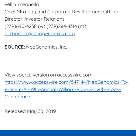
William Bonello
Chief Strategy and Corporate Development Officer
Director, Investor Relations
(239)690-4238 (w) (239)284-4314 (m)
bill.bonello@neogenomics.com
SOURCE:
NeoGenomics, Inc.
View source version on accesswire.com:
https://www.accesswire.com/547144/NeoGenomics-To-
Present-At-39th-Annual-William-Blair-Growth-Stock-
Conference
Released May 30, 2019