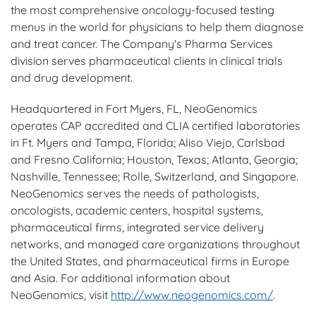
the most comprehensive oncology-focused testing
menus in the world for physicians to help them diagnose
and treat cancer. The Company's Pharma Services
division serves pharmaceutical clients in clinical trials
and drug development.
Headquartered in Fort Myers, FL, NeoGenomics
operates CAP accredited and CLIA certified laboratories
in Ft. Myers and Tampa, Florida; Aliso Viejo, Carlsbad
and Fresno California; Houston, Texas; Atlanta, Georgia;
Nashville, Tennessee; Rolle, Switzerland, and Singapore.
NeoGenomics serves the needs of pathologists,
oncologists, academic centers, hospital systems,
pharmaceutical firms, integrated service delivery
networks, and managed care organizations throughout
the United States, and pharmaceutical firms in Europe
and Asia. For additional information about
NeoGenomics, visit
http://www.neogenomics.com/
.