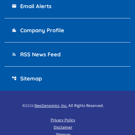
Email Alerts
email
Company Profile
location_city
RSS News Feed
rss_feed
Sitemap
account_tree
©
NeoGenomics, Inc.
All Rights Reserved.
2026
Privacy Policy
Disclaimer
Sitemap