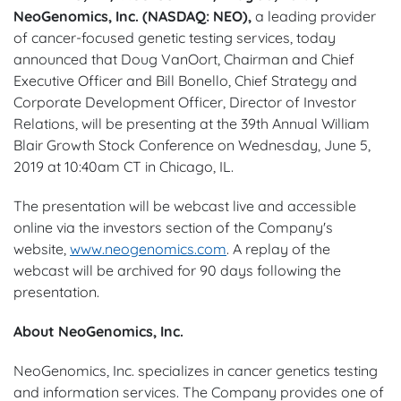
NeoGenomics, Inc. (NASDAQ: NEO),
a leading provider
of cancer-focused genetic testing services, today
announced that Doug VanOort, Chairman and Chief
Executive Officer and Bill Bonello, Chief Strategy and
Corporate Development Officer, Director of Investor
Relations, will be presenting at the 39th Annual William
Blair Growth Stock Conference on Wednesday, June 5,
2019 at 10:40am CT in Chicago, IL.
The presentation will be webcast live and accessible
online via the investors section of the Company's
website,
www.neogenomics.com
. A replay of the
webcast will be archived for 90 days following the
presentation.
About NeoGenomics, Inc.
NeoGenomics, Inc. specializes in cancer genetics testing
and information services. The Company provides one of