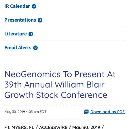
IR Calendar
Presentations
Literature
Email Alerts
NeoGenomics To Present At
39th Annual William Blair
Growth Stock Conference
Download as PDF
May 30, 2019 4:05 pm EDT
FT. MYERS, FL / ACCESSWIRE / May 30, 2019 /