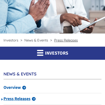
Investors
News & Events
Press Releases
INVESTORS
NEWS & EVENTS
Overview
Press Releases