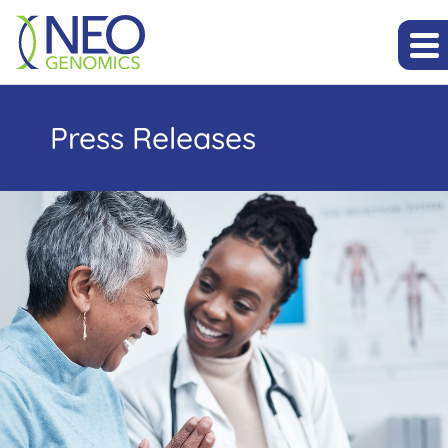
Press Releases