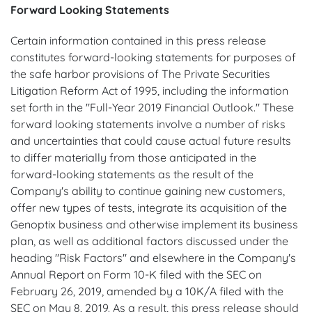
Forward Looking Statements
Certain information contained in this press release
constitutes forward-looking statements for purposes of
the safe harbor provisions of The Private Securities
Litigation Reform Act of 1995, including the information
set forth in the "Full-Year 2019 Financial Outlook." These
forward looking statements involve a number of risks
and uncertainties that could cause actual future results
to differ materially from those anticipated in the
forward-looking statements as the result of the
Company's ability to continue gaining new customers,
offer new types of tests, integrate its acquisition of the
Genoptix business and otherwise implement its business
plan, as well as additional factors discussed under the
heading "Risk Factors" and elsewhere in the Company's
Annual Report on Form 10-K filed with the SEC on
February 26, 2019, amended by a 10K/A filed with the
SEC on May 8, 2019. As a result, this press release should