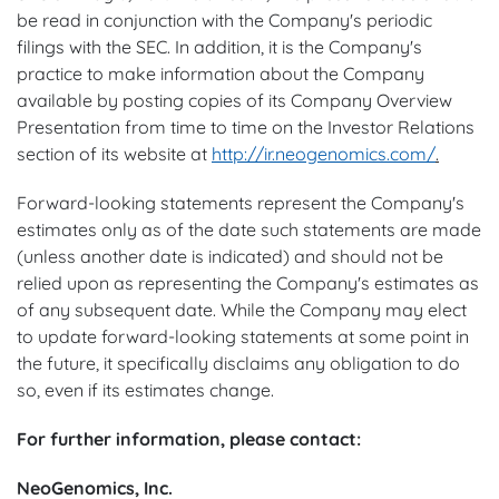
be read in conjunction with the Company's periodic
filings with the SEC. In addition, it is the Company's
practice to make information about the Company
available by posting copies of its Company Overview
Presentation from time to time on the Investor Relations
section of its website at
http://ir.neogenomics.com/
.
Forward-looking statements represent the Company's
estimates only as of the date such statements are made
(unless another date is indicated) and should not be
relied upon as representing the Company's estimates as
of any subsequent date. While the Company may elect
to update forward-looking statements at some point in
the future, it specifically disclaims any obligation to do
so, even if its estimates change.
For further information, please contact:
NeoGenomics, Inc.