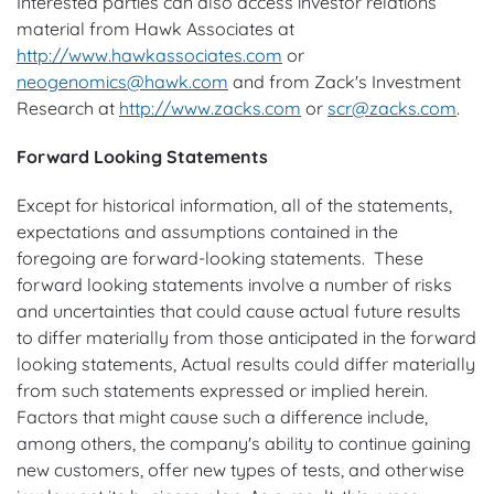
Interested parties can also access investor relations
material from Hawk Associates at
http://www.hawkassociates.com
or
neogenomics@hawk.com
and from Zack's Investment
Research at
http://www.zacks.com
or
scr@zacks.com
.
Forward Looking Statements
Except for historical information, all of the statements,
expectations and assumptions contained in the
foregoing are forward-looking statements. These
forward looking statements involve a number of risks
and uncertainties that could cause actual future results
to differ materially from those anticipated in the forward
looking statements, Actual results could differ materially
from such statements expressed or implied herein.
Factors that might cause such a difference include,
among others, the company's ability to continue gaining
new customers, offer new types of tests, and otherwise