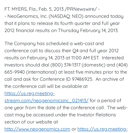
FT. MYERS, Fla.,
Feb. 5, 2013
/PRNewswire/ -
- NeoGenomics, Inc. (NASDAQ: NEO) announced today
that it plans to release its fourth quarter and full year
2012 financial results on
Thursday February 14, 2013
.
The Company has scheduled a web-cast and
conference call to discuss their Q4 and full year 2012
results on
February 14, 2013
at
11:00 AM EST
. Interested
investors should dial (800) 374-1317 (domestic) and (404)
665-9940 (international) at least five minutes prior to the
call and ask for Conference ID 97486925. An archive of
the conference call will be available at
https://us.reg.meeting-
stream.com/neogenomicsinc_021413/
for a period of
one year from the date of the conference call. The web-
cast may be accessed under the Investor Relations
section of our website at
http://www.neogenomics.com
or
https://us.reg.meeting-