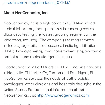
stream.com/neogenomicsinc_021413/
.
About NeoGenomics, Inc.
NeoGenomics, Inc. is a high-complexity CLIA–certified
clinical laboratory that specializes in cancer genetics
diagnostic testing, the fastest growing segment of the
laboratory industry. The company's testing services
include cytogenetics, fluorescence in-situ hybridization
(FISH), flow cytometry, immunohistochemistry, anatomic
pathology and molecular genetic testing.
Headquartered in
Fort Myers, FL
, NeoGenomics has labs
in
Nashville, TN
,
Irvine, CA
,
Tampa
and
Fort Myers
, FL.
NeoGenomics services the needs of pathologists,
oncologists, other clinicians and hospitals throughout
the
United States
. For additional information about
NeoGenomics, visit
http://www.neogenomics.com
.