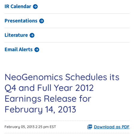
IR Calendar
Presentations
Literature
Email Alerts
NeoGenomics Schedules its
Q4 and Full Year 2012
Earnings Release for
February 14, 2013
Download as PDF
February 05, 2013 2:25 pm EST