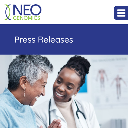
Press Releases