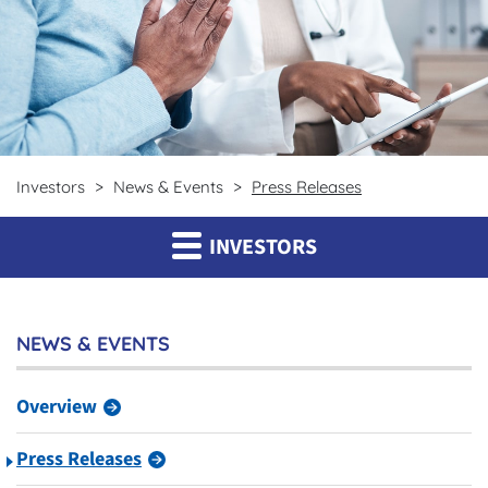
Investors
News & Events
Press Releases
INVESTORS
NEWS & EVENTS
Overview
Press Releases