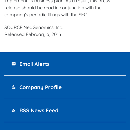
implement its business plan. As a result, this press
release should be read in conjunction with the
company's periodic filings with the SEC.
SOURCE NeoGenomics, Inc.
Released February 5, 2013
Email Alerts
email
Company Profile
location_city
RSS News Feed
rss_feed