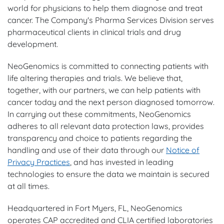
world for physicians to help them diagnose and treat
cancer. The Company's Pharma Services Division serves
pharmaceutical clients in clinical trials and drug
development.
NeoGenomics is committed to connecting patients with
life altering therapies and trials. We believe that,
together, with our partners, we can help patients with
cancer today and the next person diagnosed tomorrow.
In carrying out these commitments, NeoGenomics
adheres to all relevant data protection laws, provides
transparency and choice to patients regarding the
handling and use of their data through our
Notice of
Privacy Practices
, and has invested in leading
technologies to ensure the data we maintain is secured
at all times.
Headquartered in Fort Myers, FL, NeoGenomics
operates CAP accredited and CLIA certified laboratories