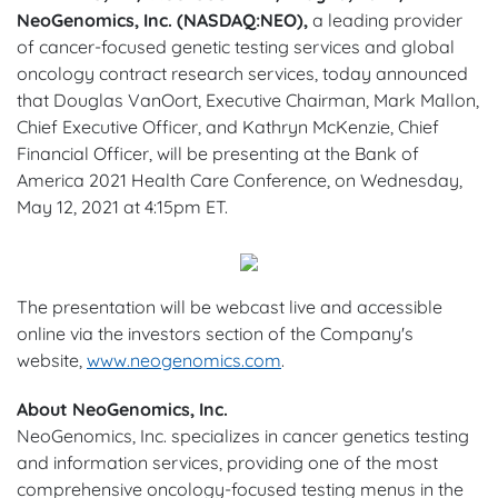
NeoGenomics, Inc. (NASDAQ:NEO),
a leading provider
of cancer-focused genetic testing services and global
oncology contract research services, today announced
that Douglas VanOort, Executive Chairman, Mark Mallon,
Chief Executive Officer, and Kathryn McKenzie, Chief
Financial Officer, will be presenting at the Bank of
America 2021 Health Care Conference, on Wednesday,
May 12, 2021 at 4:15pm ET.
The presentation will be webcast live and accessible
online via the investors section of the Company's
website,
www.neogenomics.com
.
About NeoGenomics, Inc.
NeoGenomics, Inc. specializes in cancer genetics testing
and information services, providing one of the most
comprehensive oncology-focused testing menus in the