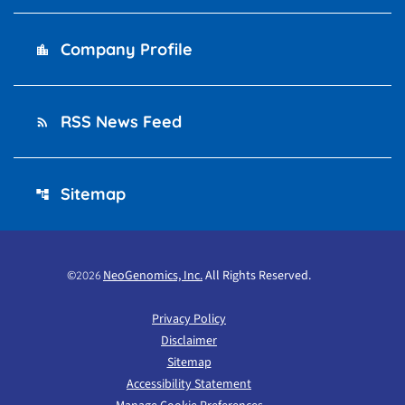
Company Profile
location_city
RSS News Feed
rss_feed
Sitemap
account_tree
©
NeoGenomics, Inc.
All Rights Reserved.
2026
Privacy Policy
Disclaimer
Sitemap
Accessibility Statement