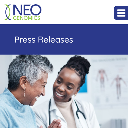
Press Releases