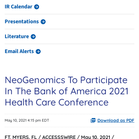
IR Calendar
Presentations
Literature
Email Alerts
NeoGenomics To Participate
In The Bank of America 2021
Health Care Conference
Download as PDF
May 10, 2021 4:15 pm EDT
FT. MYERS, FL / ACCESSSWIRE / May 10, 2021 /