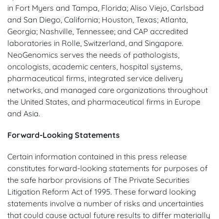
in Fort Myers and Tampa, Florida; Aliso Viejo, Carlsbad
and San Diego, California; Houston, Texas; Atlanta,
Georgia; Nashville, Tennessee; and CAP accredited
laboratories in Rolle, Switzerland, and Singapore.
NeoGenomics serves the needs of pathologists,
oncologists, academic centers, hospital systems,
pharmaceutical firms, integrated service delivery
networks, and managed care organizations throughout
the United States, and pharmaceutical firms in Europe
and Asia.
Forward-Looking Statements
Certain information contained in this press release
constitutes forward-looking statements for purposes of
the safe harbor provisions of The Private Securities
Litigation Reform Act of 1995. These forward looking
statements involve a number of risks and uncertainties
that could cause actual future results to differ materially