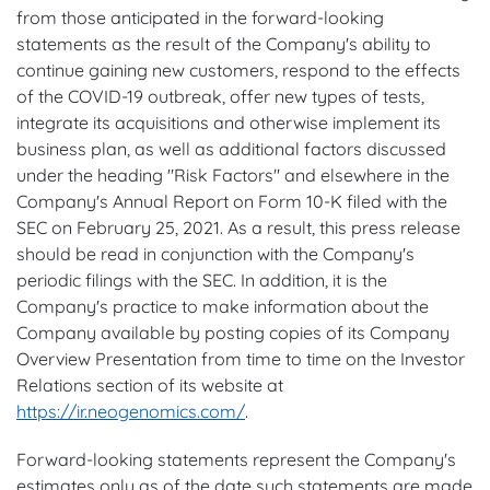
from those anticipated in the forward-looking
statements as the result of the Company's ability to
continue gaining new customers, respond to the effects
of the COVID-19 outbreak, offer new types of tests,
integrate its acquisitions and otherwise implement its
business plan, as well as additional factors discussed
under the heading "Risk Factors" and elsewhere in the
Company's Annual Report on Form 10-K filed with the
SEC on February 25, 2021. As a result, this press release
should be read in conjunction with the Company's
periodic filings with the SEC. In addition, it is the
Company's practice to make information about the
Company available by posting copies of its Company
Overview Presentation from time to time on the Investor
Relations section of its website at
https://ir.neogenomics.com/
.
Forward-looking statements represent the Company's
estimates only as of the date such statements are made