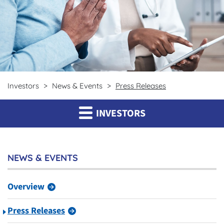
Investors
News & Events
Press Releases
INVESTORS
NEWS & EVENTS
Overview
Press Releases