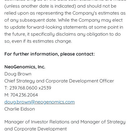
(unless another date is indicated) and should not be
relied upon as representing the Company's estimates as
of any subsequent date. While the Company may elect
to update forward-looking statements at some point in
the future, it specifically disclaims any obligation to do
so, even if its estimates change.
For further information, please contact:
NeoGenomics, Inc.
Doug Brown
Chief Strategy and Corporate Development Officer
T: 239.768.0600 x2539
M: 704.236.2064
doug.brown@neogenomics.com
Charlie Eidson
Manager of Investor Relations and Manager of Strategy
and Corporate Development