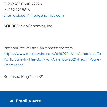
T: 239.768.0600 x2726
M: 952.221.8816
charlie.eidson@neogenomics.com
SOURCE:
NeoGenomics, Inc.
View source version on accesswire.com:
https://www.accesswire.com/646292/NeoGenomics-To-
Participate-In-The-Bank-of-America-2021-Health-Care-
Conference
Released May 10, 2021
Email Alerts
email