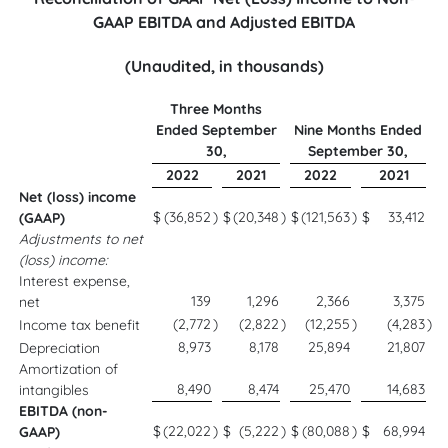
GAAP EBITDA and Adjusted EBITDA
(Unaudited, in thousands)
Three Months
Ended September
Nine Months Ended
30,
September 30,
2022
2021
2022
2021
Net (loss) income
$
(36,852
)
$
(20,348
)
$
(121,563
)
$
33,412
(GAAP)
Adjustments to net
(loss) income:
Interest expense,
139
1,296
2,366
3,375
net
(2,772
)
(2,822
)
(12,255
)
(4,283
)
Income tax benefit
8,973
8,178
25,894
21,807
Depreciation
Amortization of
8,490
8,474
25,470
14,683
intangibles
EBITDA (non-
$
(22,022
)
$
(5,222
)
$
(80,088
)
$
68,994
GAAP)