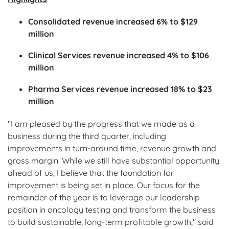
Consolidated revenue increased 6% to $129
million
Clinical Services revenue increased 4% to $106
million
Pharma Services revenue increased 18% to $23
million
"I am pleased by the progress that we made as a
business during the third quarter, including
improvements in turn-around time, revenue growth and
gross margin. While we still have substantial opportunity
ahead of us, I believe that the foundation for
improvement is being set in place. Our focus for the
remainder of the year is to leverage our leadership
position in oncology testing and transform the business
to build sustainable, long-term profitable growth," said