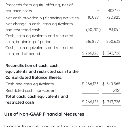
Proceeds from equity offering, net of
-
408,133
issuance costs
10,027
722,825
Net cash provided by financing activities
Net change in cash, cash equivalents
(50,701
)
93,094
and restricted cash
Cash, cash equivalents and restricted
316,827
250,632
cash, beginning of period
Cash, cash equivalents and restricted
$
266,126
$
343,726
cash, end of period
Reconciliation of cash, cash
equivalents and restricted cash to the
Consolidated Balance Sheets:
$
266,126
$
340,565
Cash and cash equivalents
-
3,161
Restricted cash, non-current
Total cash, cash equivalents and
$
266,126
$
343,726
restricted cash
Use of Non-GAAP Financial Measures
In order to provide greater transparency regarding our