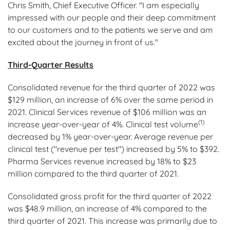
Chris Smith, Chief Executive Officer. "I am especially
impressed with our people and their deep commitment
to our customers and to the patients we serve and am
excited about the journey in front of us."
Third-Quarter Results
Consolidated revenue for the third quarter of 2022 was
$129 million, an increase of 6% over the same period in
2021. Clinical Services revenue of $106 million was an
(1)
increase year-over-year of 4%. Clinical test volume
decreased by 1% year-over-year. Average revenue per
clinical test ("revenue per test") increased by 5% to $392.
Pharma Services revenue increased by 18% to $23
million compared to the third quarter of 2021.
Consolidated gross profit for the third quarter of 2022
was $48.9 million, an increase of 4% compared to the
third quarter of 2021. This increase was primarily due to