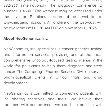
882-2331 (international). The playback conference ID
number is 46818. The webcast may be accessed under
the Investor Relations section of our website at
www.neogenomics.com. An archive of the web-cast will
be available until 08:30 AM EDT on November 8, 2023.
About NeoGenomics, Inc.
NeoGenomics, Inc. specializes in cancer genetics testing
and information services, providing one of the most
comprehensive oncology-focused testing menus in the
world for physicians to help them diagnose and treat
cancer. The Company's Pharma Services Division serves
pharmaceutical clients in clinical trials and drug
development.
NeoGenomics is committed to connecting patients with
life altering therapies and trials. We believe that,
together, with our partners, we can help patients with