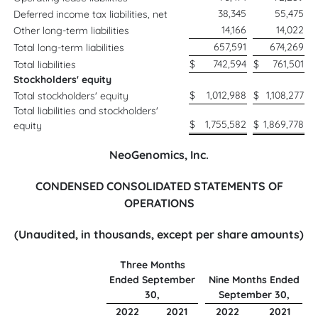
38,345
55,475
Deferred income tax liabilities, net
14,166
14,022
Other long-term liabilities
657,591
674,269
Total long-term liabilities
$
742,594
$
761,501
Total liabilities
Stockholders' equity
$
1,012,988
$
1,108,277
Total stockholders' equity
Total liabilities and stockholders'
$
1,755,582
$
1,869,778
equity
NeoGenomics, Inc.
CONDENSED CONSOLIDATED STATEMENTS OF
OPERATIONS
(Unaudited, in thousands, except per share amounts)
Three Months
Ended September
Nine Months Ended
30,
September 30,
2022
2021
2022
2021