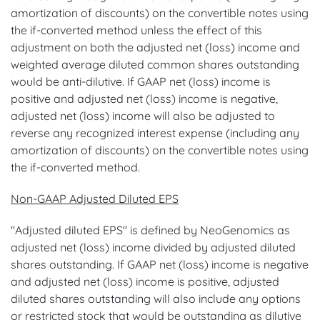
amortization of discounts) on the convertible notes using
the if-converted method unless the effect of this
adjustment on both the adjusted net (loss) income and
weighted average diluted common shares outstanding
would be anti-dilutive. If GAAP net (loss) income is
positive and adjusted net (loss) income is negative,
adjusted net (loss) income will also be adjusted to
reverse any recognized interest expense (including any
amortization of discounts) on the convertible notes using
the if-converted method.
Non-GAAP Adjusted Diluted EPS
"Adjusted diluted EPS" is defined by NeoGenomics as
adjusted net (loss) income divided by adjusted diluted
shares outstanding. If GAAP net (loss) income is negative
and adjusted net (loss) income is positive, adjusted
diluted shares outstanding will also include any options
or restricted stock that would be outstanding as dilutive