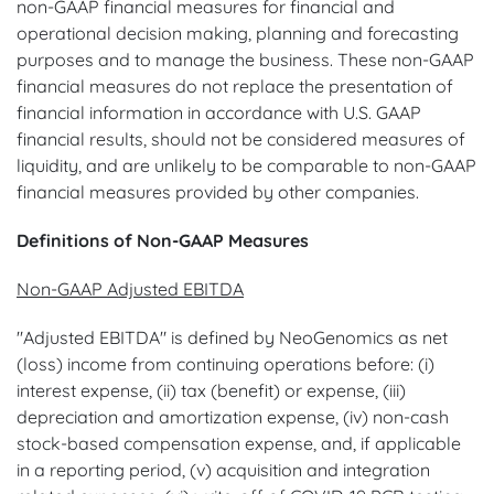
non-GAAP financial measures for financial and
operational decision making, planning and forecasting
purposes and to manage the business. These non-GAAP
financial measures do not replace the presentation of
financial information in accordance with U.S. GAAP
financial results, should not be considered measures of
liquidity, and are unlikely to be comparable to non-GAAP
financial measures provided by other companies.
Definitions of Non-GAAP Measures
Non-GAAP Adjusted EBITDA
"Adjusted EBITDA" is defined by NeoGenomics as net
(loss) income from continuing operations before: (i)
interest expense, (ii) tax (benefit) or expense, (iii)
depreciation and amortization expense, (iv) non-cash
stock-based compensation expense, and, if applicable
in a reporting period, (v) acquisition and integration