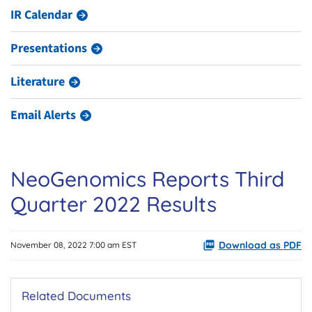
IR Calendar
Presentations
Literature
Email Alerts
NeoGenomics Reports Third
Quarter 2022 Results
Download as PDF
November 08, 2022 7:00 am EST
Related Documents