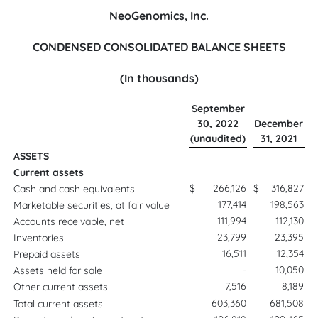
NeoGenomics, Inc.
CONDENSED CONSOLIDATED BALANCE SHEETS
(In thousands)
September
30, 2022
December
(unaudited)
31, 2021
ASSETS
Current assets
$
266,126
$
316,827
Cash and cash equivalents
177,414
198,563
Marketable securities, at fair value
111,994
112,130
Accounts receivable, net
23,799
23,395
Inventories
16,511
12,354
Prepaid assets
-
10,050
Assets held for sale
7,516
8,189
Other current assets
603,360
681,508
Total current assets