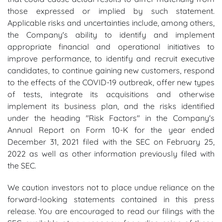
those expressed or implied by such statement.
Applicable risks and uncertainties include, among others,
the Company's ability to identify and implement
appropriate financial and operational initiatives to
improve performance, to identify and recruit executive
candidates, to continue gaining new customers, respond
to the effects of the COVID-19 outbreak, offer new types
of tests, integrate its acquisitions and otherwise
implement its business plan, and the risks identified
under the heading "Risk Factors" in the Company's
Annual Report on Form 10-K for the year ended
December 31, 2021 filed with the SEC on February 25,
2022 as well as other information previously filed with
the SEC.
We caution investors not to place undue reliance on the
forward-looking statements contained in this press
release. You are encouraged to read our filings with the