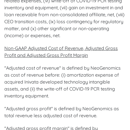
related expenses, (vi) write-off of COVID-19 PCR testing
inventory and equipment, (vii) gain on investment in and
loan receivable from non-consolidated affiliate, net, (viii)
CEO transition costs, (ix) loss contingency for regulatory
matter, and (x) other significant or non-operating
(income) or expenses, net.
Non-GAAP Adjusted Cost of Revenue, Adjusted Gross
Profit and Adjusted Gross Profit Margin
"Adjusted cost of revenue" is defined by NeoGenomics
as cost of revenue before: (i) amortization expense of
acquired Inivata developed technology intangible
assets, and (ii) the write-off of COVID-19 PCR testing
inventory equipment.
"Adjusted gross profit" is defined by NeoGenomics as
total revenue less adjusted cost of revenue.
"Adjusted gross profit margin" is defined by