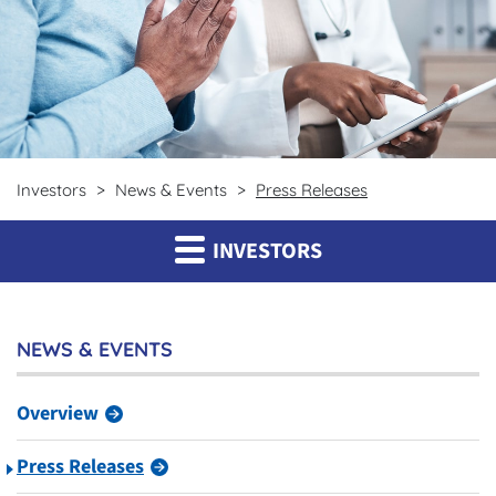
Investors
News & Events
Press Releases
INVESTORS
NEWS & EVENTS
Overview
Press Releases