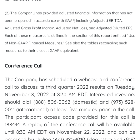
(2) The Company has provided adjusted financial information that has not
been prepared in accordance with GAAP, including Adjusted EBITDA,
Adjusted Gross Profit Margin, Adjusted Net Loss, and Adjusted Diluted EPS.
Each of these measures is defined in the section of this report entitled "Use
of Non-GAAP Financial Measures." See also the tables reconciling such
measures to their closest GAAP equivalent.
Conference Call
The Company has scheduled a webcast and conference
call to discuss its third quarter 2022 results on Tuesday,
November 8, 2022 at 8:30 AM EDT. Interested investors
should dial (888) 506-0062 (domestic) and (973) 528-
0011 (international) at least five minutes prior to the call.
The participant access code provided for this call is
188444. A replay of the conference call will be available
until 8:30 AM EDT on November 22, 2022, and can be
accessed by dialing (877) 481-4010 (domestic) and (919)