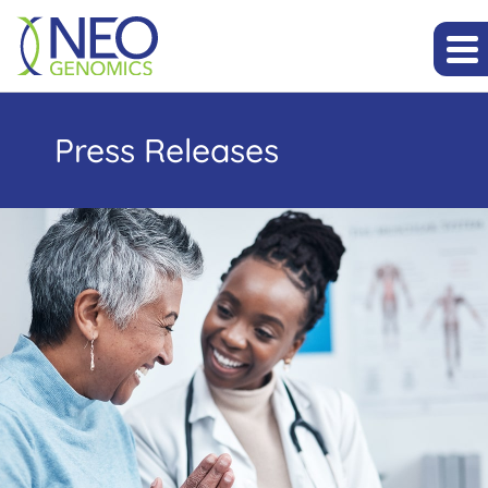
Press Releases