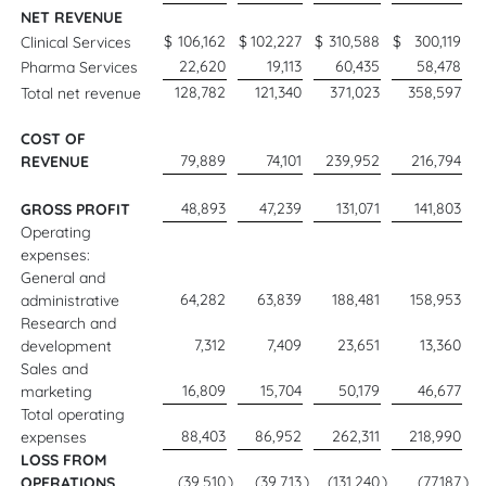
NET REVENUE
$
106,162
$
102,227
$
310,588
$
300,119
Clinical Services
22,620
19,113
60,435
58,478
Pharma Services
128,782
121,340
371,023
358,597
Total net revenue
COST OF
79,889
74,101
239,952
216,794
REVENUE
48,893
47,239
131,071
141,803
GROSS PROFIT
Operating
expenses:
General and
64,282
63,839
188,481
158,953
administrative
Research and
7,312
7,409
23,651
13,360
development
Sales and
16,809
15,704
50,179
46,677
marketing
Total operating
88,403
86,952
262,311
218,990
expenses
LOSS FROM
(39,510
)
(39,713
)
(131,240
)
(77,187
)
OPERATIONS