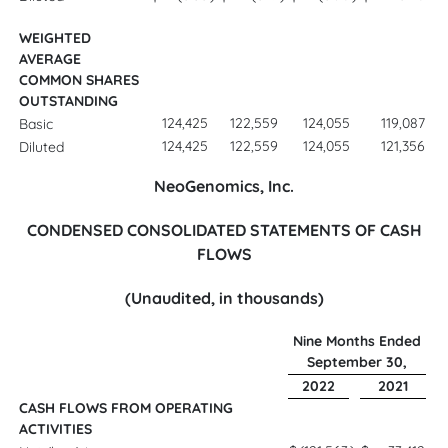
WEIGHTED
AVERAGE
COMMON SHARES
OUTSTANDING
124,425
122,559
124,055
119,087
Basic
124,425
122,559
124,055
121,356
Diluted
NeoGenomics, Inc.
CONDENSED CONSOLIDATED STATEMENTS OF CASH
FLOWS
(Unaudited, in thousands)
Nine Months Ended
September 30,
2022
2021
CASH FLOWS FROM OPERATING
ACTIVITIES