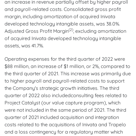
an increase in revenue partially offset by higher payroll
and payroll-related costs. Consolidated gross profit
margin, including amortization of acquired Inivata
developed technology intangible assets, was 38.0%.
(2)
Adjusted Gross Profit Margin
, excluding amortization
of acquired Inivata developed technology intangible
assets, was 41.7%.
Operating expenses for the third quarter of 2022 were
$88 million, an increase of $1 million, or 2%, compared to
the third quarter of 2021. This increase was primarily due
to higher payroll and payroll-related costs to support
the Company's strategic growth initiatives. The third
quarter of 2022 also includedconsulting fees related to
Project Catalyst (our value capture program), which
were not included in the same period of 2021. The third
quarter of 2021 included acquisition and integration
costs related to the acquisitions of Inivata and Trapelo
and a loss contingency for a regulatory matter which