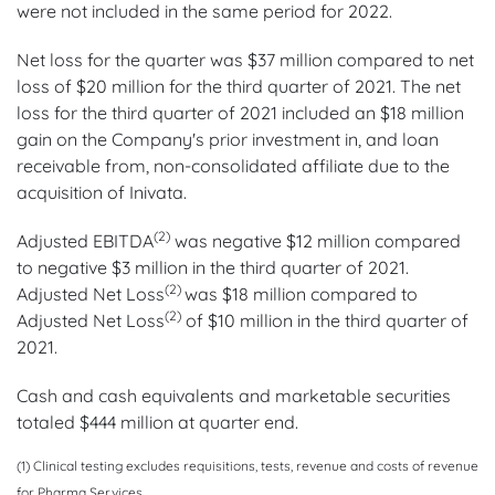
were not included in the same period for 2022.
Net loss for the quarter was $37 million compared to net
loss of $20 million for the third quarter of 2021. The net
loss for the third quarter of 2021 included an $18 million
gain on the Company's prior investment in, and loan
receivable from, non-consolidated affiliate due to the
acquisition of Inivata.
(2)
Adjusted EBITDA
was negative $12 million compared
to negative $3 million in the third quarter of 2021.
(2)
Adjusted Net Loss
was $18 million compared to
(2)
Adjusted Net Loss
of $10 million in the third quarter of
2021.
Cash and cash equivalents and marketable securities
totaled $444 million at quarter end.
(1) Clinical testing excludes requisitions, tests, revenue and costs of revenue
for Pharma Services.