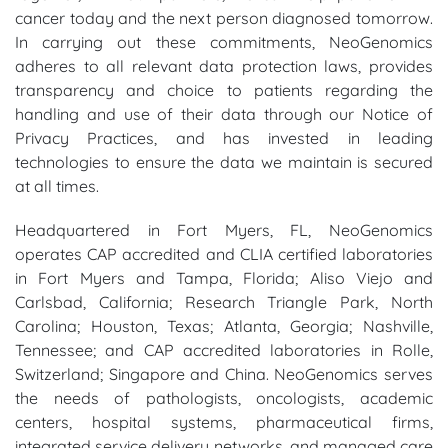
cancer today and the next person diagnosed tomorrow.
In carrying out these commitments, NeoGenomics
adheres to all relevant data protection laws, provides
transparency and choice to patients regarding the
handling and use of their data through our Notice of
Privacy Practices, and has invested in leading
technologies to ensure the data we maintain is secured
at all times.
Headquartered in Fort Myers, FL, NeoGenomics
operates CAP accredited and CLIA certified laboratories
in Fort Myers and Tampa, Florida; Aliso Viejo and
Carlsbad, California; Research Triangle Park, North
Carolina; Houston, Texas; Atlanta, Georgia; Nashville,
Tennessee; and CAP accredited laboratories in Rolle,
Switzerland; Singapore and China. NeoGenomics serves
the needs of pathologists, oncologists, academic
centers, hospital systems, pharmaceutical firms,
integrated service delivery networks, and managed care