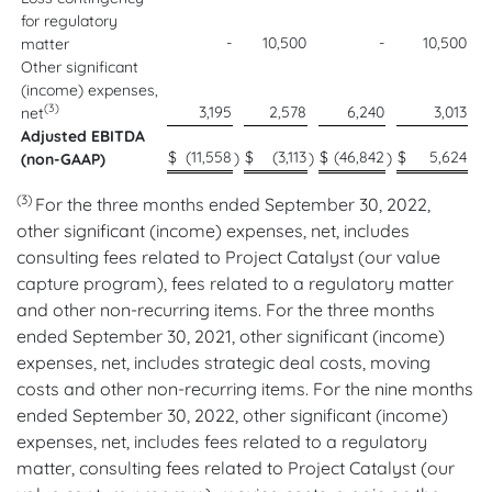
for regulatory
-
10,500
-
10,500
matter
Other significant
(income) expenses,
(3)
3,195
2,578
6,240
3,013
net
Adjusted EBITDA
$
(11,558
$
(3,113
$
(46,842
$
5,624
)
)
)
(non-GAAP)
(3)
For the three months ended September 30, 2022,
other significant (income) expenses, net, includes
consulting fees related to Project Catalyst (our value
capture program), fees related to a regulatory matter
and other non-recurring items. For the three months
ended September 30, 2021, other significant (income)
expenses, net, includes strategic deal costs, moving
costs and other non-recurring items. For the nine months
ended September 30, 2022, other significant (income)
expenses, net, includes fees related to a regulatory
matter, consulting fees related to Project Catalyst (our