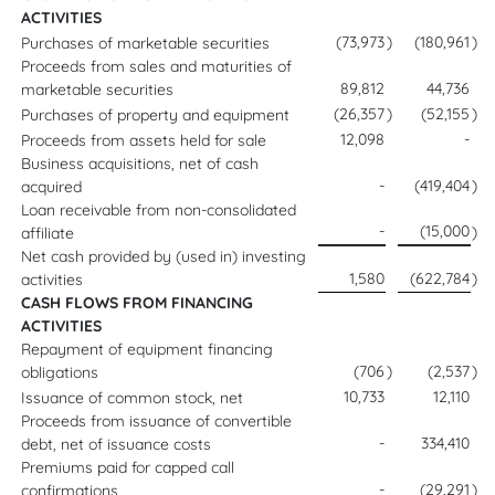
ACTIVITIES
(73,973
)
(180,961
)
Purchases of marketable securities
Proceeds from sales and maturities of
89,812
44,736
marketable securities
(26,357
)
(52,155
)
Purchases of property and equipment
12,098
-
Proceeds from assets held for sale
Business acquisitions, net of cash
-
(419,404
)
acquired
Loan receivable from non-consolidated
-
(15,000
)
affiliate
Net cash provided by (used in) investing
1,580
(622,784
)
activities
CASH FLOWS FROM FINANCING
ACTIVITIES
Repayment of equipment financing
(706
)
(2,537
)
obligations
10,733
12,110
Issuance of common stock, net
Proceeds from issuance of convertible
-
334,410
debt, net of issuance costs
Premiums paid for capped call
-
(29,291
)
confirmations