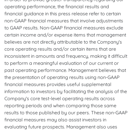
operating performance, the financial results and
financial guidance in this press release refer to certain
non-GAAP financial measures that involve adjustments
to GAAP results. Non-GAAP financial measures exclude
certain income and/or expense items that management
believes are not directly attributable to the Company's
core operating results and/or certain items that are
inconsistent in amounts and frequency, making it difficult
to perform a meaningful evaluation of our current or
past operating performance. Management believes that
the presentation of operating results using non-GAAP
financial measures provides useful supplemental
information to investors by facilitating the analysis of the
Company's core test-level operating results across
reporting periods and when comparing those same
results to those published by our peers. These non-GAAP
financial measures may also assist investors in
evaluating future prospects. Management also uses