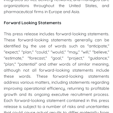
organizations throughout the United States, and
pharmaceutical firms in Europe and Asia.
Forward Looking Statements
This press release includes forward-looking statements.
These forward-looking statements generally can be
identified by the use of words such as "anticipate,"
"expect," "plan," "could," "would," "may," "will," "believe,"
"estimate," "forecast," "goal," "project," "guidance,"
"plan," "potential" and other words of similar meaning,
although not all forward-looking statements include
these words. These forward-looking statements
address various matters, including statements regarding
improving operational efficiency, returning to profitable
growth and its ongoing executive recruitment process.
Each forward-looking statement contained in this press
release is subject to a number of risks and uncertainties
that could cause actual results to differ materially from