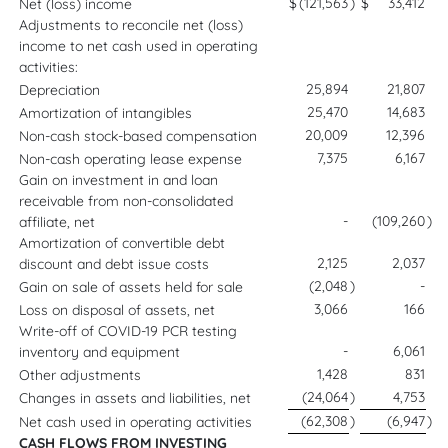
$
(121,563
)
$
33,412
Net (loss) income
Adjustments to reconcile net (loss)
income to net cash used in operating
activities:
25,894
21,807
Depreciation
25,470
14,683
Amortization of intangibles
20,009
12,396
Non-cash stock-based compensation
7,375
6,167
Non-cash operating lease expense
Gain on investment in and loan
receivable from non-consolidated
-
(109,260
)
affiliate, net
Amortization of convertible debt
2,125
2,037
discount and debt issue costs
(2,048
)
-
Gain on sale of assets held for sale
3,066
166
Loss on disposal of assets, net
Write-off of COVID-19 PCR testing
-
6,061
inventory and equipment
1,428
831
Other adjustments
(24,064
)
4,753
Changes in assets and liabilities, net
(62,308
)
(6,947
)
Net cash used in operating activities
CASH FLOWS FROM INVESTING