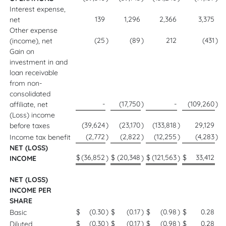
Interest expense,
139
1,296
2,366
3,375
net
Other expense
(25
)
(89
)
212
(431
)
(income), net
Gain on
investment in and
loan receivable
from non-
consolidated
-
(17,750
)
-
(109,260
)
affiliate, net
(Loss) income
(39,624
)
(23,170
)
(133,818
)
29,129
before taxes
(2,772
)
(2,822
)
(12,255
)
(4,283
)
Income tax benefit
NET (LOSS)
$
(36,852
$
(20,348
$
(121,563
$
33,412
)
)
)
INCOME
NET (LOSS)
INCOME PER
SHARE
$
(0.30
)
$
(0.17
)
$
(0.98
)
$
0.28
Basic
$
(0.30
)
$
(0.17
)
$
(0.98
)
$
0.28
Diluted