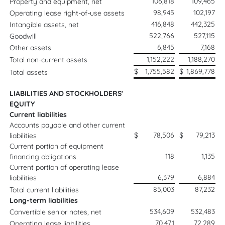
106,818
109,465
Property and equipment, net
98,945
102,197
Operating lease right-of-use assets
416,848
442,325
Intangible assets, net
522,766
527,115
Goodwill
6,845
7,168
Other assets
1,152,222
1,188,270
Total non-current assets
$
1,755,582
$
1,869,778
Total assets
LIABILITIES AND STOCKHOLDERS'
EQUITY
Current liabilities
Accounts payable and other current
$
78,506
$
79,213
liabilities
Current portion of equipment
118
1,135
financing obligations
Current portion of operating lease
6,379
6,884
liabilities
85,003
87,232
Total current liabilities
Long-term liabilities
534,609
532,483
Convertible senior notes, net
70,471
72,289
Operating lease liabilities