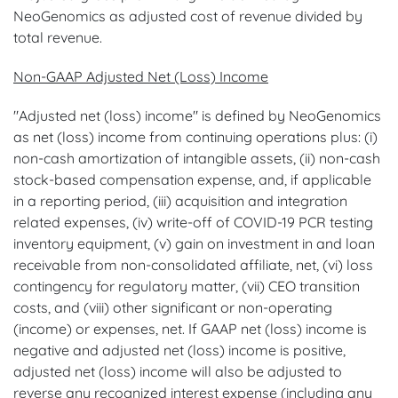
NeoGenomics as adjusted cost of revenue divided by
total revenue.
Non-GAAP Adjusted Net (Loss) Income
"Adjusted net (loss) income" is defined by NeoGenomics
as net (loss) income from continuing operations plus: (i)
non-cash amortization of intangible assets, (ii) non-cash
stock-based compensation expense, and, if applicable
in a reporting period, (iii) acquisition and integration
related expenses, (iv) write-off of COVID-19 PCR testing
inventory equipment, (v) gain on investment in and loan
receivable from non-consolidated affiliate, net, (vi) loss
contingency for regulatory matter, (vii) CEO transition
costs, and (viii) other significant or non-operating
(income) or expenses, net. If GAAP net (loss) income is
negative and adjusted net (loss) income is positive,
adjusted net (loss) income will also be adjusted to
reverse any recognized interest expense (including any