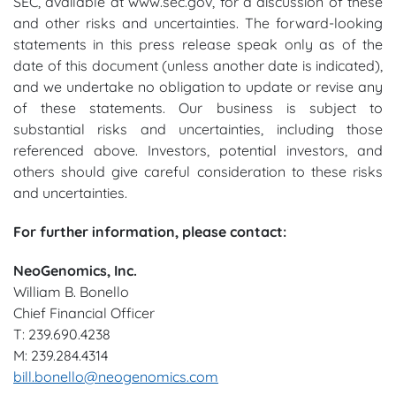
SEC, available at www.sec.gov, for a discussion of these
and other risks and uncertainties. The forward-looking
statements in this press release speak only as of the
date of this document (unless another date is indicated),
and we undertake no obligation to update or revise any
of these statements. Our business is subject to
substantial risks and uncertainties, including those
referenced above. Investors, potential investors, and
others should give careful consideration to these risks
and uncertainties.
For further information, please contact:
NeoGenomics, Inc.
William B. Bonello
Chief Financial Officer
T: 239.690.4238
M: 239.284.4314
bill.bonello@neogenomics.com