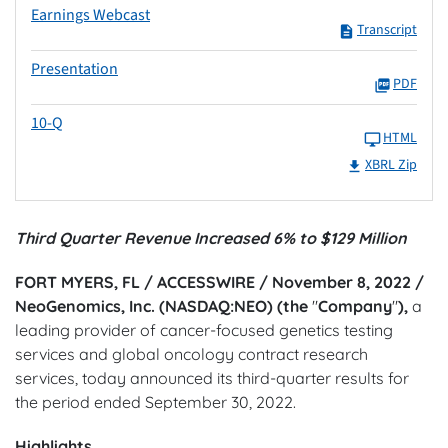
Earnings Webcast
Transcript
Presentation
PDF
10-Q
HTML
XBRL Zip
Third Quarter Revenue Increased 6% to $129 Million
FORT MYERS, FL / ACCESSWIRE / November 8, 2022 /
NeoGenomics, Inc. (NASDAQ:NEO) (the
"
Company
"
),
a
leading provider of cancer-focused genetics testing
services and global oncology contract research
services, today announced its third-quarter results for
the period ended September 30, 2022.
Highlights