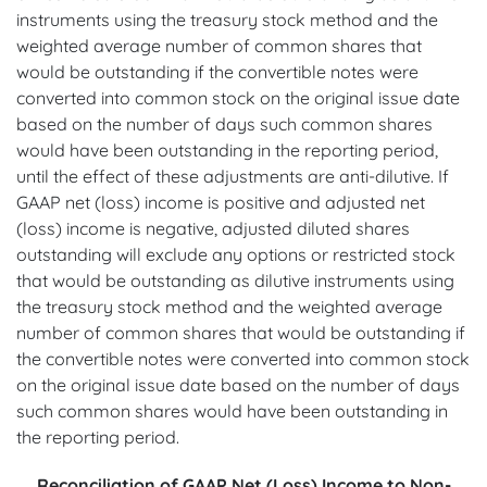
instruments using the treasury stock method and the
weighted average number of common shares that
would be outstanding if the convertible notes were
converted into common stock on the original issue date
based on the number of days such common shares
would have been outstanding in the reporting period,
until the effect of these adjustments are anti-dilutive. If
GAAP net (loss) income is positive and adjusted net
(loss) income is negative, adjusted diluted shares
outstanding will exclude any options or restricted stock
that would be outstanding as dilutive instruments using
the treasury stock method and the weighted average
number of common shares that would be outstanding if
the convertible notes were converted into common stock
on the original issue date based on the number of days
such common shares would have been outstanding in
the reporting period.
Reconciliation of GAAP Net (Loss) Income to Non-