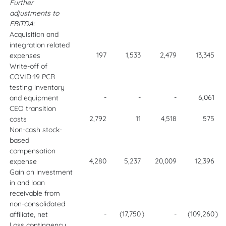
Further
adjustments to
EBITDA:
Acquisition and
integration related
197
1,533
2,479
13,345
expenses
Write-off of
COVID-19 PCR
testing inventory
-
-
-
6,061
and equipment
CEO transition
2,792
11
4,518
575
costs
Non-cash stock-
based
compensation
4,280
5,237
20,009
12,396
expense
Gain on investment
in and loan
receivable from
non-consolidated
-
(17,750
)
-
(109,260
)
affiliate, net
Loss contingency