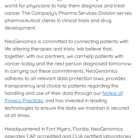
world for physicians to help them diagnose and treat
cancer. The Company's Pharma Services Division serves
pharmaceutical clients in clinical trials and drug
development.
NeoGenomics is committed to connecting patients with
life altering therapies and trials. We believe that,
together, with our partners, we can help patients with
cancer today and the next person diagnosed tomorrow.
In carrying out these commitments, NeoGenomics
adheres to all relevant data protection laws, provides
transparency and choice to patients regarding the
handling and use of their data through our
Notice of
Privacy Practices
, and has invested in leading
technologies to ensure the data we maintain is secured
at all times.
Headquartered in Fort Myers, Florida, NeoGenomics
operates CAP accredited and CLIA certified laboratories