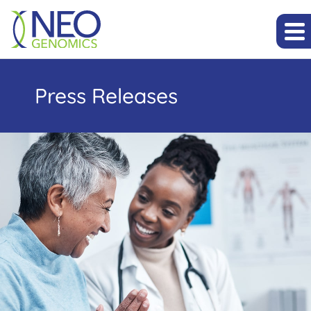
Press Releases