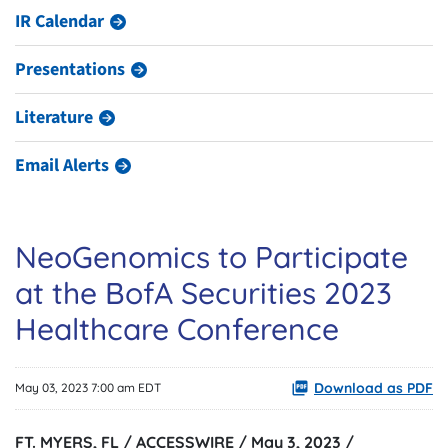
IR Calendar
Presentations
Literature
Email Alerts
NeoGenomics to Participate
at the BofA Securities 2023
Healthcare Conference
Download as PDF
May 03, 2023 7:00 am EDT
FT. MYERS, FL / ACCESSWIRE / May 3, 2023 /