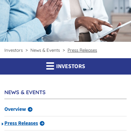
Investors
News & Events
Press Releases
INVESTORS
NEWS & EVENTS
Overview
Press Releases