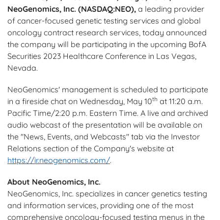
NeoGenomics, Inc. (NASDAQ:NEO),
a leading provider
of cancer-focused genetic testing services and global
oncology contract research services, today announced
the company will be participating in the upcoming BofA
Securities 2023 Healthcare Conference in Las Vegas,
Nevada.
NeoGenomics' management is scheduled to participate
th
in a fireside chat on Wednesday, May 10
at 11:20 a.m.
Pacific Time/2:20 p.m. Eastern Time. A live and archived
audio webcast of the presentation will be available on
the "News, Events, and Webcasts" tab via the Investor
Relations section of the Company's website at
https://ir.neogenomics.com/
.
About NeoGenomics, Inc.
NeoGenomics, Inc. specializes in cancer genetics testing
and information services, providing one of the most
comprehensive oncology-focused testing menus in the