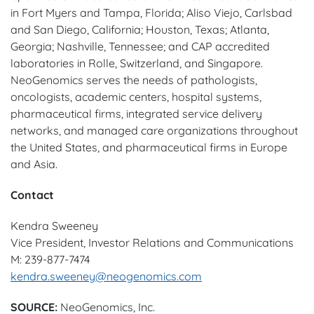
in Fort Myers and Tampa, Florida; Aliso Viejo, Carlsbad
and San Diego, California; Houston, Texas; Atlanta,
Georgia; Nashville, Tennessee; and CAP accredited
laboratories in Rolle, Switzerland, and Singapore.
NeoGenomics serves the needs of pathologists,
oncologists, academic centers, hospital systems,
pharmaceutical firms, integrated service delivery
networks, and managed care organizations throughout
the United States, and pharmaceutical firms in Europe
and Asia.
Contact
Kendra Sweeney
Vice President, Investor Relations and Communications
M: 239-877-7474
kendra.sweeney@neogenomics.com
SOURCE:
NeoGenomics, Inc.