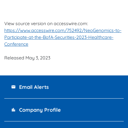
View source version on accesswire.com:
https://www.accesswire.com/752492/NeoGenomics-to-
Participate-at-the-BofA-Securities-2023-Healthcare-
Conference
Released May 3, 2023
Email Alerts
email
Company Profile
location_city