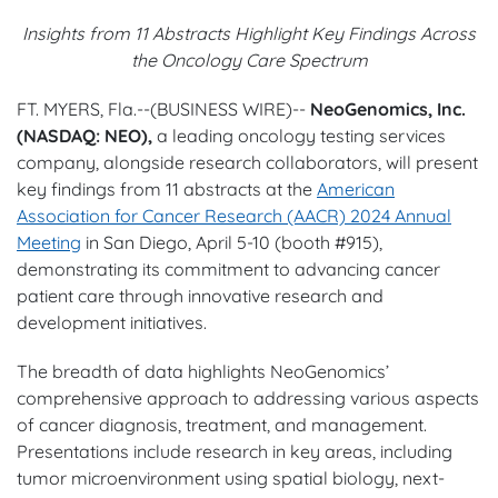
Insights from 11 Abstracts Highlight Key Findings Across
the Oncology Care Spectrum
FT. MYERS, Fla.--(BUSINESS WIRE)--
NeoGenomics, Inc.
(NASDAQ: NEO),
a leading oncology testing services
company, alongside research collaborators, will present
key findings from 11 abstracts at the
American
Association for Cancer Research (AACR) 2024 Annual
Meeting
in San Diego, April 5-10 (booth #915),
demonstrating its commitment to advancing cancer
patient care through innovative research and
development initiatives.
The breadth of data highlights NeoGenomics’
comprehensive approach to addressing various aspects
of cancer diagnosis, treatment, and management.
Presentations include research in key areas, including
tumor microenvironment using spatial biology, next-