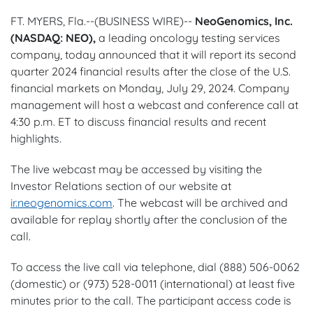
FT. MYERS, Fla.--(BUSINESS WIRE)--
NeoGenomics, Inc.
(NASDAQ: NEO),
a leading oncology testing services
company, today announced that it will report its second
quarter 2024 financial results after the close of the U.S.
financial markets on Monday, July 29, 2024. Company
management will host a webcast and conference call at
4:30 p.m. ET to discuss financial results and recent
highlights.
The live webcast may be accessed by visiting the
Investor Relations section of our website at
ir.neogenomics.com
. The webcast will be archived and
available for replay shortly after the conclusion of the
call.
To access the live call via telephone, dial (888) 506-0062
(domestic) or (973) 528-0011 (international) at least five
minutes prior to the call. The participant access code is