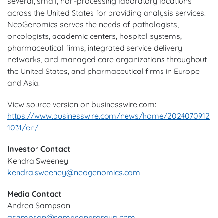
several, small, non-processing laboratory locations
across the United States for providing analysis services.
NeoGenomics serves the needs of pathologists,
oncologists, academic centers, hospital systems,
pharmaceutical firms, integrated service delivery
networks, and managed care organizations throughout
the United States, and pharmaceutical firms in Europe
and Asia.
View source version on businesswire.com:
https://www.businesswire.com/news/home/2024070912
1031/en/
Investor Contact
Kendra Sweeney
kendra.sweeney@neogenomics.com
Media Contact
Andrea Sampson
asampson@sampsonprgroup.com