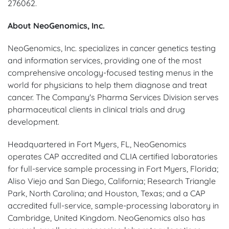
276062.
About NeoGenomics, Inc.
NeoGenomics, Inc. specializes in cancer genetics testing
and information services, providing one of the most
comprehensive oncology-focused testing menus in the
world for physicians to help them diagnose and treat
cancer. The Company's Pharma Services Division serves
pharmaceutical clients in clinical trials and drug
development.
Headquartered in Fort Myers, FL, NeoGenomics
operates CAP accredited and CLIA certified laboratories
for full-service sample processing in Fort Myers, Florida;
Aliso Viejo and San Diego, California; Research Triangle
Park, North Carolina; and Houston, Texas; and a CAP
accredited full-service, sample-processing laboratory in
Cambridge, United Kingdom. NeoGenomics also has