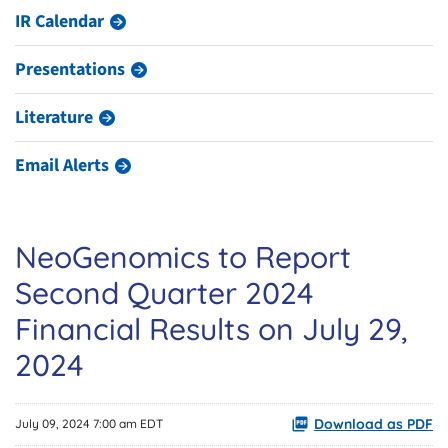
IR Calendar
Presentations
Literature
Email Alerts
NeoGenomics to Report
Second Quarter 2024
Financial Results on July 29,
2024
Download as PDF
July 09, 2024 7:00 am EDT