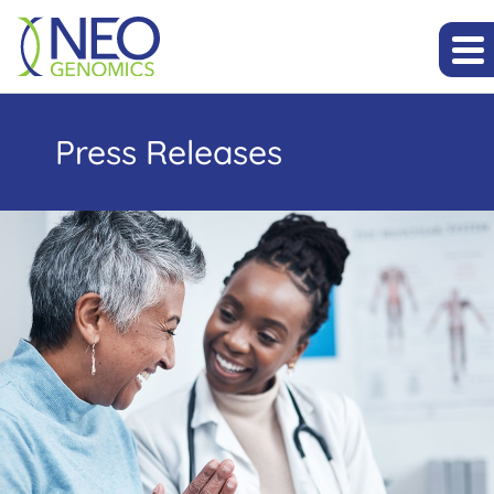
Press Releases