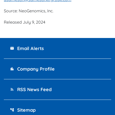
Source: NeoGenomics, Inc.
Released July 9, 2024
Email Alerts
email
Company Profile
location_city
RSS News Feed
rss_feed
Sitemap
account_tree