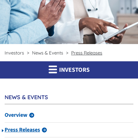
Investors
News & Events
Press Releases
INVESTORS
NEWS & EVENTS
Overview
Press Releases