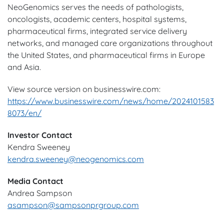
NeoGenomics serves the needs of pathologists,
oncologists, academic centers, hospital systems,
pharmaceutical firms, integrated service delivery
networks, and managed care organizations throughout
the United States, and pharmaceutical firms in Europe
and Asia.
View source version on businesswire.com:
https://www.businesswire.com/news/home/2024101583
8073/en/
Investor Contact
Kendra Sweeney
kendra.sweeney@neogenomics.com
Media Contact
Andrea Sampson
asampson@sampsonprgroup.com