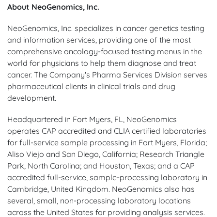
About NeoGenomics, Inc.
NeoGenomics, Inc. specializes in cancer genetics testing
and information services, providing one of the most
comprehensive oncology-focused testing menus in the
world for physicians to help them diagnose and treat
cancer. The Company's Pharma Services Division serves
pharmaceutical clients in clinical trials and drug
development.
Headquartered in Fort Myers, FL, NeoGenomics
operates CAP accredited and CLIA certified laboratories
for full-service sample processing in Fort Myers, Florida;
Aliso Viejo and San Diego, California; Research Triangle
Park, North Carolina; and Houston, Texas; and a CAP
accredited full-service, sample-processing laboratory in
Cambridge, United Kingdom. NeoGenomics also has
several, small, non-processing laboratory locations
across the United States for providing analysis services.