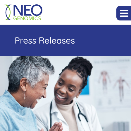
Press Releases