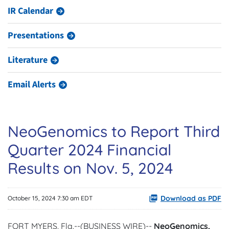
IR Calendar
Presentations
Literature
Email Alerts
NeoGenomics to Report Third
Quarter 2024 Financial
Results on Nov. 5, 2024
Download as PDF
October 15, 2024 7:30 am EDT
FORT MYERS, Fla.--(BUSINESS WIRE)--
NeoGenomics,