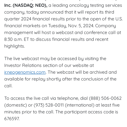
Inc. (NASDAQ: NEO),
a leading oncology testing services
company, today announced that it will report its third
quarter 2024 financial results prior to the open of the U.S.
financial markets on Tuesday, Nov. 5, 2024. Company
management will host a webcast and conference call at
8:30 a.m. ET to discuss financial results and recent
highlights.
The live webcast may be accessed by visiting the
Investor Relations section of our website at
ir.neogenomics.com
. The webcast will be archived and
available for replay shortly after the conclusion of the
call.
To access the live call via telephone, dial (888) 506-0062
(domestic) or (973) 528-0011 (international) at least five
minutes prior to the call. The participant access code is
676597.