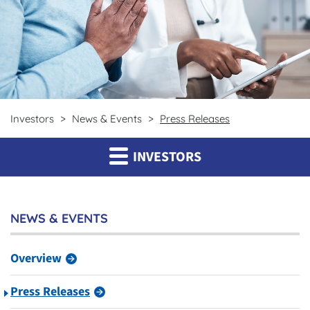
Investors
News & Events
Press Releases
INVESTORS
NEWS & EVENTS
Overview
Press Releases