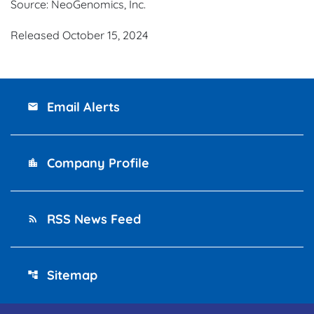
Source: NeoGenomics, Inc.
Released October 15, 2024
Email Alerts
email
Company Profile
location_city
RSS News Feed
rss_feed
Sitemap
account_tree