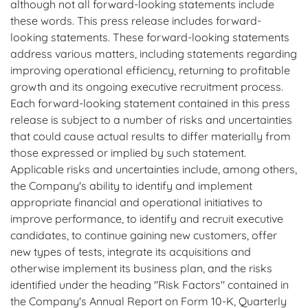
although not all forward-looking statements include
these words. This press release includes forward-
looking statements. These forward-looking statements
address various matters, including statements regarding
improving operational efficiency, returning to profitable
growth and its ongoing executive recruitment process.
Each forward-looking statement contained in this press
release is subject to a number of risks and uncertainties
that could cause actual results to differ materially from
those expressed or implied by such statement.
Applicable risks and uncertainties include, among others,
the Company's ability to identify and implement
appropriate financial and operational initiatives to
improve performance, to identify and recruit executive
candidates, to continue gaining new customers, offer
new types of tests, integrate its acquisitions and
otherwise implement its business plan, and the risks
identified under the heading "Risk Factors" contained in
the Company's Annual Report on Form 10-K, Quarterly