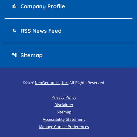
Company Profile
location_city
RSS News Feed
rss_feed
Sitemap
account_tree
©
NeoGenomics, Inc.
All Rights Reserved.
2026
Privacy Policy
Disclaimer
Sitemap
Accessibility Statement
Manage Cookie Preferences