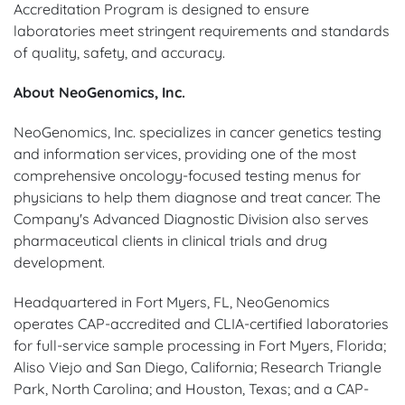
Accreditation Program is designed to ensure
laboratories meet stringent requirements and standards
of quality, safety, and accuracy.
About NeoGenomics, Inc.
NeoGenomics, Inc. specializes in cancer genetics testing
and information services, providing one of the most
comprehensive oncology-focused testing menus for
physicians to help them diagnose and treat cancer. The
Company's Advanced Diagnostic Division also serves
pharmaceutical clients in clinical trials and drug
development.
Headquartered in Fort Myers, FL, NeoGenomics
operates CAP-accredited and CLIA-certified laboratories
for full-service sample processing in Fort Myers, Florida;
Aliso Viejo and San Diego, California; Research Triangle
Park, North Carolina; and Houston, Texas; and a CAP-