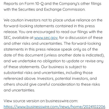
Reports on Form 10-Q and the Company's other filings
with the Securities and Exchange Commission.
We caution investors not to place undue reliance on the
forward-looking statements contained in this press
release. You are encouraged to read our filings with the
SEC, available at
www.sec.gov
, for a discussion of these
and other risks and uncertainties. The forward-looking
statements in this press release speak only as of the
date of this document (unless another date is indicated),
and we undertake no obligation to update or revise any
of these statements. Our business is subject to
substantial risks and uncertainties, including those
referenced above. Investors, potential investors, and
others should give careful consideration to these risks
and uncertainties.
View source version on businesswire.com:
https://www.businesswire.com/news/home/2024102206