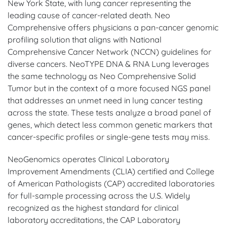
New York State, with lung cancer representing the
leading cause of cancer-related death. Neo
Comprehensive offers physicians a pan-cancer genomic
profiling solution that aligns with National
Comprehensive Cancer Network (NCCN) guidelines for
diverse cancers. NeoTYPE DNA & RNA Lung leverages
the same technology as Neo Comprehensive Solid
Tumor but in the context of a more focused NGS panel
that addresses an unmet need in lung cancer testing
across the state. These tests analyze a broad panel of
genes, which detect less common genetic markers that
cancer-specific profiles or single-gene tests may miss.
NeoGenomics operates Clinical Laboratory
Improvement Amendments (CLIA) certified and College
of American Pathologists (CAP) accredited laboratories
for full-sample processing across the U.S. Widely
recognized as the highest standard for clinical
laboratory accreditations, the CAP Laboratory