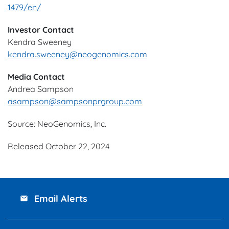
1479/en/
Investor Contact
Kendra Sweeney
kendra.sweeney@neogenomics.com
Media Contact
Andrea Sampson
asampson@sampsonprgroup.com
Source: NeoGenomics, Inc.
Released October 22, 2024
Email Alerts
email