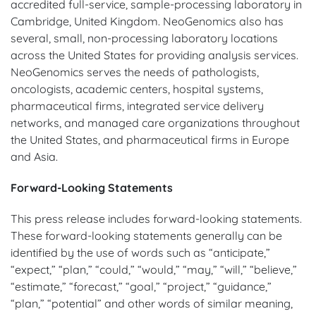
accredited full-service, sample-processing laboratory in
Cambridge, United Kingdom. NeoGenomics also has
several, small, non-processing laboratory locations
across the United States for providing analysis services.
NeoGenomics serves the needs of pathologists,
oncologists, academic centers, hospital systems,
pharmaceutical firms, integrated service delivery
networks, and managed care organizations throughout
the United States, and pharmaceutical firms in Europe
and Asia.
Forward-Looking Statements
This press release includes forward-looking statements.
These forward-looking statements generally can be
identified by the use of words such as “anticipate,”
“expect,” “plan,” “could,” “would,” “may,” “will,” “believe,”
“estimate,” “forecast,” “goal,” “project,” “guidance,”
“plan,” “potential” and other words of similar meaning,