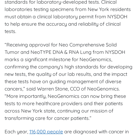
standards for laboratory-developed tests. Clinical
laboratories testing specimens from New York residents
must obtain a clinical laboratory permit from NYSDOH
to help ensure the accuracy and reliability of clinical
tests.
“Receiving approval for Neo Comprehensive Solid
Tumor and NeoTYPE DNA & RNA Lung from NYSDOH
marks a significant milestone for NeoGenomics,
confirming the company's high standards for developing
new tests, the quality of our lab results, and the impact
these tests have on guiding management of diverse
cancers,” said Warren Stone, CCO of NeoGenomics.
“More importantly, NeoGenomics can now bring these
tests to more healthcare providers and their patients
across New York state, continuing our mission of
transforming care for cancer patients.”
Each year,
116,000 people
are diagnosed with cancer in