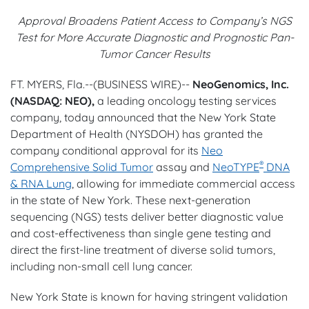
Approval Broadens Patient Access to Company’s NGS
Test for More Accurate Diagnostic and Prognostic Pan-
Tumor Cancer Results
FT. MYERS, Fla.--(BUSINESS WIRE)--
NeoGenomics, Inc.
(NASDAQ: NEO),
a leading oncology testing services
company, today announced that the New York State
Department of Health (NYSDOH) has granted the
company conditional approval for its
Neo
®
Comprehensive Solid Tumor
assay and
NeoTYPE
DNA
& RNA Lung
, allowing for immediate commercial access
in the state of New York. These next-generation
sequencing (NGS) tests deliver better diagnostic value
and cost-effectiveness than single gene testing and
direct the first-line treatment of diverse solid tumors,
including non-small cell lung cancer.
New York State is known for having stringent validation