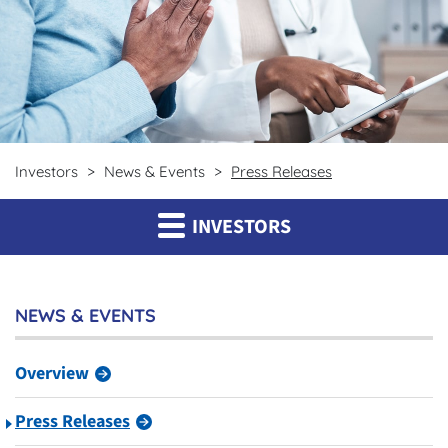
Investors
News & Events
Press Releases
INVESTORS
NEWS & EVENTS
Overview
Press Releases