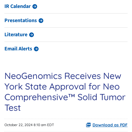
IR Calendar
Presentations
Literature
Email Alerts
NeoGenomics Receives New
York State Approval for Neo
Comprehensive™ Solid Tumor
Test
Download as PDF
October 22, 2024 8:10 am EDT