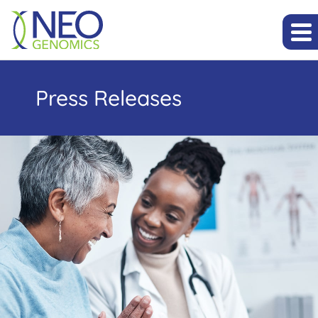
Press Releases