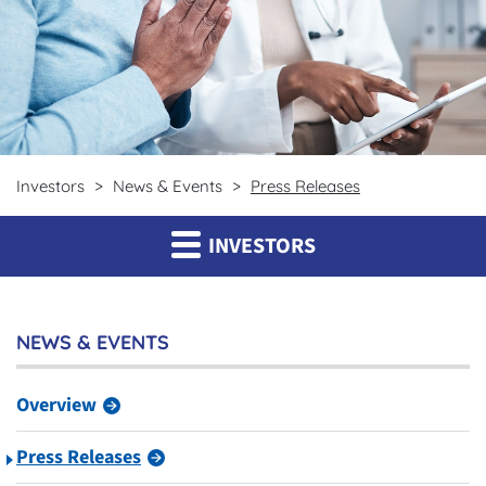
Investors
News & Events
Press Releases
INVESTORS
NEWS & EVENTS
Overview
Press Releases