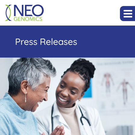
Press Releases