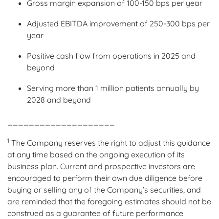
Gross margin expansion of 100-150 bps per year
Adjusted EBITDA improvement of 250-300 bps per
year
Positive cash flow from operations in 2025 and
beyond
Serving more than 1 million patients annually by
2028 and beyond
____________________
1
The Company reserves the right to adjust this guidance
at any time based on the ongoing execution of its
business plan. Current and prospective investors are
encouraged to perform their own due diligence before
buying or selling any of the Company’s securities, and
are reminded that the foregoing estimates should not be
construed as a guarantee of future performance.