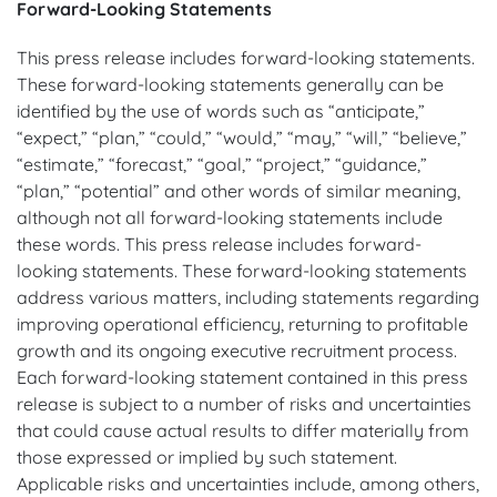
Forward-Looking Statements
This press release includes forward-looking statements.
These forward-looking statements generally can be
identified by the use of words such as “anticipate,”
“expect,” “plan,” “could,” “would,” “may,” “will,” “believe,”
“estimate,” “forecast,” “goal,” “project,” “guidance,”
“plan,” “potential” and other words of similar meaning,
although not all forward-looking statements include
these words. This press release includes forward-
looking statements. These forward-looking statements
address various matters, including statements regarding
improving operational efficiency, returning to profitable
growth and its ongoing executive recruitment process.
Each forward-looking statement contained in this press
release is subject to a number of risks and uncertainties
that could cause actual results to differ materially from
those expressed or implied by such statement.
Applicable risks and uncertainties include, among others,