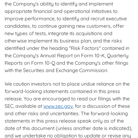
the Company's ability to identify and implement
appropriate financial and operational initiatives to
improve performance, to identify and recruit executive
candidates, to continue gaining new customers, offer
new types of tests, integrate its acquisitions and
otherwise implement its business plan, and the risks
identified under the heading "Risk Factors" contained in
the Company's Annual Report on Form 10-K, Quarterly
Reports on Form 10-Q and the Company's other filings
with the Securities and Exchange Commission.
We caution investors not to place undue reliance on the
forward-looking statements contained in this press
release. You are encouraged to read our filings with the
SEC, available at
www.sec.gov
, for a discussion of these
and other risks and uncertainties. The forward-looking
statements in this press release speak only as of the
date of this document (unless another date is indicated),
and we undertake no obligation to update or revise any