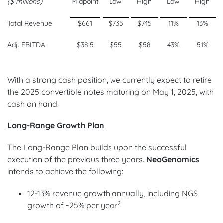
($ millions)
Midpoint
Low
High
Low
High
Total Revenue
$661
$735
$745
11%
13%
Adj. EBITDA
$38.5
$55
$58
43%
51%
With a strong cash position, we currently expect to retire
the 2025 convertible notes maturing on May 1, 2025, with
cash on hand.
Long-Range Growth Plan
The Long-Range Plan builds upon the successful
execution of the previous three years.
NeoGenomics
intends to achieve the following:
12-13% revenue growth annually, including NGS
2
growth of ~25% per year