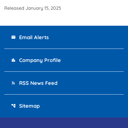
Released January 15, 2025
Email Alerts
email
Company Profile
location_city
RSS News Feed
rss_feed
Sitemap
account_tree