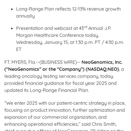
Long-Range Plan reflects 12-13% revenue growth
annually
rd
Presentation and webcast at 43
Annual J.P.
Morgan Healthcare Conference today,
Wednesday, January 15, at 1:30 p.m. PT / 4:30 p.m.
ET
FT. MYERS, Fla.--(BUSINESS WIRE)--
NeoGenomics, Inc.
(“NeoGenomics” or the “Company”) (NASDAQ:NEO)
,
a
leading oncology testing services company, today
provided financial guidance for fiscal year 2025 and
updated its Long-Range Financial Plan.
“We enter 2025 with our patient-centric strategy in place,
focusing on product innovation, further optimization and
expansion of our commercial organization, and
enhancing operational efficiencies,” said Chris Smith,
chief executive officer of NeoGenomics. “Building on the