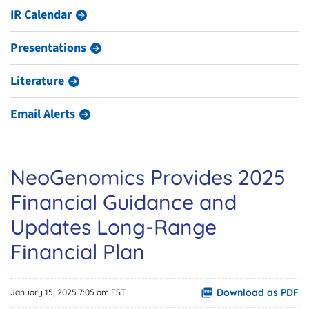
IR Calendar
Presentations
Literature
Email Alerts
NeoGenomics Provides 2025
Financial Guidance and
Updates Long-Range
Financial Plan
Download as PDF
January 15, 2025 7:05 am EST