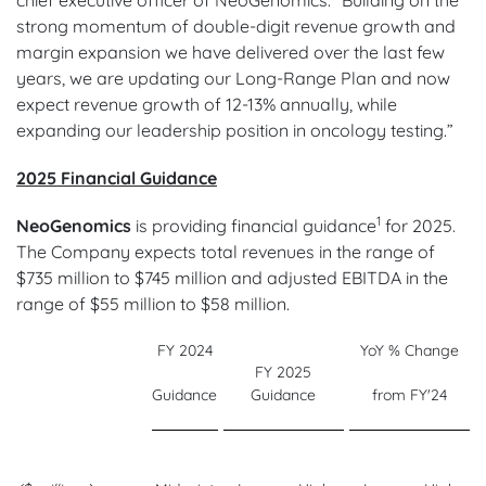
strong momentum of double-digit revenue growth and
margin expansion we have delivered over the last few
years, we are updating our Long-Range Plan and now
expect revenue growth of 12-13% annually, while
expanding our leadership position in oncology testing.”
2025 Financial Guidance
1
NeoGenomics
is providing financial guidance
for 2025.
The Company expects total revenues in the range of
$735 million to $745 million and adjusted EBITDA in the
range of $55 million to $58 million.
FY 2024
YoY % Change
FY 2025
Guidance
Guidance
from FY'24