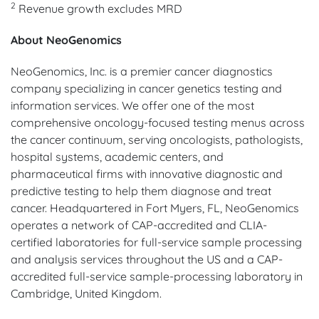
2
Revenue growth excludes MRD
About NeoGenomics
NeoGenomics, Inc. is a premier cancer diagnostics
company specializing in cancer genetics testing and
information services. We offer one of the most
comprehensive oncology-focused testing menus across
the cancer continuum, serving oncologists, pathologists,
hospital systems, academic centers, and
pharmaceutical firms with innovative diagnostic and
predictive testing to help them diagnose and treat
cancer. Headquartered in Fort Myers, FL, NeoGenomics
operates a network of CAP-accredited and CLIA-
certified laboratories for full-service sample processing
and analysis services throughout the US and a CAP-
accredited full-service sample-processing laboratory in
Cambridge, United Kingdom.