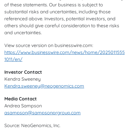
of these statements. Our business is subject to
substantial risks and uncertainties, including those
referenced above. Investors, potential investors, and
others should give careful consideration to these risks
and uncertainties.
View source version on businesswire.com:
https://www.businesswire.com/news/home/2025011555
1011/en/
Investor Contact
Kendra Sweeney
Kendra.sweeney@neogenomics.com
Media Contact
Andrea Sampson
asampson@sampsonprgroup.com
Source: NeoGenomics, Inc.