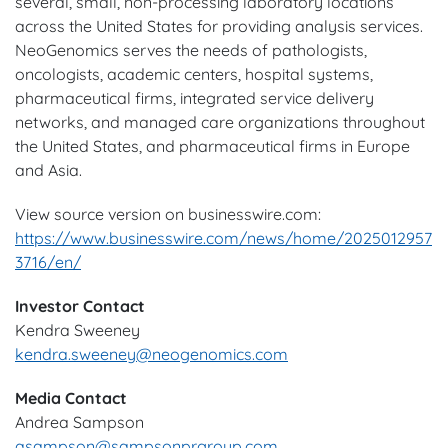
several, small, non-processing laboratory locations
across the United States for providing analysis services.
NeoGenomics serves the needs of pathologists,
oncologists, academic centers, hospital systems,
pharmaceutical firms, integrated service delivery
networks, and managed care organizations throughout
the United States, and pharmaceutical firms in Europe
and Asia.
View source version on businesswire.com:
https://www.businesswire.com/news/home/2025012957
3716/en/
Investor Contact
Kendra Sweeney
kendra.sweeney@neogenomics.com
Media Contact
Andrea Sampson
asampson@sampsonprgroup.com