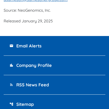
Source: NeoGenomics, Inc.
Released January 29, 2025
Email Alerts
email
Company Profile
location_city
RSS News Feed
rss_feed
Sitemap
account_tree