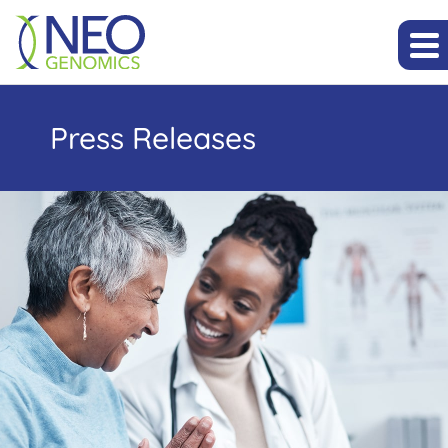
Press Releases