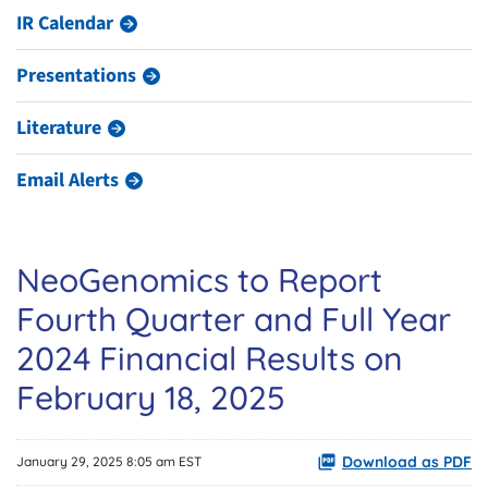
IR Calendar
Presentations
Literature
Email Alerts
NeoGenomics to Report
Fourth Quarter and Full Year
2024 Financial Results on
February 18, 2025
Download as PDF
January 29, 2025 8:05 am EST