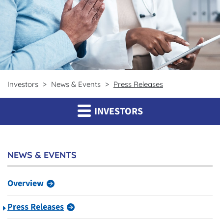
Investors
News & Events
Press Releases
INVESTORS
NEWS & EVENTS
Overview
Press Releases