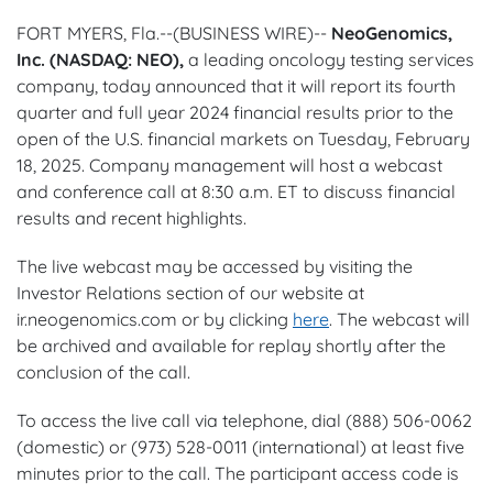
FORT MYERS, Fla.--(BUSINESS WIRE)--
NeoGenomics,
Inc. (NASDAQ: NEO),
a leading oncology testing services
company, today announced that it will report its fourth
quarter and full year 2024 financial results prior to the
open of the U.S. financial markets on Tuesday, February
18, 2025. Company management will host a webcast
and conference call at 8:30 a.m. ET to discuss financial
results and recent highlights.
The live webcast may be accessed by visiting the
Investor Relations section of our website at
ir.neogenomics.com or by clicking
here
. The webcast will
be archived and available for replay shortly after the
conclusion of the call.
To access the live call via telephone, dial (888) 506-0062
(domestic) or (973) 528-0011 (international) at least five
minutes prior to the call. The participant access code is