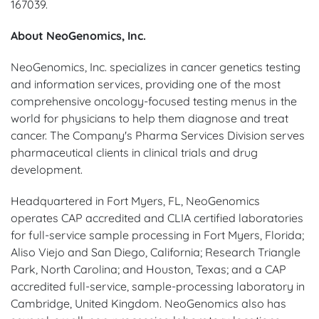
167039.
About NeoGenomics, Inc.
NeoGenomics, Inc. specializes in cancer genetics testing
and information services, providing one of the most
comprehensive oncology-focused testing menus in the
world for physicians to help them diagnose and treat
cancer. The Company's Pharma Services Division serves
pharmaceutical clients in clinical trials and drug
development.
Headquartered in Fort Myers, FL, NeoGenomics
operates CAP accredited and CLIA certified laboratories
for full-service sample processing in Fort Myers, Florida;
Aliso Viejo and San Diego, California; Research Triangle
Park, North Carolina; and Houston, Texas; and a CAP
accredited full-service, sample-processing laboratory in
Cambridge, United Kingdom. NeoGenomics also has