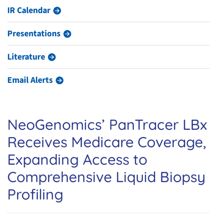
IR Calendar
Presentations
Literature
Email Alerts
NeoGenomics’ PanTracer LBx
Receives Medicare Coverage,
Expanding Access to
Comprehensive Liquid Biopsy
Profiling