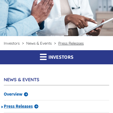
Investors
News & Events
Press Releases
INVESTORS
NEWS & EVENTS
Overview
Press Releases