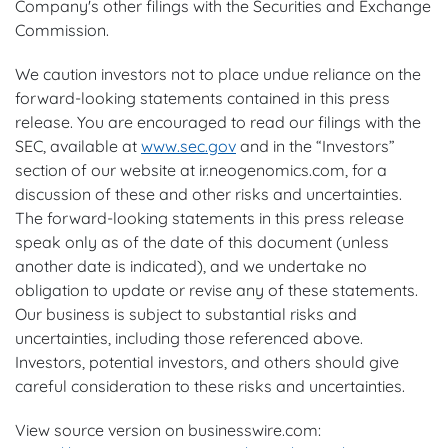
Company's other filings with the Securities and Exchange
Commission.
We caution investors not to place undue reliance on the
forward-looking statements contained in this press
release. You are encouraged to read our filings with the
SEC, available at
www.sec.gov
and in the “Investors”
section of our website at ir.neogenomics.com, for a
discussion of these and other risks and uncertainties.
The forward-looking statements in this press release
speak only as of the date of this document (unless
another date is indicated), and we undertake no
obligation to update or revise any of these statements.
Our business is subject to substantial risks and
uncertainties, including those referenced above.
Investors, potential investors, and others should give
careful consideration to these risks and uncertainties.
View source version on businesswire.com: