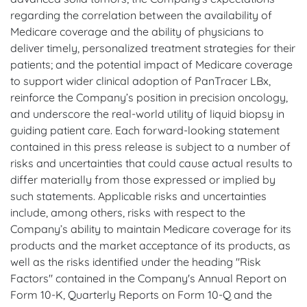
regarding the correlation between the availability of
Medicare coverage and the ability of physicians to
deliver timely, personalized treatment strategies for their
patients; and the potential impact of Medicare coverage
to support wider clinical adoption of PanTracer LBx,
reinforce the Company’s position in precision oncology,
and underscore the real-world utility of liquid biopsy in
guiding patient care. Each forward-looking statement
contained in this press release is subject to a number of
risks and uncertainties that could cause actual results to
differ materially from those expressed or implied by
such statements. Applicable risks and uncertainties
include, among others, risks with respect to the
Company’s ability to maintain Medicare coverage for its
products and the market acceptance of its products, as
well as the risks identified under the heading "Risk
Factors" contained in the Company's Annual Report on
Form 10-K, Quarterly Reports on Form 10-Q and the