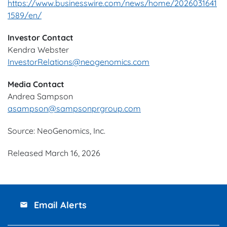
https://www.businesswire.com/news/home/2026031641
1589/en/
Investor Contact
Kendra Webster
InvestorRelations@neogenomics.com
Media Contact
Andrea Sampson
asampson@sampsonprgroup.com
Source: NeoGenomics, Inc.
Released March 16, 2026
Email Alerts
email