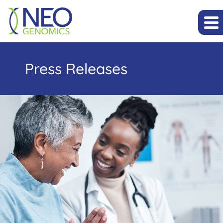
Press Releases