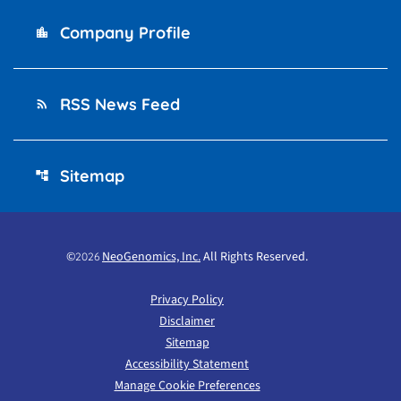
Company Profile
location_city
RSS News Feed
rss_feed
Sitemap
account_tree
©
NeoGenomics, Inc.
All Rights Reserved.
2026
Privacy Policy
Disclaimer
Sitemap
Accessibility Statement
Manage Cookie Preferences