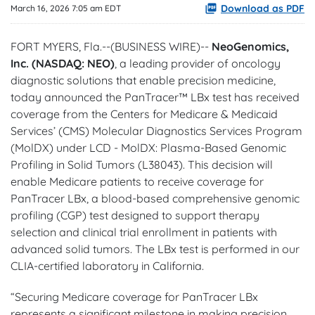
Download as PDF
March 16, 2026 7:05 am EDT
FORT MYERS, Fla.--(BUSINESS WIRE)--
NeoGenomics,
Inc. (NASDAQ: NEO)
, a leading provider of oncology
diagnostic solutions that enable precision medicine,
today announced the PanTracer™ LBx test has received
coverage from the Centers for Medicare & Medicaid
Services’ (CMS) Molecular Diagnostics Services Program
(MolDX) under LCD - MolDX: Plasma-Based Genomic
Profiling in Solid Tumors (L38043). This decision will
enable Medicare patients to receive coverage for
PanTracer LBx, a blood-based comprehensive genomic
profiling (CGP) test designed to support therapy
selection and clinical trial enrollment in patients with
advanced solid tumors. The LBx test is performed in our
CLIA-certified laboratory in California.
“Securing Medicare coverage for PanTracer LBx
represents a significant milestone in making precision