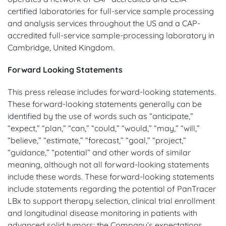
certified laboratories for full-service sample processing
and analysis services throughout the US and a CAP-
accredited full-service sample-processing laboratory in
Cambridge, United Kingdom.
Forward Looking Statements
This press release includes forward-looking statements.
These forward-looking statements generally can be
identified by the use of words such as “anticipate,”
“expect,” “plan,” “can,” “could,” “would,” “may,” “will,”
“believe,” “estimate,” “forecast,” “goal,” “project,”
“guidance,” “potential” and other words of similar
meaning, although not all forward-looking statements
include these words. These forward-looking statements
include statements regarding the potential of PanTracer
LBx to support therapy selection, clinical trial enrollment
and longitudinal disease monitoring in patients with
advanced solid tumors; the Company’s expectations