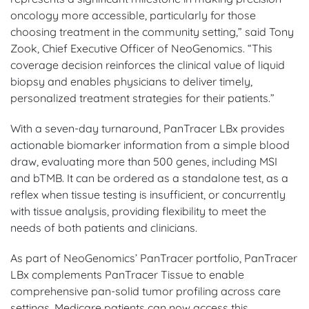
oncology more accessible, particularly for those
choosing treatment in the community setting,” said Tony
Zook, Chief Executive Officer of NeoGenomics. “This
coverage decision reinforces the clinical value of liquid
biopsy and enables physicians to deliver timely,
personalized treatment strategies for their patients.”
With a seven-day turnaround, PanTracer LBx provides
actionable biomarker information from a simple blood
draw, evaluating more than 500 genes, including MSI
and bTMB. It can be ordered as a standalone test, as a
reflex when tissue testing is insufficient, or concurrently
with tissue analysis, providing flexibility to meet the
needs of both patients and clinicians.
As part of NeoGenomics’ PanTracer portfolio, PanTracer
LBx complements PanTracer Tissue to enable
comprehensive pan-solid tumor profiling across care
settings. Medicare patients can now access this