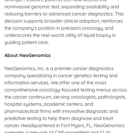
noninvasive genomic test, expanding availability and
reducing barriers to advanced cancer diagnostics. This
decision supports broader clinical adoption, reinforces
the company’s position in precision oncology, and
underscores the real-world utility of liquid biopsy in
guiding patient care.
About NeoGenomics
NeoGenomics, Inc. is a premier cancer diagnostics
company specializing in cancer genetics testing and
information services. We offer one of the most
comprehensive oncology-focused testing menus across
the cancer continuum, serving oncologists, pathologists,
hospital systems, academic centers, and
pharmaceutical firms with innovative diagnostic and
predictive testing to help them diagnose and treat
cancer. Headquartered in Fort Myers, FL, NeoGenomics
operates a network of CAP-accredited and CLIA-