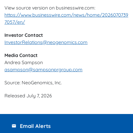
View source version on businesswire.com:
https://www.businesswire.com/news/home/2026070739
7057/en/
Investor Contact
InvestorRelations@neogenomics.com
Media Contact
Andrea Sampson
asampson@sampsonprgroup.com
Source: NeoGenomics, Inc.
Released July 7, 2026
Email Alerts
email