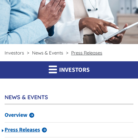
Investors
News & Events
Press Releases
INVESTORS
NEWS & EVENTS
Overview
Press Releases