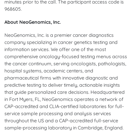
minutes prior to the call. The participant access code is
968605.
About NeoGenomics, Inc.
NeoGenomics, Inc. is a premier cancer diagnostics
company specializing in cancer genetics testing and
information services. We offer one of the most
comprehensive oncology-focused testing menus across
the cancer continuum, serving oncologists, pathologists,
hospital systems, academic centers, and
pharmaceutical firms with innovative diagnostic and
predictive testing to deliver timely, actionable insights
that guide personalized care decisions. Headquartered
in Fort Myers, FL, NeoGenomics operates a network of
CAP-accredited and CLIA-certified laboratories for full-
service sample processing and analysis services
throughout the US and a CAP-accredited full-service
sample-processing laboratory in Cambridge, England.