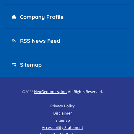
Company Profile
location_city
RSS News Feed
rss_feed
Sitemap
account_tree
©
NeoGenomics, Inc.
All Rights Reserved.
2026
Privacy Policy
Disclaimer
Sitemap
Accessibility Statement