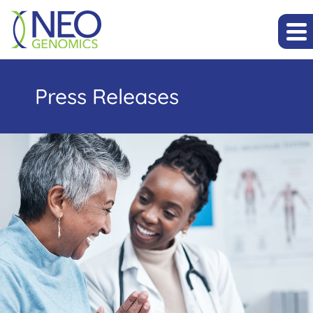
Press Releases