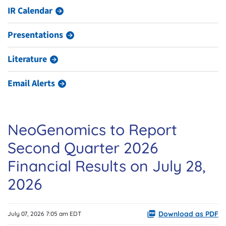
IR Calendar
Presentations
Literature
Email Alerts
NeoGenomics to Report
Second Quarter 2026
Financial Results on July 28,
2026
Download as PDF
July 07, 2026 7:05 am EDT