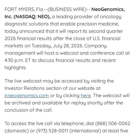
FORT MYERS, Fla.--(BUSINESS WIRE)--
NeoGenomics,
Inc. (NASDAQ: NEO),
a leading provider of oncology
diagnostic solutions that enable precision medicine,
today announced that it will report its second quarter
2026 financial results after the close of U.S. financial
markets on Tuesday, July 28, 2026. Company
management will host a webcast and conference call at
4:30 p.m. ET to discuss financial results and recent
highlights.
The live webcast may be accessed by visiting the
Investor Relations section of our website at
ir.neogenomics.com
or by clicking
here
. The webcast will
be archived and available for replay shortly after the
conclusion of the call.
To access the live call via telephone, dial (888) 506-0062
(domestic) or (973) 528-0011 (international) at least five