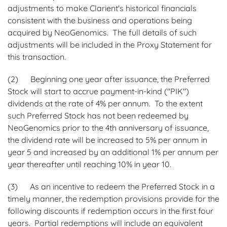
adjustments to make Clarient's historical financials
consistent with the business and operations being
acquired by NeoGenomics. The full details of such
adjustments will be included in the Proxy Statement for
this transaction.
(2) Beginning one year after issuance, the Preferred
Stock will start to accrue payment-in-kind ("PIK")
dividends at the rate of 4% per annum. To the extent
such Preferred Stock has not been redeemed by
NeoGenomics prior to the 4th anniversary of issuance,
the dividend rate will be increased to 5% per annum in
year 5 and increased by an additional 1% per annum per
year thereafter until reaching 10% in year 10.
(3) As an incentive to redeem the Preferred Stock in a
timely manner, the redemption provisions provide for the
following discounts if redemption occurs in the first four
years. Partial redemptions will include an equivalent