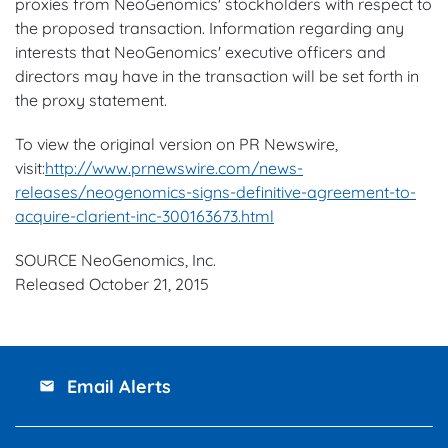
proxies from NeoGenomics' stockholders with respect to
the proposed transaction. Information regarding any
interests that NeoGenomics' executive officers and
directors may have in the transaction will be set forth in
the proxy statement.
To view the original version on PR Newswire,
visit:
http://www.prnewswire.com/news-
releases/neogenomics-signs-definitive-agreement-to-
acquire-clarient-inc-300163673.html
SOURCE NeoGenomics, Inc.
Released October 21, 2015
Email Alerts
email