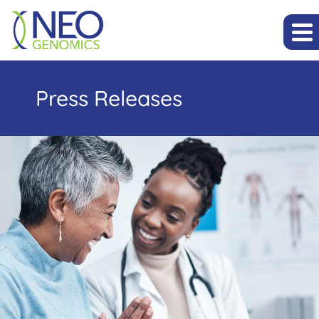
Press Releases