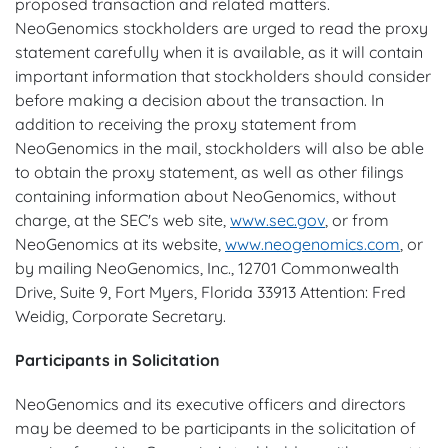
proposed transaction and related matters.
NeoGenomics stockholders are urged to read the proxy
statement carefully when it is available, as it will contain
important information that stockholders should consider
before making a decision about the transaction. In
addition to receiving the proxy statement from
NeoGenomics in the mail, stockholders will also be able
to obtain the proxy statement, as well as other filings
containing information about NeoGenomics, without
charge, at the SEC's web site,
www.sec.gov
, or from
NeoGenomics at its website,
www.neogenomics.com
, or
by mailing NeoGenomics, Inc., 12701 Commonwealth
Drive, Suite 9, Fort Myers, Florida 33913 Attention: Fred
Weidig, Corporate Secretary.
Participants in Solicitation
NeoGenomics and its executive officers and directors
may be deemed to be participants in the solicitation of