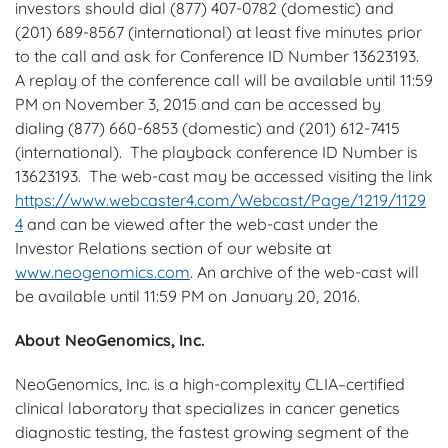
investors should dial (877) 407-0782 (domestic) and
(201) 689-8567 (international) at least five minutes prior
to the call and ask for Conference ID Number 13623193.
A replay of the conference call will be available until 11:59
PM on November 3, 2015 and can be accessed by
dialing (877) 660-6853 (domestic) and (201) 612-7415
(international). The playback conference ID Number is
13623193. The web-cast may be accessed visiting the link
https://www.webcaster4.com/Webcast/Page/1219/1129
4
and can be viewed after the web-cast under the
Investor Relations section of our website at
www.neogenomics.com
. An archive of the web-cast will
be available until 11:59 PM on January 20, 2016.
About NeoGenomics, Inc.
NeoGenomics, Inc. is a high-complexity CLIA–certified
clinical laboratory that specializes in cancer genetics
diagnostic testing, the fastest growing segment of the