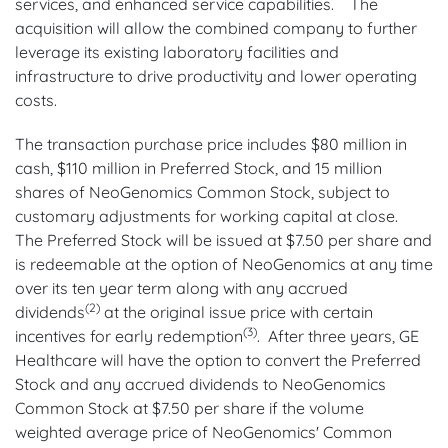
services, and enhanced service capabilities. The
acquisition will allow the combined company to further
leverage its existing laboratory facilities and
infrastructure to drive productivity and lower operating
costs.
The transaction purchase price includes $80 million in
cash, $110 million in Preferred Stock, and 15 million
shares of NeoGenomics Common Stock, subject to
customary adjustments for working capital at close.
The Preferred Stock will be issued at $7.50 per share and
is redeemable at the option of NeoGenomics at any time
over its ten year term along with any accrued
(2)
dividends
at the original issue price with certain
(3)
incentives for early redemption
. After three years, GE
Healthcare will have the option to convert the Preferred
Stock and any accrued dividends to NeoGenomics
Common Stock at $7.50 per share if the volume
weighted average price of NeoGenomics' Common