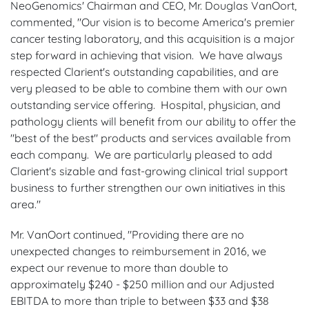
NeoGenomics' Chairman and CEO, Mr. Douglas VanOort,
commented, "Our vision is to become America's premier
cancer testing laboratory, and this acquisition is a major
step forward in achieving that vision. We have always
respected Clarient's outstanding capabilities, and are
very pleased to be able to combine them with our own
outstanding service offering. Hospital, physician, and
pathology clients will benefit from our ability to offer the
"best of the best" products and services available from
each company. We are particularly pleased to add
Clarient's sizable and fast-growing clinical trial support
business to further strengthen our own initiatives in this
area."
Mr. VanOort continued, "Providing there are no
unexpected changes to reimbursement in 2016, we
expect our revenue to more than double to
approximately $240 - $250 million and our Adjusted
EBITDA to more than triple to between $33 and $38