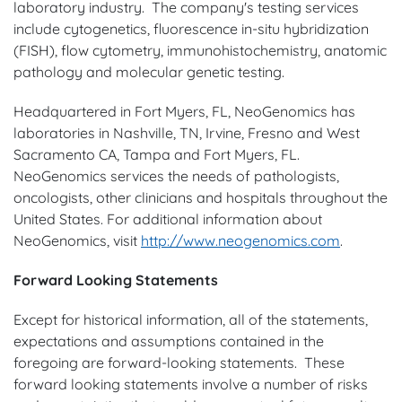
laboratory industry. The company's testing services
include cytogenetics, fluorescence in-situ hybridization
(FISH), flow cytometry, immunohistochemistry, anatomic
pathology and molecular genetic testing.
Headquartered in Fort Myers, FL, NeoGenomics has
laboratories in Nashville, TN, Irvine, Fresno and West
Sacramento CA, Tampa and Fort Myers, FL.
NeoGenomics services the needs of pathologists,
oncologists, other clinicians and hospitals throughout the
United States. For additional information about
NeoGenomics, visit
http://www.neogenomics.com
.
Forward Looking Statements
Except for historical information, all of the statements,
expectations and assumptions contained in the
foregoing are forward-looking statements. These
forward looking statements involve a number of risks