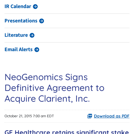
IR Calendar
Presentations
Literature
Email Alerts
NeoGenomics Signs
Definitive Agreement to
Acquire Clarient, Inc.
Download as PDF
October 21, 2015 7:00 am EDT
GE Healthcare retains significant stake