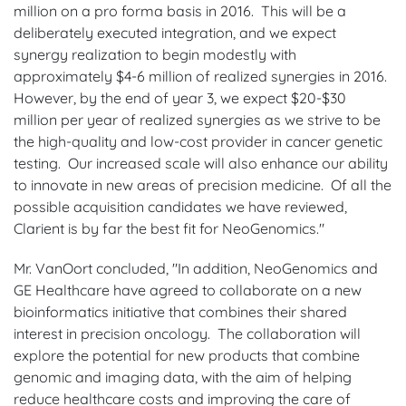
million on a pro forma basis in 2016. This will be a
deliberately executed integration, and we expect
synergy realization to begin modestly with
approximately $4-6 million of realized synergies in 2016.
However, by the end of year 3, we expect $20-$30
million per year of realized synergies as we strive to be
the high-quality and low-cost provider in cancer genetic
testing. Our increased scale will also enhance our ability
to innovate in new areas of precision medicine. Of all the
possible acquisition candidates we have reviewed,
Clarient is by far the best fit for NeoGenomics."
Mr. VanOort concluded, "In addition, NeoGenomics and
GE Healthcare have agreed to collaborate on a new
bioinformatics initiative that combines their shared
interest in precision oncology. The collaboration will
explore the potential for new products that combine
genomic and imaging data, with the aim of helping
reduce healthcare costs and improving the care of