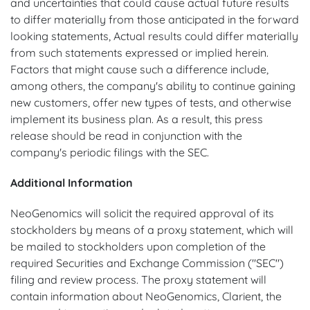
and uncertainties that could cause actual future results
to differ materially from those anticipated in the forward
looking statements, Actual results could differ materially
from such statements expressed or implied herein.
Factors that might cause such a difference include,
among others, the company's ability to continue gaining
new customers, offer new types of tests, and otherwise
implement its business plan. As a result, this press
release should be read in conjunction with the
company's periodic filings with the SEC.
Additional Information
NeoGenomics will solicit the required approval of its
stockholders by means of a proxy statement, which will
be mailed to stockholders upon completion of the
required Securities and Exchange Commission ("SEC")
filing and review process. The proxy statement will
contain information about NeoGenomics, Clarient, the