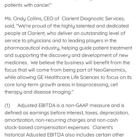
patients with cancer."
Ms. Cindy Collins, CEO of Clarient Diagnostic Services,
said, "We're proud of the highly talented and dedicated
people at Clarient, who deliver an outstanding level of
service to physicians and to leading players in the
pharmaceutical industry, helping guide patient treatment
and supporting the discovery and development of new
medicines. We believe the business will benefit from the
focus that will come from being part of NeoGenomics,
while allowing GE Healthcare Life Sciences to focus on its
core long-term growth areas in bioprocessing, cell
therapy and disease imaging."
(1) Adjusted EBITDA is a non-GAAP measure and is
defined as earnings before interest, taxes, depreciation,
amortization, non-recurring charges and non-cash
stock-based compensation expenses. Clarient's
historical Adjusted EBITDA also includes certain other