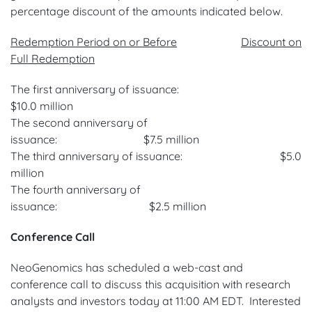
percentage discount of the amounts indicated below.
Redemption Period on or Before
Discount on
Full Redemption
The first anniversary of issuance:
$10.0 million
The second anniversary of
issuance: $7.5 million
The third anniversary of issuance: $5.0
million
The fourth anniversary of
issuance: $2.5 million
Conference Call
NeoGenomics has scheduled a web-cast and
conference call to discuss this acquisition with research
analysts and investors today at 11:00 AM EDT. Interested