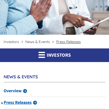
Investors
News & Events
Press Releases
INVESTORS
NEWS & EVENTS
Overview
Press Releases