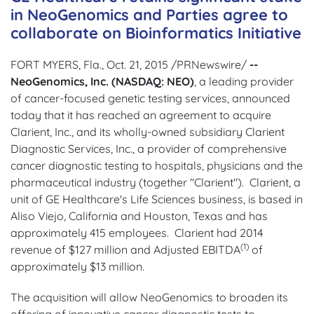
in NeoGenomics and Parties agree to
collaborate on Bioinformatics Initiative
FORT MYERS, Fla., Oct. 21, 2015 /PRNewswire/
--
NeoGenomics, Inc. (NASDAQ: NEO)
, a leading provider
of cancer-focused genetic testing services, announced
today that it has reached an agreement to acquire
Clarient, Inc., and its wholly-owned subsidiary Clarient
Diagnostic Services, Inc., a provider of comprehensive
cancer diagnostic testing to hospitals, physicians and the
pharmaceutical industry (together "Clarient"). Clarient, a
unit of GE Healthcare's Life Sciences business, is based in
Aliso Viejo, California and Houston, Texas and has
approximately 415 employees. Clarient had 2014
(1)
revenue of $127 million and Adjusted EBITDA
of
approximately $13 million.
The acquisition will allow NeoGenomics to broaden its
offering of innovative cancer diagnostic tests to