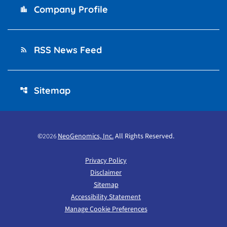
Company Profile
location_city
RSS News Feed
rss_feed
Sitemap
account_tree
©
NeoGenomics, Inc.
All Rights Reserved.
2026
Privacy Policy
Disclaimer
Sitemap
Accessibility Statement
Manage Cookie Preferences