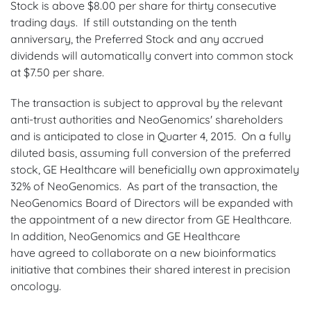
Stock is above $8.00 per share for thirty consecutive
trading days. If still outstanding on the tenth
anniversary, the Preferred Stock and any accrued
dividends will automatically convert into common stock
at $7.50 per share.
The transaction is subject to approval by the relevant
anti-trust authorities and NeoGenomics' shareholders
and is anticipated to close in Quarter 4, 2015. On a fully
diluted basis, assuming full conversion of the preferred
stock, GE Healthcare will beneficially own approximately
32% of NeoGenomics. As part of the transaction, the
NeoGenomics Board of Directors will be expanded with
the appointment of a new director from GE Healthcare.
In addition, NeoGenomics and GE Healthcare
have agreed to collaborate on a new bioinformatics
initiative that combines their shared interest in precision
oncology.