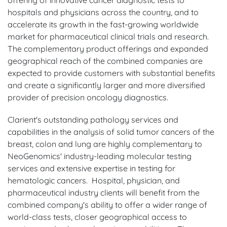
hospitals and physicians across the country, and to
accelerate its growth in the fast-growing worldwide
market for pharmaceutical clinical trials and research.
The complementary product offerings and expanded
geographical reach of the combined companies are
expected to provide customers with substantial benefits
and create a significantly larger and more diversified
provider of precision oncology diagnostics.
Clarient's outstanding pathology services and
capabilities in the analysis of solid tumor cancers of the
breast, colon and lung are highly complementary to
NeoGenomics' industry-leading molecular testing
services and extensive expertise in testing for
hematologic cancers. Hospital, physician, and
pharmaceutical industry clients will benefit from the
combined company's ability to offer a wider range of
world-class tests, closer geographical access to