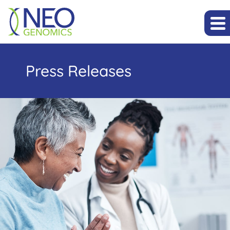
Press Releases