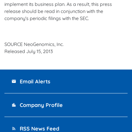
implement its business plan. As a result, this press
release should be read in conjunction with the
company's periodic filings with the SEC.
SOURCE NeoGenomics, Inc.
Released July 15, 2013
Email Alerts
email
Company Profile
location_city
RSS News Feed
rss_feed