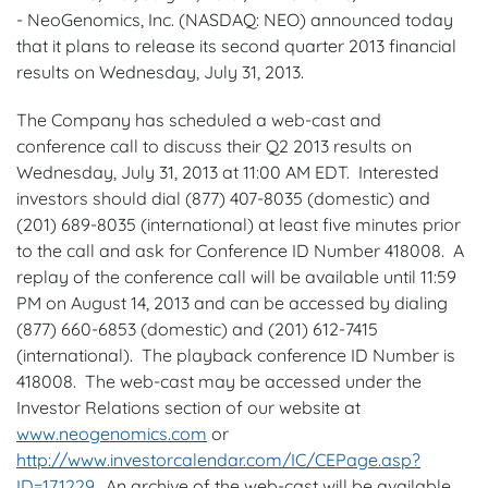
- NeoGenomics, Inc. (NASDAQ: NEO) announced today
that it plans to release its second quarter 2013 financial
results on
Wednesday, July 31, 2013
.
The Company has scheduled a web-cast and
conference call to discuss their Q2 2013 results on
Wednesday, July 31, 2013
at
11:00 AM EDT
. Interested
investors should dial (877) 407-8035 (domestic) and
(201) 689-8035 (international) at least five minutes prior
to the call and ask for Conference ID Number 418008. A
replay of the conference call will be available until
11:59
PM
on
August 14, 2013
and can be accessed by dialing
(877) 660-6853 (domestic) and (201) 612-7415
(international). The playback conference ID Number is
418008. The web-cast may be accessed under the
Investor Relations section of our website at
www.neogenomics.com
or
http://www.investorcalendar.com/IC/CEPage.asp?
ID=171229
. An archive of the web-cast will be available