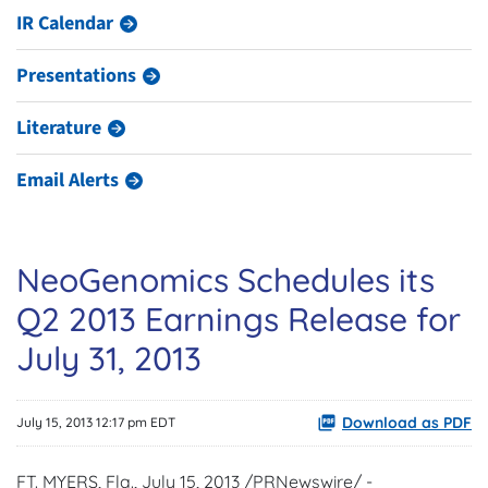
IR Calendar
Presentations
Literature
Email Alerts
NeoGenomics Schedules its
Q2 2013 Earnings Release for
July 31, 2013
Download as PDF
July 15, 2013 12:17 pm EDT
FT. MYERS, Fla.,
July 15, 2013
/PRNewswire/ -