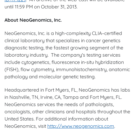
until
11:59 PM
on
October 31, 2013
.
About NeoGenomics, Inc.
NeoGenomics, Inc. is a high-complexity CLIA–certified
clinical laboratory that specializes in cancer genetics
diagnostic testing, the fastest growing segment of the
laboratory industry. The company's testing services
include cytogenetics, fluorescence in-situ hybridization
(FISH), flow cytometry, immunohistochemistry, anatomic
pathology and molecular genetic testing.
Headquartered in
Fort Myers, FL
, NeoGenomics has labs
in
Nashville, TN
,
Irvine, CA
,
Tampa
and
Fort Myers
, FL.
NeoGenomics services the needs of pathologists,
oncologists, other clinicians and hospitals throughout
the
United States
. For additional information about
NeoGenomics, visit
http://www.neogenomics.com
.