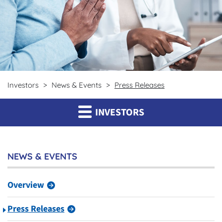
Investors
News & Events
Press Releases
INVESTORS
NEWS & EVENTS
Overview
Press Releases