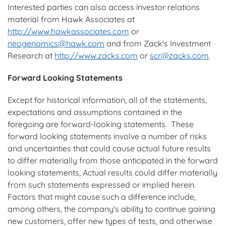
Interested parties can also access investor relations
material from Hawk Associates at
http://www.hawkassociates.com
or
neogenomics@hawk.com
and from Zack's Investment
Research at
http://www.zacks.com
or
scr@zacks.com
.
Forward Looking Statements
Except for historical information, all of the statements,
expectations and assumptions contained in the
foregoing are forward-looking statements. These
forward looking statements involve a number of risks
and uncertainties that could cause actual future results
to differ materially from those anticipated in the forward
looking statements, Actual results could differ materially
from such statements expressed or implied herein.
Factors that might cause such a difference include,
among others, the company's ability to continue gaining
new customers, offer new types of tests, and otherwise