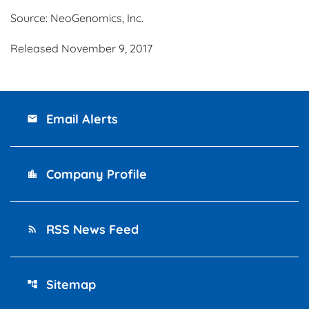
Source: NeoGenomics, Inc.
Released November 9, 2017
Email Alerts
email
Company Profile
location_city
RSS News Feed
rss_feed
Sitemap
account_tree