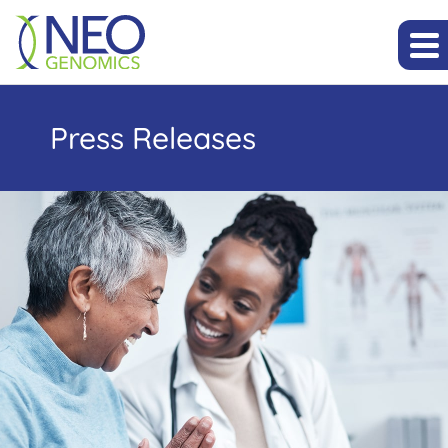
Press Releases