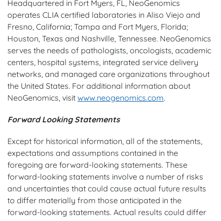
Headquartered in Fort Myers, FL, NeoGenomics
operates CLIA certified laboratories in Aliso Viejo and
Fresno, California; Tampa and Fort Myers, Florida;
Houston, Texas and Nashville, Tennessee. NeoGenomics
serves the needs of pathologists, oncologists, academic
centers, hospital systems, integrated service delivery
networks, and managed care organizations throughout
the United States. For additional information about
NeoGenomics, visit
www.neogenomics.com
.
Forward Looking Statements
Except for historical information, all of the statements,
expectations and assumptions contained in the
foregoing are forward-looking statements. These
forward-looking statements involve a number of risks
and uncertainties that could cause actual future results
to differ materially from those anticipated in the
forward-looking statements. Actual results could differ