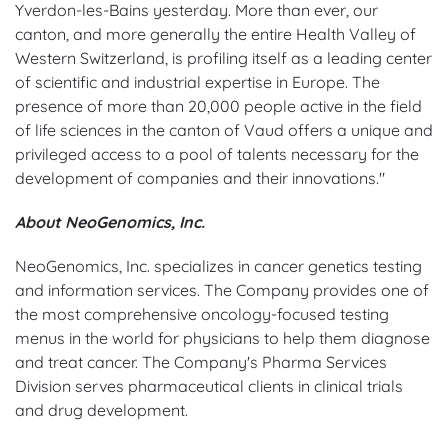
Yverdon-les-Bains yesterday. More than ever, our
canton, and more generally the entire Health Valley of
Western Switzerland, is profiling itself as a leading center
of scientific and industrial expertise in Europe. The
presence of more than 20,000 people active in the field
of life sciences in the canton of Vaud offers a unique and
privileged access to a pool of talents necessary for the
development of companies and their innovations."
About NeoGenomics, Inc.
NeoGenomics, Inc. specializes in cancer genetics testing
and information services. The Company provides one of
the most comprehensive oncology-focused testing
menus in the world for physicians to help them diagnose
and treat cancer. The Company's Pharma Services
Division serves pharmaceutical clients in clinical trials
and drug development.