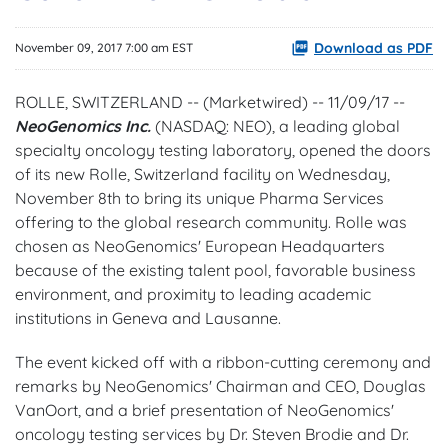
Download as PDF
November 09, 2017 7:00 am EST
ROLLE, SWITZERLAND -- (Marketwired) -- 11/09/17 --
NeoGenomics Inc.
(NASDAQ: NEO)
, a leading global
specialty oncology testing laboratory, opened the doors
of its new Rolle, Switzerland facility on Wednesday,
November 8th to bring its unique Pharma Services
offering to the global research community. Rolle was
chosen as NeoGenomics' European Headquarters
because of the existing talent pool, favorable business
environment, and proximity to leading academic
institutions in Geneva and Lausanne.
The event kicked off with a ribbon-cutting ceremony and
remarks by NeoGenomics' Chairman and CEO, Douglas
VanOort, and a brief presentation of NeoGenomics'
oncology testing services by Dr. Steven Brodie and Dr.