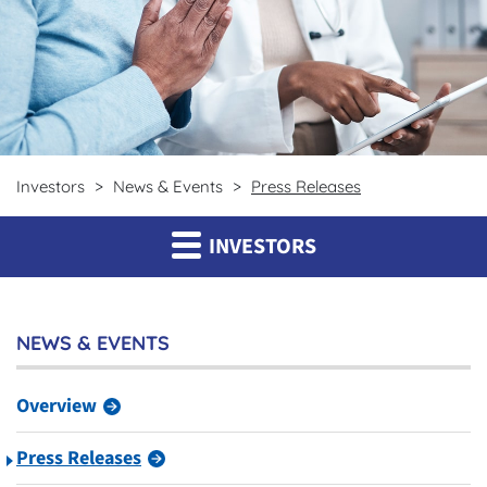
Investors
News & Events
Press Releases
INVESTORS
NEWS & EVENTS
Overview
Press Releases