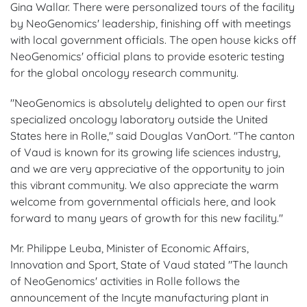
Gina Wallar. There were personalized tours of the facility
by NeoGenomics' leadership, finishing off with meetings
with local government officials. The open house kicks off
NeoGenomics' official plans to provide esoteric testing
for the global oncology research community.
"NeoGenomics is absolutely delighted to open our first
specialized oncology laboratory outside the United
States here in Rolle," said Douglas VanOort. "The canton
of Vaud is known for its growing life sciences industry,
and we are very appreciative of the opportunity to join
this vibrant community. We also appreciate the warm
welcome from governmental officials here, and look
forward to many years of growth for this new facility."
Mr. Philippe Leuba, Minister of Economic Affairs,
Innovation and Sport, State of Vaud stated "The launch
of NeoGenomics' activities in Rolle follows the
announcement of the Incyte manufacturing plant in