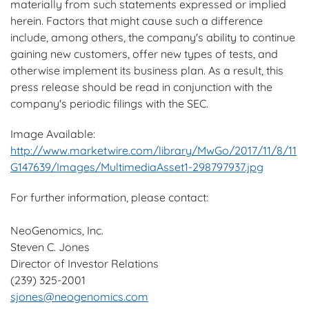
materially from such statements expressed or implied
herein. Factors that might cause such a difference
include, among others, the company's ability to continue
gaining new customers, offer new types of tests, and
otherwise implement its business plan. As a result, this
press release should be read in conjunction with the
company's periodic filings with the SEC.
Image Available:
http://www.marketwire.com/library/MwGo/2017/11/8/11
G147639/Images/MultimediaAsset1-298797937.jpg
For further information, please contact:
NeoGenomics, Inc.
Steven C. Jones
Director of Investor Relations
(239) 325-2001
sjones@neogenomics.com