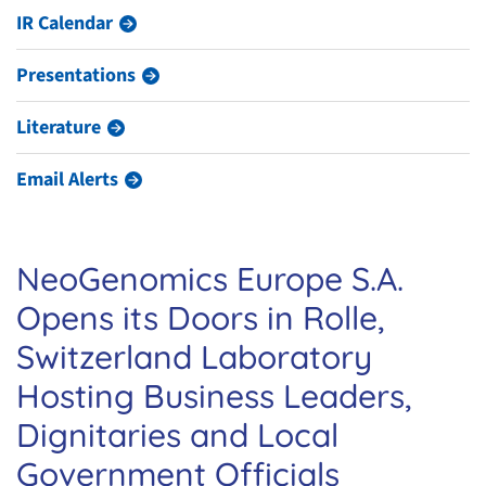
IR Calendar
Presentations
Literature
Email Alerts
NeoGenomics Europe S.A.
Opens its Doors in Rolle,
Switzerland Laboratory
Hosting Business Leaders,
Dignitaries and Local
Government Officials