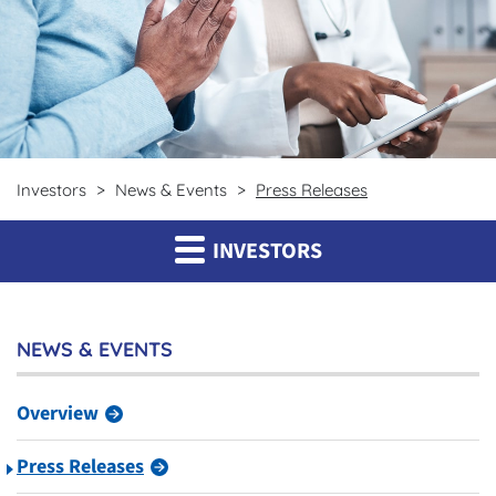
Investors
News & Events
Press Releases
INVESTORS
NEWS & EVENTS
Overview
Press Releases