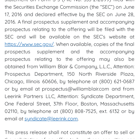
the Securities Exchange Commission (the “SEC”) on June
17, 2016 and declared effective by the SEC on June 28,
2016. A final prospectus supplement and accompanying
prospectus relating to the offering will be filed with the
SEC and will be available on the SEC’s website at
https://www.sec.gov/
. When available, copies of the final
prospectus supplement and the accompanying
prospectus relating to the offering may also be
obtained from William Blair & Company, L.L.C., Attention:
Prospectus Department, 150 North Riverside Plaza,
Chicago, Illinois 60606, by telephone at (800) 621-0687
or by email at prospectus@williamblair.com and from
Leerink Partners LLC, Attention: Syndicate Department,
One Federal Street, 37th Floor, Boston, Massachusetts
02110, by telephone at (800) 808-7525, ext. 6132 or by
email at
syndicate@leerink.com
.
This press release shall not constitute an offer to sell or