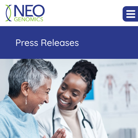
Press Releases