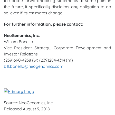
to update forward-looking statements at some point in
the future, it specifically disclaims any obligation to do
so, even if its estimates change.
For further information, please contact:
NeoGenomics, Inc.
William Bonello
Vice President Strategy, Corporate Development and
Investor Relations
(239)690-4238 (w) (239)284-4314 (m)
bill.bonello@neogenomics.com
Source: NeoGenomics, Inc.
Released August 9, 2018