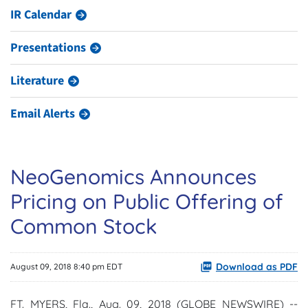
IR Calendar
Presentations
Literature
Email Alerts
NeoGenomics Announces
Pricing on Public Offering of
Common Stock
Download as PDF
August 09, 2018 8:40 pm EDT
FT. MYERS, Fla., Aug. 09, 2018 (GLOBE NEWSWIRE) --