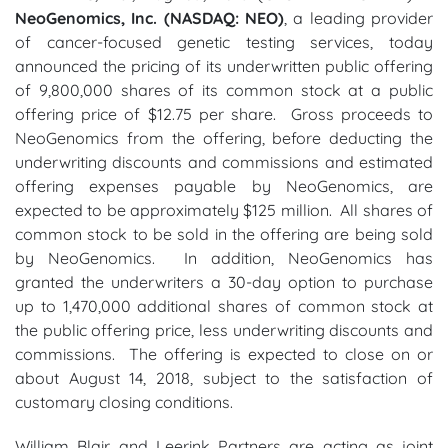
NeoGenomics, Inc. (NASDAQ: NEO)
, a leading provider
of cancer-focused genetic testing services, today
announced the pricing of its underwritten public offering
of 9,800,000 shares of its common stock at a public
offering price of $12.75 per share. Gross proceeds to
NeoGenomics from the offering, before deducting the
underwriting discounts and commissions and estimated
offering expenses payable by NeoGenomics, are
expected to be approximately $125 million. All shares of
common stock to be sold in the offering are being sold
by NeoGenomics. In addition, NeoGenomics has
granted the underwriters a 30-day option to purchase
up to 1,470,000 additional shares of common stock at
the public offering price, less underwriting discounts and
commissions. The offering is expected to close on or
about August 14, 2018, subject to the satisfaction of
customary closing conditions.
William Blair and Leerink Partners are acting as joint