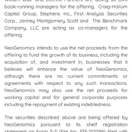
book-running managers for the offering. Craig-Hallum
Capital Group, Stephens Inc., First Analysis Securities
Corp., Janney Montgomery Scott and The Benchmark
Company, LLC are acting as co-managers for the
offering.
NeoGenomics intends to use the net proceeds from the
offering to fund the growth of its business, including the
acquisition of, and investment in, businesses that it
believes will enhance the value of NeoGenomics,
although there are no current commitments or
agreements with respect to any such transactions.
NeoGenomics may also use the net proceeds for
working capital and for general corporate purposes
including the repayment of existing indebtedness.
The securities described above are being offered by
NeoGenomics pursuant to its shelf registration
statement on Form S-3 (File No. 333-212099) filed with