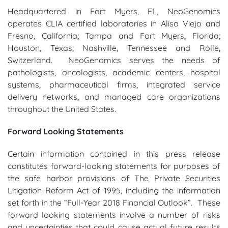
Headquartered in Fort Myers, FL, NeoGenomics
operates CLIA certified laboratories in Aliso Viejo and
Fresno, California; Tampa and Fort Myers, Florida;
Houston, Texas; Nashville, Tennessee and Rolle,
Switzerland. NeoGenomics serves the needs of
pathologists, oncologists, academic centers, hospital
systems, pharmaceutical firms, integrated service
delivery networks, and managed care organizations
throughout the United States.
Forward Looking Statements
Certain information contained in this press release
constitutes forward-looking statements for purposes of
the safe harbor provisions of The Private Securities
Litigation Reform Act of 1995, including the information
set forth in the “Full-Year 2018 Financial Outlook”. These
forward looking statements involve a number of risks
and uncertainties that could cause actual future results