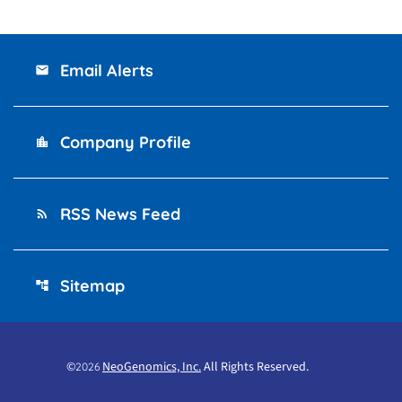
Email Alerts
email
Company Profile
location_city
RSS News Feed
rss_feed
Sitemap
account_tree
©
NeoGenomics, Inc.
All Rights Reserved.
2026