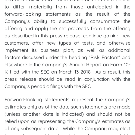
to differ materially from those anticipated in the
forward-looking statements as the result of the
Company’s ability to successfully consummate the
offering and apply the net proceeds from the offering
as described in this press release, continue gaining new
customers, offer new types of tests, and otherwise
implement its business plan, as well as additional
factors discussed under the heading “Risk Factors” and
elsewhere in the Company’s Annual Report on Form 10-
K filed with the SEC on March 13 2018. As a result, this
press release should be read in conjunction with the
Company's periodic filings with the SEC.
Forward-looking statements represent the Company’s
estimates only as of the date such statements are made
(unless another date is indicated) and should not be
relied upon as representing the Company’s estimates as
of any subsequent date. While the Company may elect