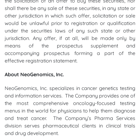
the solicitation of an offer to buy these securities, nor
shall there be any sale of these securities, in any state or
other jurisdiction in which such offer, solicitation or sale
would be unlawful prior to registration or qualification
under the securities laws of any such state or other
jurisdiction. Any offer, if at all, will be made only by
means of the prospectus supplement and
accompanying prospectus forming a part of the
effective registration statement.
About NeoGenomics, Inc.
NeoGenomics, Inc. specializes in cancer genetics testing
and information services. The Company provides one of
the most comprehensive oncology-focused testing
menus in the world for physicians to help them diagnose
and treat cancer. The Company’s Pharma Services
division serves pharmaceutical clients in clinical trials
and drug development.