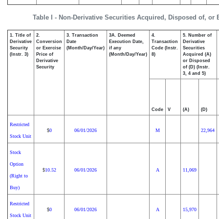
Table I - Non-Derivative Securities Acquired, Disposed of, or
1. Title of
2.
3. Transaction
3A. Deemed
4.
5. Number of
Derivative
Conversion
Date
Execution Date,
Transaction
Derivative
Security
or Exercise
(Month/Day/Year)
if any
Code (Instr.
Securities
(Instr. 3)
Price of
(Month/Day/Year)
8)
Acquired (A)
Derivative
or Disposed
Security
of (D) (Instr.
3, 4 and 5)
Code
V
(A)
(D)
Restricted
0
06/01/2026
M
22,964
$
Stock Unit
Stock
Option
10.52
06/01/2026
A
11,069
$
(Right to
Buy)
Restricted
0
06/01/2026
A
15,970
$
Stock Unit