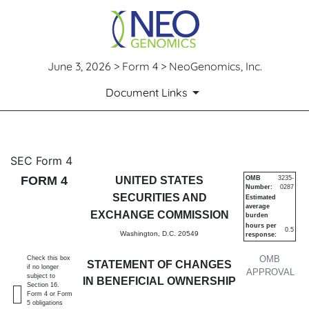
June 3, 2026 > Form 4 > NeoGenomics, Inc.
Document Links
4: Statement of changes in be
SEC Form 4
FORM 4
UNITED STATES
OMB
3235-
Number:
0287
Published on June 3, 2026
SECURITIES AND
Estimated
average
EXCHANGE COMMISSION
burden
hours per
0.5
Washington, D.C. 20549
response:
OMB
Check this box
STATEMENT OF CHANGES
if no longer
APPROVAL
subject to
IN BENEFICIAL OWNERSHIP
Section 16.
Form 4 or Form
5 obligations