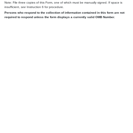
Note: File three copies of this Form, one of which must be manually signed. If space is
insufficient,
see
Instruction 6 for procedure.
Persons who respond to the collection of information contained in this form are not
required to respond unless the form displays a currently valid OMB Number.