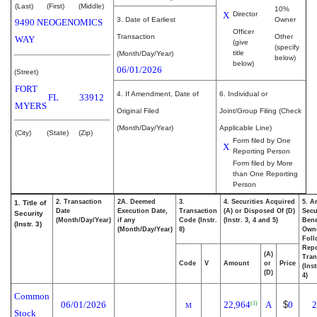
(Last)
(First)
(Middle)
10%
X
Director
3. Date of Earliest
Owner
9490 NEOGENOMICS
Officer
Transaction
Other
WAY
(give
(specify
title
(Month/Day/Year)
below)
below)
06/01/2026
(Street)
FORT
4. If Amendment, Date of
6. Individual or
FL
33912
MYERS
Original Filed
Joint/Group Filing (Check
(Month/Day/Year)
Applicable Line)
(City)
(State)
(Zip)
Form filed by One
X
Reporting Person
Form filed by More
than One Reporting
Person
2. Transaction
2A. Deemed
3.
4. Securities Acquired
5. A
1. Title of
Date
Execution Date,
Transaction
(A) or Disposed Of (D)
Secu
Security
(Month/Day/Year)
if any
Code (Instr.
(Instr. 3, 4 and 5)
Bene
(Instr. 3)
(Month/Day/Year)
8)
Own
Foll
Repo
(A)
Tran
Code
V
Amount
or
Price
(Ins
(D)
4)
Common
06/01/2026
22,964
A
$
0
2
(1)
M
Stock