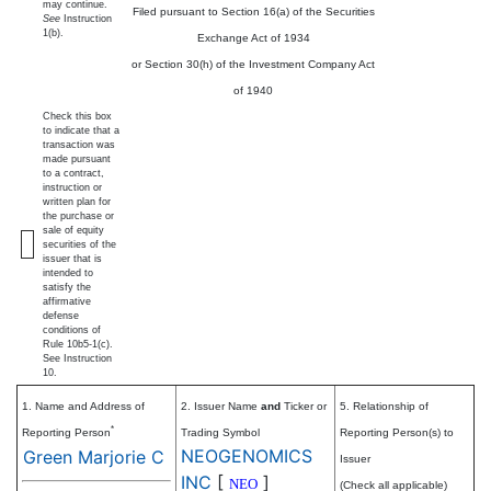
may continue.
Filed pursuant to Section 16(a) of the Securities
See
Instruction
1(b).
Exchange Act of 1934
or Section 30(h) of the Investment Company Act
of 1940
Check this box
to indicate that a
transaction was
made pursuant
to a contract,
instruction or
written plan for
the purchase or
sale of equity
securities of the
issuer that is
intended to
satisfy the
affirmative
defense
conditions of
Rule 10b5-1(c).
See Instruction
10.
1. Name and Address of
2. Issuer Name
and
Ticker or
5. Relationship of
*
Reporting Person
Trading Symbol
Reporting Person(s) to
NEOGENOMICS
Green Marjorie C
Issuer
INC
[
]
NEO
(Check all applicable)