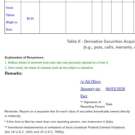
Stock
Option
6.95
$
(Right to
Buy)
Table II - Derivative Securities Acqu
(e.g., puts, calls, warrants,
Explanation of Responses:
1. Reflects release of restricted stock units that were previously reported on a Form 4.
2. Once vested, the shares of common stock are not subject to expiration.
Remarks:
/s/ Ali Olivo,
Attorney-in-
06/03/2026
Fact
** Signature of
Date
Reporting Person
Reminder: Report on a separate line for each class of securities beneficially owned directly
or indirectly.
* If the form is filed by more than one reporting person,
see
Instruction 4 (b)(v).
** Intentional misstatements or omissions of facts constitute Federal Criminal Violations
See
18 U.S.C. 1001 and 15 U.S.C. 78ff(a).