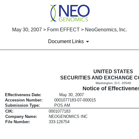
May 30, 2007 > Form EFFECT > NeoGenomics, Inc.
Document Links
EFFECT: Notice of Effectiven
UNITED STATES
SECURITIES AND EXCHANGE C
Washington, D.C. 20549
Published on May 30, 2007
Notice of Effectivene
Effectiveness Date:
May 30, 2007
Accession Number:
0001077183-07-000015
Submission Type:
POS AM
CIK:
0001077183
Company Name:
NEOGENOMICS INC
File Number:
333-126754