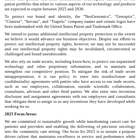
patent portfolio that relate to various aspects of our technology and products
are expected to expire between 2025 and 2036.
To protect our brand and identity, the “NeoGenomics”, “Genoptix”,
“Clarient”, “Inivata”, and “Trapelo” company names and certain logos have
been trademarked with the United States Patent and Trademark Office.
We intend to pursue additional intellectual property protection to the extent
we believe it would advance our business objectives. Despite our efforts to
protect our intellectual property rights, however, we may not be successful
and our intellectual property rights may be invalidated, circumvented or
challenged and found unenforceable.
We also rely on trade secrets, including know-how, to protect our unpatented
technology and other proprietary information, and to maintain and
strengthen our competitive position. To mitigate the risk of trade secret
misappropriation, it is our policy to enter into nondisclosure and
confidentiality agreements with parties who have access to our trade secrets,
such as our employees, collaborators, outside scientific collaborators,
consultants, advisors and other third parties. We also enter into invention
disclosure and assignment agreements with our employees and consultants
that obligate them to assign to us any inventions they have developed while
working for us.
2025 Focus Areas:
We are committed to sustainable growth while transforming cancer care for
patients and providers and enabling the delivering of precision oncology
into the community care setting. Our focus for 2025 is to sustain a purpose
driven culture that maintains excellence in service and performance while