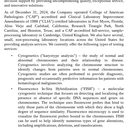
decision support by providing uncompromising quality, exceptional service,
and innovative solutions.
As of December 31, 2024, the Company operated College of American
Pathologists (“CAP”) accredited and Clinical Laboratory Improvement
Amendments of 1988 (“CLIA”) certified laboratories in Fort Myers, Florida;
Aliso Viejo and Carlsbad, California; Research Triangle Park, North
Carolina; and Houston, Texas; and a CAP accredited full-service, sample-
processing laboratory in Cambridge, United Kingdom. We also have several,
small, non-processing laboratory locations across the United States for
providing analysis services. We currently offer the following types of testing
services:
•
Cytogenetics (“karyotype analysis”) – the study of normal and
abnormal chromosomes and their relationship to disease.
Cytogenetics involves analyzing the chromosome structure to
identify changes from patterns seen in normal chromosomes.
Cytogenetic studies are often performed to provide diagnostic,
prognostic and occasionally predictive information for patients with
hematological malignancies.
•
Fluorescence In-Situ Hybridization (“FISH”) – a molecular
cytogenetic technique that focuses on detecting and localizing the
presence or absence of specific DNA sequences and genes on
chromosomes. The technique uses fluorescent probes that bind to
only those parts of the chromosome with which they show a high
degree of sequence similarity. Fluorescence microscopy is used to
visualize the fluorescent probes bound to the chromosomes. FISH
can be used to help identify numerous types of gene alterations,
including amplifications, deletions, and translocations.