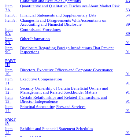
Condition and Results of Operations
43
Item
Quantitative and Qualitative Disclosures About Market Risk
7A.
53
Item 8.
Financial Statements and Supplementary Data
54
Item 9.
Changes in and Disagreements With Accountants on
Accounting and Financial Disclosure
89
Item
Controls and Procedures
9A.
89
Item
Other Information
9B.
91
Item
Disclosure Regarding Foreign Jurisdictions That Prevent
9C.
Inspections
91
PART
III
Item
Directors, Executive Officers and Corporate Governance
10.
91
Item
Executive Compensation
11.
91
Item
Security Ownership of Certain Beneficial Owners and
12.
Management and Related Stockholder Matters
91
Item
Certain Relationships and Related Transactions, and
13.
Director Independence
91
Item
Principal Accounting Fees and Services
14.
91
PART
IV
Item
Exhibits and Financial Statement Schedules
15.
91