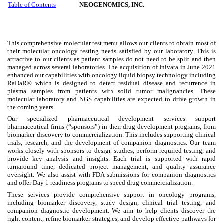
Table of Contents
NEOGENOMICS, INC.
This comprehensive molecular test menu allows our clients to obtain most of
their molecular oncology testing needs satisfied by our laboratory. This is
attractive to our clients as patient samples do not need to be split and then
managed across several laboratories. The acquisition of Inivata in June 2021
enhanced our capabilities with oncology liquid biopsy technology including
RaDaR® which is designed to detect residual disease and recurrence in
plasma samples from patients with solid tumor malignancies. These
molecular laboratory and NGS capabilities are expected to drive growth in
the coming years.
Our specialized pharmaceutical development services support
pharmaceutical firms (“sponsors”) in their drug development programs, from
biomarker discovery to commercialization. This includes supporting clinical
trials, research, and the development of companion diagnostics. Our team
works closely with sponsors to design studies, perform required testing, and
provide key analysis and insights. Each trial is supported with rapid
turnaround time, dedicated project management, and quality assurance
oversight. We also assist with FDA submissions for companion diagnostics
and offer Day 1 readiness programs to speed drug commercialization.
These services provide comprehensive support in oncology programs,
including biomarker discovery, study design, clinical trial testing, and
companion diagnostic development. We aim to help clients discover the
right content, refine biomarker strategies, and develop effective pathways for