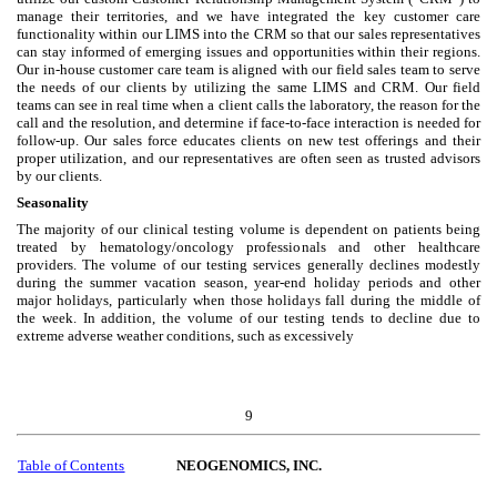
manage their territories, and we have integrated the key customer care
functionality within our LIMS into the CRM so that our sales representatives
can stay informed of emerging issues and opportunities within their regions.
Our in-house customer care team is aligned with our field sales team to serve
the needs of our clients by utilizing the same LIMS and CRM. Our field
teams can see in real time when a client calls the laboratory, the reason for the
call and the resolution, and determine if face-to-face interaction is needed for
follow-up. Our sales force educates clients on new test offerings and their
proper utilization, and our representatives are often seen as trusted advisors
by our clients.
Seasonality
The majority of our clinical testing volume is dependent on patients being
treated by hematology/oncology professionals and other healthcare
providers. The volume of our testing services generally declines modestly
during the summer vacation season, year-end holiday periods and other
major holidays, particularly when those holidays fall during the middle of
the week. In addition, the volume of our testing tends to decline due to
extreme adverse weather conditions, such as excessively
9
Table of Contents
NEOGENOMICS, INC.