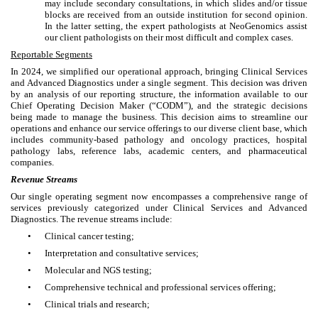
may include secondary consultations, in which slides and/or tissue
blocks are received from an outside institution for second opinion.
In the latter setting, the expert pathologists at NeoGenomics assist
our client pathologists on their most difficult and complex cases.
Reportable Segments
In 2024, we simplified our operational approach, bringing Clinical Services
and Advanced Diagnostics under a single segment. This decision was driven
by an analysis of our reporting structure, the information available to our
Chief Operating Decision Maker (“CODM”), and the strategic decisions
being made to manage the business. This decision aims to streamline our
operations and enhance our service offerings to our diverse client base, which
includes community-based pathology and oncology practices, hospital
pathology labs, reference labs, academic centers, and pharmaceutical
companies.
Revenue Streams
Our single operating segment now encompasses a comprehensive range of
services previously categorized under Clinical Services and Advanced
Diagnostics. The revenue streams include:
•
Clinical cancer testing;
•
Interpretation and consultative services;
•
Molecular and NGS testing;
•
Comprehensive technical and professional services offering;
•
Clinical trials and research;