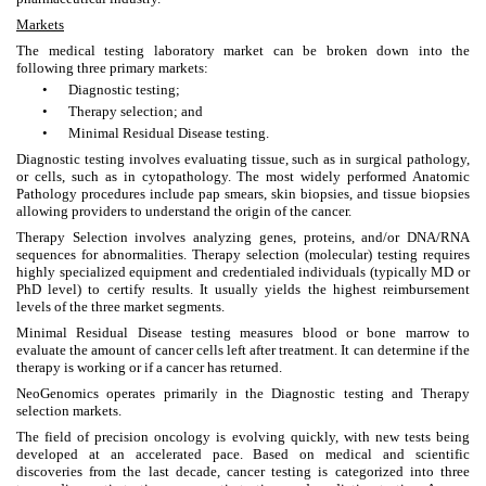
Markets
The medical testing laboratory market can be broken down into the
following three primary markets:
•
Diagnostic testing;
•
Therapy selection; and
•
Minimal Residual Disease testing.
Diagnostic testing involves evaluating tissue, such as in surgical pathology,
or cells, such as in cytopathology. The most widely performed Anatomic
Pathology procedures include pap smears, skin biopsies, and tissue biopsies
allowing providers to understand the origin of the cancer.
Therapy Selection involves analyzing genes, proteins, and/or DNA/RNA
sequences for abnormalities. Therapy selection (molecular) testing requires
highly specialized equipment and credentialed individuals (typically MD or
PhD level) to certify results. It usually yields the highest reimbursement
levels of the three market segments.
Minimal Residual Disease testing measures blood or bone marrow to
evaluate the amount of cancer cells left after treatment. It can determine if the
therapy is working or if a cancer has returned.
NeoGenomics operates primarily in the Diagnostic testing and Therapy
selection markets.
The field of precision oncology is evolving quickly, with new tests being
developed at an accelerated pace. Based on medical and scientific
discoveries from the last decade, cancer testing is categorized into three