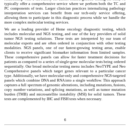
typically offer a comprehensive service where we perform both the TC and
PC components of tests. Larger clinician practices internalizing pathology
interpretation services can benefit from our tech-only service offering,
allowing them to participate in this diagnostic process while we handle the
more complex molecular testing services.
We are a leading provider of Heme oncology diagnostic testing, which
includes molecular and NGS testing, and one of the key providers of solid
tumor NGS testing solutions. These tests are interpreted by our team of
molecular experts and are often ordered in conjunction with other testing
modalities. NGS panels, one of our fastest-growing testing areas, enable
clients to receive significant biomarker information from limited samples.
These comprehensive panels can allow for faster treatment decisions for
patients as compared to a series of single-gene molecular tests being ordered
sequentially. Our broad molecular testing menu includes NeoTYPE and Neo
Comprehensive panels which target genes relevant to a particular cancer
type. Additionally, we have molecular-only and comprehensive NGS-targeted
panels which combine DNA and RNA into a single workflow. This approach
captures a full spectrum of genomic alterations, including mutations, fusions,
copy number variations, and splicing mutations, as well as tumor mutation
burden (TMB) and microsatellite instability (MSI) for solid tumors. These
tests are complemented by IHC and FISH tests when necessary.
6