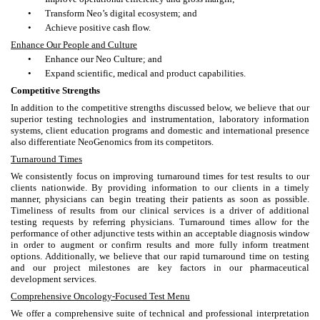
•
Transform Neo’s digital ecosystem; and
•
Achieve positive cash flow.
Enhance Our People and Culture
•
Enhance our Neo Culture; and
•
Expand scientific, medical and product capabilities.
Competitive Strengths
In addition to the competitive strengths discussed below, we believe that our
superior testing technologies and instrumentation, laboratory information
systems, client education programs and domestic and international presence
also differentiate NeoGenomics from its competitors.
Turnaround Times
We consistently focus on improving turnaround times for test results to our
clients nationwide. By providing information to our clients in a timely
manner, physicians can begin treating their patients as soon as possible.
Timeliness of results from our clinical services is a driver of additional
testing requests by referring physicians. Turnaround times allow for the
performance of other adjunctive tests within an acceptable diagnosis window
in order to augment or confirm results and more fully inform treatment
options. Additionally, we believe that our rapid turnaround time on testing
and our project milestones are key factors in our pharmaceutical
development services.
Comprehensive Oncology-Focused Test Menu
We offer a comprehensive suite of technical and professional interpretation