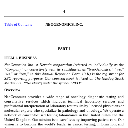
4
Table of Contents
NEOGENOMICS, INC.
PART I
ITEM 1. BUSINESS
NeoGenomics, Inc., a Nevada corporation (referred to individually as the
“Company” or collectively with its subsidiaries as “NeoGenomics,” “we,”
“us,” or “our,” in this Annual Report on Form 10-K) is the registrant for
SEC reporting purposes. Our common stock is listed on The Nasdaq Stock
Market LLC (“Nasdaq”) under the symbol “NEO”.
Overview
NeoGenomics provides a wide range of oncology diagnostic testing and
consultative services which includes technical laboratory services and
professional interpretation of laboratory test results by licensed physicians or
molecular experts who specialize in pathology and oncology. We operate a
network of cancer-focused testing laboratories in the United States and the
United Kingdom. Our mission is to save lives by improving patient care. Our
vision is to become the world’s leader in cancer testing, information, and