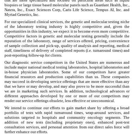
that are more specialized and focused on particular areas such as liquid
biopsies or large tissue based molecular panels such as Guardant Health, Inc.,
Natera, Inc., Exact Sciences Corp, Caris Life Science, Tempus AI, Inc. and
Myriad Genetics, Inc.
For our specialized clinical services, the genetic and molecular testing niche
of the laboratory testing industry is highly competitive and, given the
opportunities in this industry, we expect it to become even more competitive.
Competitive factors in genetic and molecular testing generally include the
reputation of the laboratory, range of services offered, pricing, convenience
of sample collection and pick-up, quality of analysis and reporting, medical
staff, timeliness of delivery of completed reports (i.e. turnaround times) and
post-reporting follow-up for clients.
Our diagnostic service competitors in the United States are numerous and
include major national medical testing laboratories, hospital laboratories and
in-house physician laboratories. Some of our competitors have greater
financial resources and production capabilities than us. These companies
may succeed in developing service offerings that are more effective than any
that we have or may develop, and may also prove to be more successful than
we are in marketing such services. In addition, technological advances or
different approaches developed by one or more of our competitors may
render our service offerings obsolete, less effective or uneconomical.
We intend to continue our efforts to gain market share by offering a broad
portfolio of tests with rapid turnaround times, wrap-around services, and
solutions targeted to hospitals and community oncology segments. The
addition of new tests (including proprietary ones), enhanced post-test
consultation services, and personal attention from our direct sales force will
further enhance our efforts.