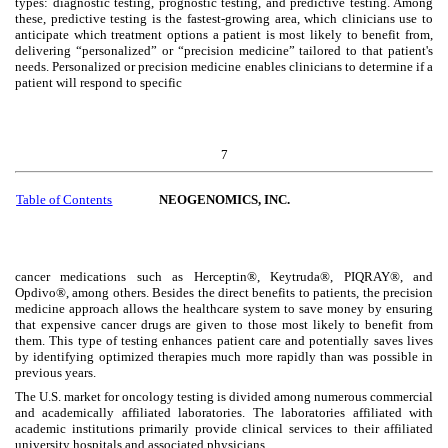
types: diagnostic testing, prognostic testing, and predictive testing. Among
these, predictive testing is the fastest-growing area, which clinicians use to
anticipate which treatment options a patient is most likely to benefit from,
delivering “personalized” or “precision medicine” tailored to that patient's
needs. Personalized or precision medicine enables clinicians to determine if a
patient will respond to specific
7
Table of Contents
NEOGENOMICS, INC.
cancer medications such as Herceptin®, Keytruda®, PIQRAY®, and
Opdivo®, among others. Besides the direct benefits to patients, the precision
medicine approach allows the healthcare system to save money by ensuring
that expensive cancer drugs are given to those most likely to benefit from
them. This type of testing enhances patient care and potentially saves lives
by identifying optimized therapies much more rapidly than was possible in
previous years.
The U.S. market for oncology testing is divided among numerous commercial
and academically affiliated laboratories. The laboratories affiliated with
academic institutions primarily provide clinical services to their affiliated
university hospitals and associated physicians.