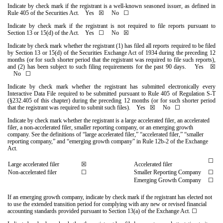
Indicate by check mark if the registrant is a well-known seasoned issuer, as defined in
Rule 405 of the Securities Act.
Yes
☒ No ☐
Indicate by check mark if the registrant is not required to file reports pursuant to
Section 13 or 15(d) of the Act. Yes ☐
No
☒
Indicate by check mark whether the registrant (1) has filed all reports required to be filed
by Section 13 or 15(d) of the Securities Exchange Act of 1934 during the preceding 12
months (or for such shorter period that the registrant was required to file such reports),
and (2) has been subject to such filing requirements for the past 90 days.
Yes
☒
No ☐
Indicate by check mark whether the registrant has submitted electronically every
Interactive Data File required to be submitted pursuant to Rule 405 of Regulation S-T
(§232.405 of this chapter) during the preceding 12 months (or for such shorter period
that the registrant was required to submit such files).
Yes
☒ No ☐
Indicate by check mark whether the registrant is a large accelerated filer, an accelerated
filer, a non-accelerated filer, smaller reporting company, or an emerging growth
company. See the definitions of “large accelerated filer,” “accelerated filer,” “smaller
reporting company,” and “emerging growth company” in Rule 12b-2 of the Exchange
Act.
☐
☒
Large accelerated filer
Accelerated filer
Non-accelerated filer
☐
Smaller Reporting Company
☐
Emerging Growth Company
☐
If an emerging growth company, indicate by check mark if the registrant has elected not
to use the extended transition period for complying with any new or revised financial
accounting standards provided pursuant to Section 13(a) of the Exchange Act. ☐