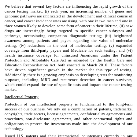
We believe that several key factors are influencing the rapid growth of the
cancer testing market: (i) each year, an increasing number of genes and
genomic pathways are implicated in the development and clinical course of
cancer, and cancer incidence rates are rising, with one in two men and one in
three women likely to develop some form of cancer in their lifetime; (ii) new
drugs are increasingly being targeted to specific cancer subtypes and
pathways, necessitating companion diagnostic testing; (iii) heightened
awareness among patients and payers regarding the value of molecular
testing; (iv) reductions in the cost of molecular testing; (v) expanded
coverage from third-party payers and Medicare for such testing; and (vi)
health insurance coverage for uninsured Americans under the Patient
Protection and Affordable Care Act as amended by the Health Care and
Education Reconciliation Act, both enacted in March 2010. These factors
have driven significant growth in the market for this type of testing.
Additionally, there is a growing emphasis on developing tests for monitoring
purposes, including MRD and recurrence detection in cancer survivors,
which could expand the use of specific tests and impact the cancer testing
market.
Intellectual Property
Protection of our intellectual property is fundamental to the long-term
success of our business. We rely on a combination of patents, trademarks,
copyrights, trade secrets, license agreements, confidentiality agreements and
procedures, non-disclosure agreements, and other contractual rights and
obligations to protect the investments made into the development of our
technology.
Issued U.S. patents and their international counterparts currently in our