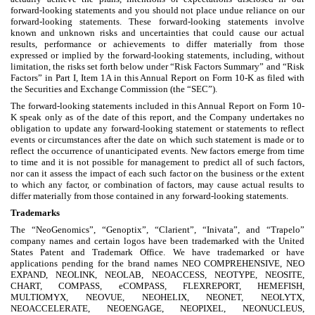
forward-looking statements and you should not place undue reliance on our
forward-looking statements. These forward-looking statements involve
known and unknown risks and uncertainties that could cause our actual
results, performance or achievements to differ materially from those
expressed or implied by the forward-looking statements, including, without
limitation, the risks set forth below under “Risk Factors Summary” and “Risk
Factors” in Part I, Item 1A in this Annual Report on Form 10-K as filed with
the Securities and Exchange Commission (the “SEC”).
The forward-looking statements included in this Annual Report on Form 10-
K speak only as of the date of this report, and the Company undertakes no
obligation to update any forward-looking statement or statements to reflect
events or circumstances after the date on which such statement is made or to
reflect the occurrence of unanticipated events. New factors emerge from time
to time and it is not possible for management to predict all of such factors,
nor can it assess the impact of each such factor on the business or the extent
to which any factor, or combination of factors, may cause actual results to
differ materially from those contained in any forward-looking statements.
Trademarks
The “NeoGenomics”, “Genoptix”, “Clarient”, “Inivata”, and “Trapelo”
company names and certain logos have been trademarked with the United
States Patent and Trademark Office. We have trademarked or have
applications pending for the brand names NEO COMPREHENSIVE, NEO
EXPAND, NEOLINK, NEOLAB, NEOACCESS, NEOTYPE, NEOSITE,
CHART, COMPASS, eCOMPASS, FLEXREPORT, HEMEFISH,
MULTIOMYX, NEOVUE, NEOHELIX, NEONET, NEOLYTX,
NEOACCELERATE, NEOENGAGE, NEOPIXEL, NEONUCLEUS,