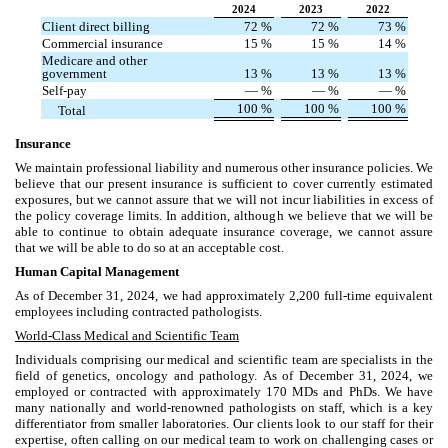
2024
2023
2022
Client direct billing
72
%
72
%
73
%
Commercial insurance
15
%
15
%
14
%
Medicare and other
government
13
%
13
%
13
%
Self-pay
—
%
—
%
—
%
100
%
100
%
100
%
Total
Insurance
We maintain professional liability and numerous other insurance policies. We
believe that our present insurance is sufficient to cover currently estimated
exposures, but we cannot assure that we will not incur liabilities in excess of
the policy coverage limits. In addition, although we believe that we will be
able to continue to obtain adequate insurance coverage, we cannot assure
that we will be able to do so at an acceptable cost.
Human Capital Management
As of December 31, 2024, we had approximately 2,200 full-time equivalent
employees including contracted pathologists.
World-Class Medical and Scientific Team
Individuals comprising our medical and scientific team are specialists in the
field of genetics, oncology and pathology. As of December 31, 2024, we
employed or contracted with approximately 170 MDs and PhDs. We have
many nationally and world-renowned pathologists on staff, which is a key
differentiator from smaller laboratories. Our clients look to our staff for their
expertise, often calling on our medical team to work on challenging cases or