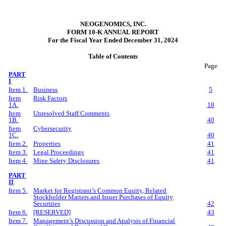
NEOGENOMICS, INC.
FORM 10-K ANNUAL REPORT
For the Fiscal Year Ended December 31, 2024
Table of Contents
Page
PART
I
Item 1.
Business
5
Item
Risk Factors
1A.
18
Item
Unresolved Staff Comments
1B.
40
Item
Cybersecurity
1C.
40
Item 2.
Properties
41
Item 3.
Legal Proceedings
41
Item 4.
Mine Safety Disclosures
41
PART
II
Item 5.
Market for Registrant’s Common Equity, Related
Stockholder Matters and Issuer Purchases of Equity
Securities
42
Item 6.
[RESERVED]
43
Item 7.
Management’s Discussion and Analysis of Financial