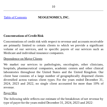
10
Table of Contents
NEOGENOMICS, INC.
Concentrations of Credit Risk
Concentrations of credit risk with respect to revenue and accounts receivable
are primarily limited to certain clients to which we provide a significant
volume of our services, and to specific payers of our services such as
Medicare and individual insurance companies.
Dependence on Major Clients
We market our services to pathologists, oncologists, other clinicians,
hospitals, pharmaceutical companies, academic centers and other clinical
laboratories throughout the United States and the United Kingdom. Our
client base consists of a large number of geographically dispersed clients
diversified across various client types. For the years ended December 31,
2024, 2023 and 2022, no single client accounted for more than 10% of
revenue.
Payer Mix
The following table reflects our estimate of the breakdown of net revenue by
type of payer for the years ended December 31, 2024, 2023 and 2022: