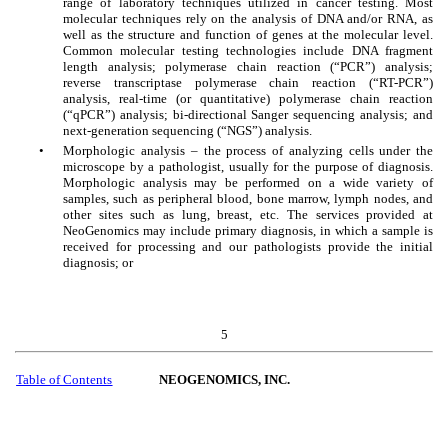
range of laboratory techniques utilized in cancer testing. Most
molecular techniques rely on the analysis of DNA and/or RNA, as
well as the structure and function of genes at the molecular level.
Common molecular testing technologies include DNA fragment
length analysis; polymerase chain reaction (“PCR”) analysis;
reverse transcriptase polymerase chain reaction (“RT-PCR”)
analysis, real-time (or quantitative) polymerase chain reaction
(“qPCR”) analysis; bi-directional Sanger sequencing analysis; and
next-generation sequencing (“NGS”) analysis.
•
Morphologic analysis – the process of analyzing cells under the
microscope by a pathologist, usually for the purpose of diagnosis.
Morphologic analysis may be performed on a wide variety of
samples, such as peripheral blood, bone marrow, lymph nodes, and
other sites such as lung, breast, etc. The services provided at
NeoGenomics may include primary diagnosis, in which a sample is
received for processing and our pathologists provide the initial
diagnosis; or
5
Table of Contents
NEOGENOMICS, INC.