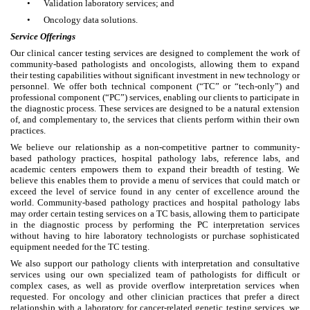
•
Validation laboratory services; and
•
Oncology data solutions.
Service Offerings
Our clinical cancer testing services are designed to complement the work of
community-based pathologists and oncologists, allowing them to expand
their testing capabilities without significant investment in new technology or
personnel. We offer both technical component (“TC” or “tech-only”) and
professional component (“PC”) services, enabling our clients to participate in
the diagnostic process. These services are designed to be a natural extension
of, and complementary to, the services that clients perform within their own
practices.
We believe our relationship as a non-competitive partner to community-
based pathology practices, hospital pathology labs, reference labs, and
academic centers empowers them to expand their breadth of testing. We
believe this enables them to provide a menu of services that could match or
exceed the level of service found in any center of excellence around the
world. Community-based pathology practices and hospital pathology labs
may order certain testing services on a TC basis, allowing them to participate
in the diagnostic process by performing the PC interpretation services
without having to hire laboratory technologists or purchase sophisticated
equipment needed for the TC testing.
We also support our pathology clients with interpretation and consultative
services using our own specialized team of pathologists for difficult or
complex cases, as well as provide overflow interpretation services when
requested. For oncology and other clinician practices that prefer a direct
relationship with a laboratory for cancer-related genetic testing services, we