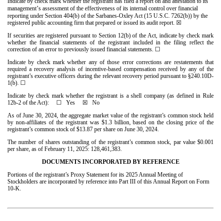
Indicate by check mark whether the registrant has filed a report on and attestation to its
’
management
s assessment of the effectiveness of its internal control over financial
reporting under Section 404(b) of the Sarbanes-Oxley Act (15 U.S.C. 7262(b)) by the
registered public accounting firm that prepared or issued its audit report.
☒
If securities are registered pursuant to Section 12(b) of the Act, indicate by check mark
whether the financial statements of the registrant included in the filing reflect the
correction of an error to previously issued financial statements.
☐
Indicate by check mark whether any of those error corrections are restatements that
required a recovery analysis of incentive-based compensation received by any of the
registrant’s executive officers during the relevant recovery period pursuant to §240.10D-
1(b). ☐
Indicate by check mark whether the registrant is a shell company (as defined in Rule
12b-2 of the Act): ☐ Yes
☒
No
As of June 30, 2024, the aggregate market value of the registrant’s common stock held
by non-affiliates of the registrant was $
1.3
billion, based on the closing price of the
registrant’s common stock of $13.87 per share on June 30, 2024.
The number of shares outstanding of the registrant’s common stock, par value $0.001
per share, as of February 11, 2025:
128,461,383
.
DOCUMENTS INCORPORATED BY REFERENCE
Portions of the registrant’s Proxy Statement for its 2025 Annual Meeting of
Stockholders are incorporated by reference into Part III of this Annual Report on Form
10-K.