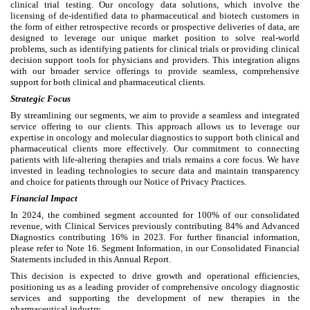
clinical trial testing. Our oncology data solutions, which involve the
licensing of de-identified data to pharmaceutical and biotech customers in
the form of either retrospective records or prospective deliveries of data, are
designed to leverage our unique market position to solve real-world
problems, such as identifying patients for clinical trials or providing clinical
decision support tools for physicians and providers. This integration aligns
with our broader service offerings to provide seamless, comprehensive
support for both clinical and pharmaceutical clients.
Strategic Focus
By streamlining our segments, we aim to provide a seamless and integrated
service offering to our clients. This approach allows us to leverage our
expertise in oncology and molecular diagnostics to support both clinical and
pharmaceutical clients more effectively. Our commitment to connecting
patients with life-altering therapies and trials remains a core focus. We have
invested in leading technologies to secure data and maintain transparency
and choice for patients through our Notice of Privacy Practices.
Financial Impact
In 2024, the combined segment accounted for 100% of our consolidated
revenue, with Clinical Services previously contributing 84% and Advanced
Diagnostics contributing 16% in 2023. For further financial information,
please refer to Note 16. Segment Information, in our Consolidated Financial
Statements included in this Annual Report.
This decision is expected to drive growth and operational efficiencies,
positioning us as a leading provider of comprehensive oncology diagnostic
services and supporting the development of new therapies in the
pharmaceutical industry.