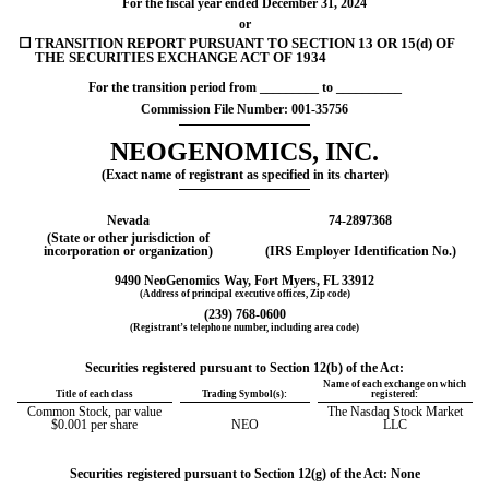
For the fiscal year ended
December 31
, 2024
or
☐
TRANSITION REPORT PURSUANT TO SECTION 13 OR 15(d) OF
THE SECURITIES EXCHANGE ACT OF 1934
For the transition period from _________ to __________
Commission File Number:
001-35756
NEOGENOMICS, INC.
(Exact name of registrant as specified in its charter)
Nevada
74-2897368
(State or other jurisdiction of
incorporation or organization)
(IRS Employer Identification No.)
9490 NeoGenomics Way
,
Fort Myers
,
FL
33912
(Address of principal executive offices, Zip code)
(239)
768-0600
(Registrant’s telephone number, including area code)
Securities registered pursuant to Section 12(b) of the Act:
Name of each exchange on which
Title of each class
Trading Symbol(s):
registered:
Common Stock, par value
The Nasdaq Stock Market
$0.001 per share
NEO
LLC
Securities registered pursuant to Section 12(g) of the Act: None