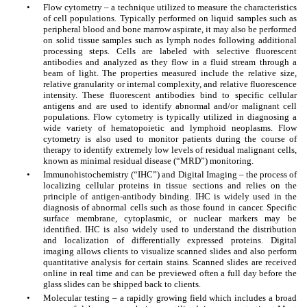
•
Flow cytometry – a technique utilized to measure the characteristics
of cell populations. Typically performed on liquid samples such as
peripheral blood and bone marrow aspirate, it may also be performed
on solid tissue samples such as lymph nodes following additional
processing steps. Cells are labeled with selective fluorescent
antibodies and analyzed as they flow in a fluid stream through a
beam of light. The properties measured include the relative size,
relative granularity or internal complexity, and relative fluorescence
intensity. These fluorescent antibodies bind to specific cellular
antigens and are used to identify abnormal and/or malignant cell
populations. Flow cytometry is typically utilized in diagnosing a
wide variety of hematopoietic and lymphoid neoplasms. Flow
cytometry is also used to monitor patients during the course of
therapy to identify extremely low levels of residual malignant cells,
known as minimal residual disease (“MRD”) monitoring.
•
Immunohistochemistry (“IHC”) and Digital Imaging – the process of
localizing cellular proteins in tissue sections and relies on the
principle of antigen-antibody binding. IHC is widely used in the
diagnosis of abnormal cells such as those found in cancer. Specific
surface membrane, cytoplasmic, or nuclear markers may be
identified. IHC is also widely used to understand the distribution
and localization of differentially expressed proteins. Digital
imaging allows clients to visualize scanned slides and also perform
quantitative analysis for certain stains. Scanned slides are received
online in real time and can be previewed often a full day before the
glass slides can be shipped back to clients.
•
Molecular testing – a rapidly growing field which includes a broad