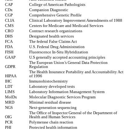
CAP
College of American Pathologists
CDx
Companion Diagnostic
CGP
Comprehensive Genetic Profile
CLIA
Clinical Laboratory Improvement Amendments of 1988
CMS
Centers for Medicare and Medicaid Services
CRO
Contract research organizations
DHS
Designated health services
FCA
The federal False Claims Act
FDA
U.S. Federal Drug Administration
FISH
Fluorescence In-Situ Hybridization
GAAP
U.S generally accepted accounting principles
The European Union’s General Data Protection
GDPR
Regulation
The Health Insurance Portability and Accountability Act
HIPAA
of 1996
IHC
Immunohistochemistry
LDT
Laboratory developed tests
LIMS
Laboratory Information Management System
MolDx
Molecular Diagnostic Services Program
MRD
Minimal residual disease
NGS
Next-generation sequencing
The Office of Inspector General of the Department of
OIG
Health and Human Services
PCR
Polymerase chain reaction
PHI
Protected health information