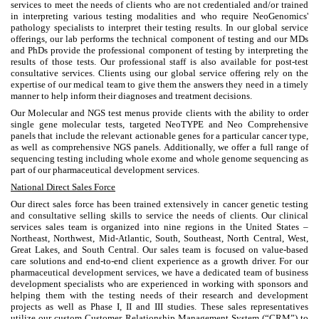
services to meet the needs of clients who are not credentialed and/or trained
in interpreting various testing modalities and who require NeoGenomics'
pathology specialists to interpret their testing results. In our global service
offerings, our lab performs the technical component of testing and our MDs
and PhDs provide the professional component of testing by interpreting the
results of those tests. Our professional staff is also available for post-test
consultative services. Clients using our global service offering rely on the
expertise of our medical team to give them the answers they need in a timely
manner to help inform their diagnoses and treatment decisions.
Our Molecular and NGS test menus provide clients with the ability to order
single gene molecular tests, targeted NeoTYPE and Neo Comprehensive
panels that include the relevant actionable genes for a particular cancer type,
as well as comprehensive NGS panels. Additionally, we offer a full range of
sequencing testing including whole exome and whole genome sequencing as
part of our pharmaceutical development services.
National Direct Sales Force
Our direct sales force has been trained extensively in cancer genetic testing
and consultative selling skills to service the needs of clients. Our clinical
services sales team is organized into nine regions in the United States –
Northeast, Northwest, Mid-Atlantic, South, Southeast, North Central, West,
Great Lakes, and South Central. Our sales team is focused on value-based
care solutions and end-to-end client experience as a growth driver. For our
pharmaceutical development services, we have a dedicated team of business
development specialists who are experienced in working with sponsors and
helping them with the testing needs of their research and development
projects as well as Phase I, II and III studies. These sales representatives
utilize our custom Customer Relationship Management System (“CRM”) to