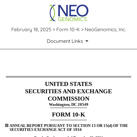
February 18, 2025 > Form 10-K > NeoGenomics, Inc.
Document Links
10-K: Annual report pursuant 
UNITED STATES
Published on February 18, 2025
SECURITIES AND EXCHANGE
COMMISSION
Washington, DC 20549
FORM
10-K
☒
ANNUAL REPORT PURSUANT TO SECTION 13 OR 15(d) OF THE
SECURITIES EXCHANGE ACT OF 1934