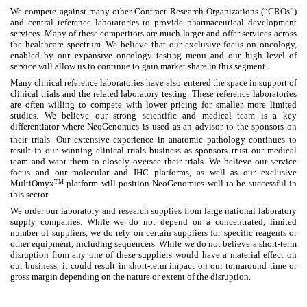
We compete against many other Contract Research Organizations (“CROs”)
and central reference laboratories to provide pharmaceutical development
services. Many of these competitors are much larger and offer services across
the healthcare spectrum. We believe that our exclusive focus on oncology,
enabled by our expansive oncology testing menu and our high level of
service will allow us to continue to gain market share in this segment.
Many clinical reference laboratories have also entered the space in support of
clinical trials and the related laboratory testing. These reference laboratories
are often willing to compete with lower pricing for smaller, more limited
studies. We believe our strong scientific and medical team is a key
differentiator where NeoGenomics is used as an advisor to the sponsors on
their trials.
Our extensive experience in anatomic pathology continues to
result in our winning clinical trials business as sponsors trust our medical
team and want them to closely oversee their trials. We believe our service
focus and our molecular and IHC platforms, as well as our exclusive
TM
MultiOmyx
platform will position NeoGenomics well to be successful in
this sector.
We order our laboratory and research supplies from large national laboratory
supply companies. While we do not depend on a concentrated, limited
number of suppliers, we do rely on certain suppliers for specific reagents or
other equipment, including sequencers. While we do not believe a short-term
disruption from any one of these suppliers would have a material effect on
our business, it could result in short-term impact on our turnaround time or
gross margin depending on the nature or extent of the disruption.