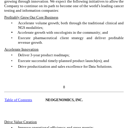
growing through innovation. We expect the following initiatives to allow the
Company to continue on its path to become one of the world’s leading cancer
testing and information companies:
Profitably Grow Our Core Business
•
Accelerate volume growth; both through the traditional clinical and
NGS modalities;
•
Accelerate growth with oncologists in the community; and
•
Execute pharmaceutical client strategy and deliver profitable
revenue growth.
Accelerate Innovation
•
Deliver 3-year product roadmaps;
•
Execute successful timely-planned product launch(es); and
•
Drive productization and sales excellence for Data Solutions.
8
Table of Contents
NEOGENOMICS, INC.
Drive Value Creation
•
Improve operational efficiency and gross margin;