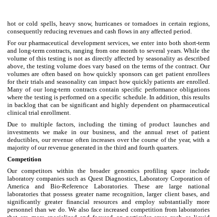
hot or cold spells, heavy snow, hurricanes or tornadoes in certain regions,
consequently reducing revenues and cash flows in any affected period.
For our pharmaceutical development services, we enter into both short-term
and long-term contracts, ranging from one month to several years. While the
volume of this testing is not as directly affected by seasonality as described
above, the testing volume does vary based on the terms of the contract. Our
volumes are often based on how quickly sponsors can get patient enrollees
for their trials and seasonality can impact how quickly patients are enrolled.
Many of our long-term contracts contain specific performance obligations
where the testing is performed on a specific schedule. In addition, this results
in backlog that can be significant and highly dependent on pharmaceutical
clinical trial enrollment.
Due to multiple factors, including the timing of product launches and
investments we make in our business, and the annual reset of patient
deductibles, our revenue often increases over the course of the year, with a
majority of our revenue generated in the third and fourth quarters.
Competition
Our competitors within the broader genomics profiling space include
laboratory companies such as Quest Diagnostics, Laboratory Corporation of
America and Bio-Reference Laboratories. These are large national
laboratories that possess greater name recognition, larger client bases, and
significantly greater financial resources and employ substantially more
personnel than we do. We also face increased competition from laboratories