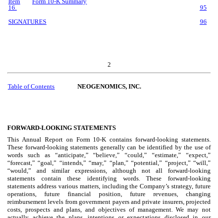
Item
Form 10-K Summary
16.
95
SIGNATURES
96
2
Table of Contents
NEOGENOMICS, INC.
FORWARD-LOOKING STATEMENTS
This Annual Report on Form 10-K contains forward-looking statements.
These forward-looking statements generally can be identified by the use of
words such as “anticipate,” “believe,” “could,” “estimate,” “expect,”
“forecast,” “goal,” “intends,” “may,” “plan,” “potential,” “project,” “will,”
“would,” and similar expressions, although not all forward-looking
statements contain these identifying words. These forward-looking
statements address various matters, including the Company’s strategy, future
operations, future financial position, future revenues, changing
reimbursement levels from government payers and private insurers, projected
costs, prospects and plans, and objectives of management. We may not
actually achieve the plans, intentions or expectations disclosed in our