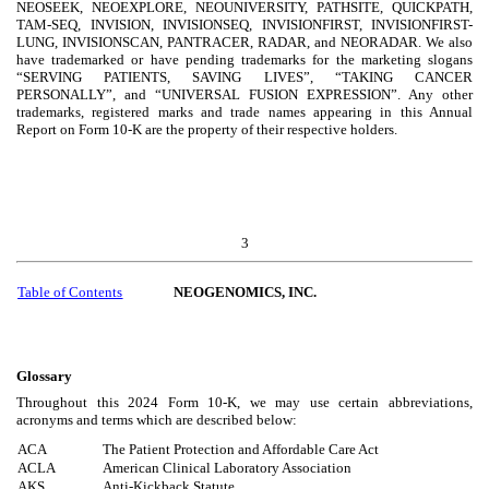
NEOSEEK, NEOEXPLORE, NEOUNIVERSITY, PATHSITE, QUICKPATH,
TAM-SEQ, INVISION, INVISIONSEQ, INVISIONFIRST, INVISIONFIRST-
LUNG, INVISIONSCAN, PANTRACER, RADAR, and NEORADAR. We also
have trademarked or have pending trademarks for the marketing slogans
“SERVING PATIENTS, SAVING LIVES”, “TAKING CANCER
PERSONALLY”, and “UNIVERSAL FUSION EXPRESSION”. Any other
trademarks, registered marks and trade names appearing in this Annual
Report on Form 10-K are the property of their respective holders.
3
Table of Contents
NEOGENOMICS, INC.
Glossary
Throughout this 2024 Form 10-K, we may use certain abbreviations,
acronyms and terms which are described below:
ACA
The Patient Protection and Affordable Care Act
ACLA
American Clinical Laboratory Association
AKS
Anti-Kickback Statute