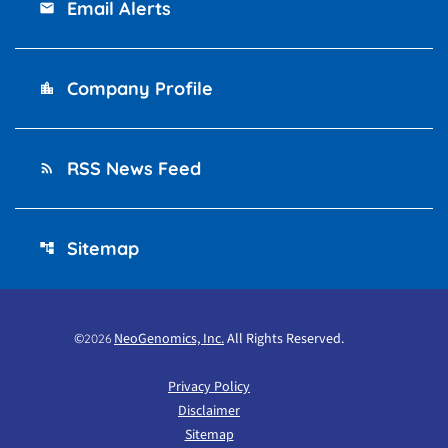
Email Alerts
email
Company Profile
location_city
RSS News Feed
rss_feed
Sitemap
account_tree
©
NeoGenomics, Inc.
All Rights Reserved.
2026
Privacy Policy
Disclaimer
Sitemap