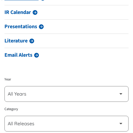
IR Calendar
Presentations
Literature
Email Alerts
Year
Category