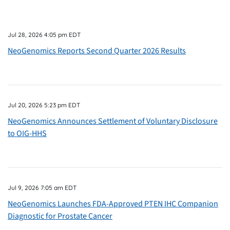
Jul 28, 2026 4:05 pm EDT
NeoGenomics Reports Second Quarter 2026 Results
Jul 20, 2026 5:23 pm EDT
NeoGenomics Announces Settlement of Voluntary Disclosure
to OIG-HHS
Jul 9, 2026 7:05 am EDT
NeoGenomics Launches FDA-Approved PTEN IHC Companion
Diagnostic for Prostate Cancer