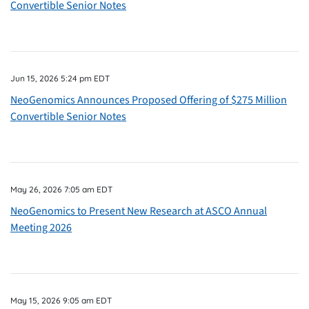
Convertible Senior Notes
Jun 15, 2026 5:24 pm EDT
NeoGenomics Announces Proposed Offering of $275 Million
Convertible Senior Notes
May 26, 2026 7:05 am EDT
NeoGenomics to Present New Research at ASCO Annual
Meeting 2026
May 15, 2026 9:05 am EDT