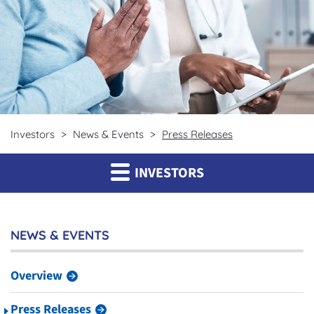
Investors
News & Events
Press Releases
INVESTORS
NEWS & EVENTS
Overview
Press Releases