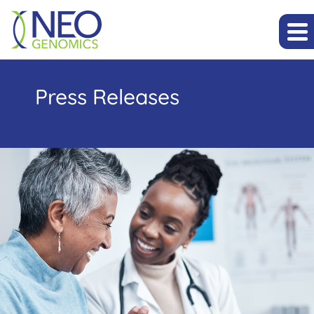
Press Releases