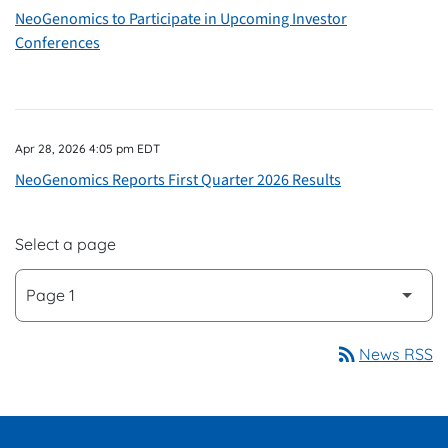
NeoGenomics to Participate in Upcoming Investor
Conferences
Apr 28, 2026 4:05 pm EDT
NeoGenomics Reports First Quarter 2026 Results
Select a page
rss_feed
News RSS