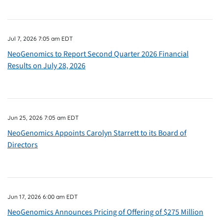
Jul 7, 2026 7:05 am EDT
NeoGenomics to Report Second Quarter 2026 Financial
Results on July 28, 2026
Jun 25, 2026 7:05 am EDT
NeoGenomics Appoints Carolyn Starrett to its Board of
Directors
Jun 17, 2026 6:00 am EDT
NeoGenomics Announces Pricing of Offering of $275 Million