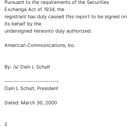
Pursuant to the requirements of the Securities
Exchange Act of 1934, the
registrant has duly caused this report to be signed on
its behalf by the
undersigned hereunto duly authorized.
American Communications, Inc.
By: /s/ Dain L Schult
--------------------------
Dain L Schult, President
Dated: March 30, 2000
2