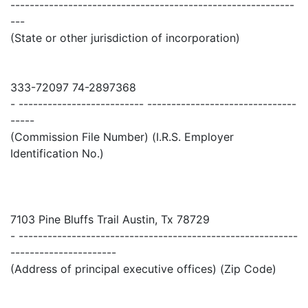
-----------------------------------------------------------
---
(State or other jurisdiction of incorporation)
333-72097 74-2897368
- -------------------------- -------------------------------
-----
(Commission File Number) (I.R.S. Employer
Identification No.)
7103 Pine Bluffs Trail Austin, Tx 78729
- ----------------------------------------------------------
----------------------
(Address of principal executive offices) (Zip Code)