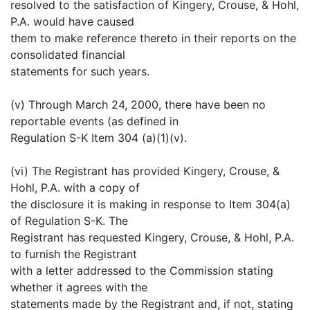
resolved to the satisfaction of Kingery, Crouse, & Hohl,
P.A. would have caused
them to make reference thereto in their reports on the
consolidated financial
statements for such years.
(v) Through March 24, 2000, there have been no
reportable events (as defined in
Regulation S-K Item 304 (a)(1)(v).
(vi) The Registrant has provided Kingery, Crouse, &
Hohl, P.A. with a copy of
the disclosure it is making in response to Item 304(a)
of Regulation S-K. The
Registrant has requested Kingery, Crouse, & Hohl, P.A.
to furnish the Registrant
with a letter addressed to the Commission stating
whether it agrees with the
statements made by the Registrant and, if not, stating