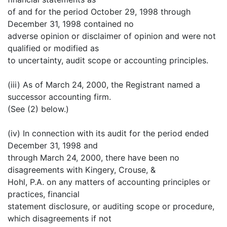
of and for the period October 29, 1998 through
December 31, 1998 contained no
adverse opinion or disclaimer of opinion and were not
qualified or modified as
to uncertainty, audit scope or accounting principles.
(iii) As of March 24, 2000, the Registrant named a
successor accounting firm.
(See (2) below.)
(iv) In connection with its audit for the period ended
December 31, 1998 and
through March 24, 2000, there have been no
disagreements with Kingery, Crouse, &
Hohl, P.A. on any matters of accounting principles or
practices, financial
statement disclosure, or auditing scope or procedure,
which disagreements if not