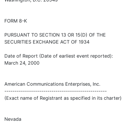
FORM 8-K
PURSUANT TO SECTION 13 OR 15(D) OF THE
SECURITIES EXCHANGE ACT OF 1934
Date of Report (Date of earliest event reported):
March 24, 2000
American Communications Enterprises, Inc.
--------------------------------------------------
(Exact name of Registrant as specified in its charter)
Nevada