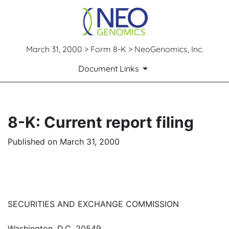
March 31, 2000 > Form 8-K > NeoGenomics, Inc.
Document Links
8-K: Current report filing
Published on March 31, 2000
SECURITIES AND EXCHANGE COMMISSION
Washington, D.C. 20549