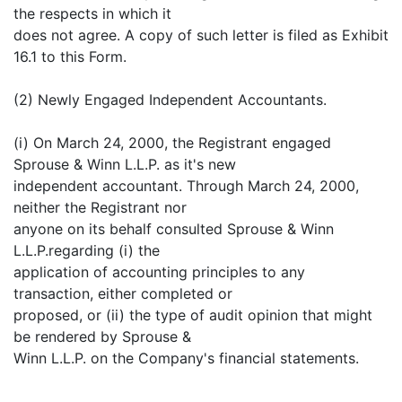
the respects in which it
does not agree. A copy of such letter is filed as Exhibit
16.1 to this Form.
(2) Newly Engaged Independent Accountants.
(i) On March 24, 2000, the Registrant engaged
Sprouse & Winn L.L.P. as it's new
independent accountant. Through March 24, 2000,
neither the Registrant nor
anyone on its behalf consulted Sprouse & Winn
L.L.P.regarding (i) the
application of accounting principles to any
transaction, either completed or
proposed, or (ii) the type of audit opinion that might
be rendered by Sprouse &
Winn L.L.P. on the Company's financial statements.