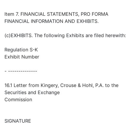
Item 7. FINANCIAL STATEMENTS, PRO FORMA
FINANCIAL INFORMATION AND EXHIBITS.
(c)EXHIBITS. The following Exhibits are filed herewith:
Regulation S-K
Exhibit Number
- --------------
16.1 Letter from Kingery, Crouse & Hohl, P.A. to the
Securities and Exchange
Commission
SIGNATURE