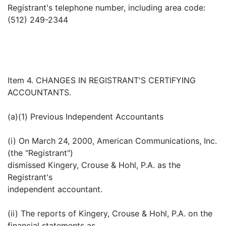
Registrant's telephone number, including area code:
(512) 249-2344
Item 4. CHANGES IN REGISTRANT'S CERTIFYING
ACCOUNTANTS.
(a)(1) Previous Independent Accountants
(i) On March 24, 2000, American Communications, Inc.
(the "Registrant")
dismissed Kingery, Crouse & Hohl, P.A. as the
Registrant's
independent accountant.
(ii) The reports of Kingery, Crouse & Hohl, P.A. on the
financial statements as