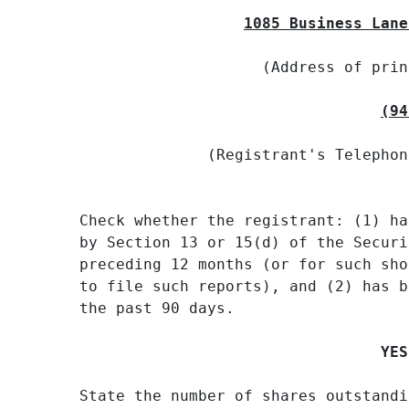
1085 Business Lane
                    (Address of prin
(94
              (Registrant's Telephon
Check whether the registrant: (1) ha
by Section 13 or 15(d) of the Securi
preceding 12 months (or for such sho
to file such reports), and (2) has b
the past 90 days.

YES
State the number of shares outstandi