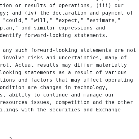
tion or results of operations; (iii) our

gy; and (iv) the declaration and payment of

 "could," "will," "expect," "estimate,"

plan," and similar expressions and

dentify forward-looking statements.

 any such forward-looking statements are not

 involve risks and uncertainties, many of

rol. Actual results may differ materially

looking statements as a result of various

tions and factors that may affect operating

ondition are changes in technology,

s, ability to continue and manage our

resources issues, competition and the other

ilings with the Securities and Exchange
