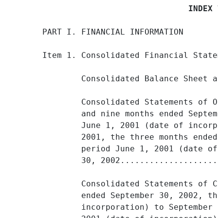
                              INDEX 
PART I. FINANCIAL INFORMATION

Item 1. Consolidated Financial State
        Consolidated Balance Sheet a
        Consolidated Statements of O
        and nine months ended Septem
        June 1, 2001 (date of incorp
        2001, the three months ended
        period June 1, 2001 (date of
        30, 2002....................
        Consolidated Statements of C
        ended September 30, 2002, th
        incorporation) to September 