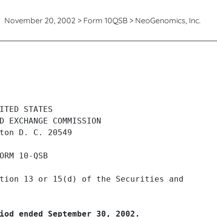
November 20, 2002 > Form 10QSB > NeoGenomics, Inc.
 quarterly and transition repor
ITED STATES

D EXCHANGE COMMISSION

ton D. C. 20549

ORM 10-QSB

tion 13 or 15(d) of the Securities and

iod ended September 30, 2002.