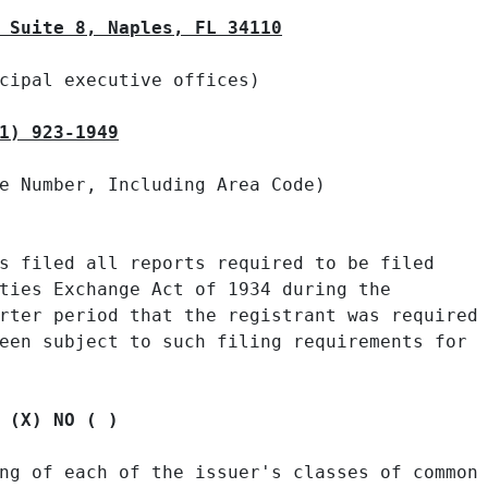
 Suite 8, Naples, FL 34110
cipal executive offices)

1) 923-1949
e Number, Including Area Code)

s filed all reports required to be filed

ties Exchange Act of 1934 during the

rter period that the registrant was required

een subject to such filing requirements for

 (X) NO ( )
ng of each of the issuer's classes of common
