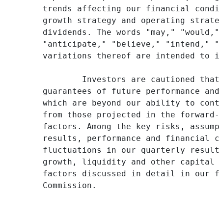
trends affecting our financial condi
growth strategy and operating strate
dividends. The words "may," "would,"
"anticipate," "believe," "intend," "
variations thereof are intended to i
        Investors are cautioned that
guarantees of future performance and
which are beyond our ability to cont
from those projected in the forward-
factors. Among the key risks, assump
results, performance and financial c
fluctuations in our quarterly result
growth, liquidity and other capital 
factors discussed in detail in our f
Commission.
