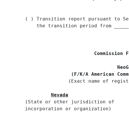
( ) Transition report pursuant to Se
    the transition period from _____
Commission F
                                NeoG
                (F/K/A American Comm

               (Exact name of regist
Nevada
(State or other jurisdiction of     
incorporation or organization)
