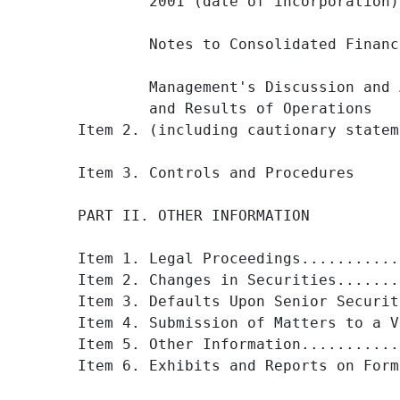
        2001 (date of incorporation)
        Notes to Consolidated Financ
        Management's Discussion and 
        and Results of Operations

Item 2. (including cautionary statem
Item 3. Controls and Procedures     
PART II. OTHER INFORMATION

Item 1. Legal Proceedings...........
Item 2. Changes in Securities.......
Item 3. Defaults Upon Senior Securit
Item 4. Submission of Matters to a V
Item 5. Other Information...........
Item 6. Exhibits and Reports on Form