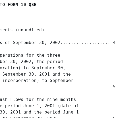
TO FORM 10-QSB
ments (unaudited)

s of September 30, 2002................... 4

perations for the three

ber 30, 2002, the period

oration) to September 30,

 September 30, 2001 and the

 incorporation) to September

.......................................... 5

ash Flows for the nine months

e period June 1, 2001 (date of

30, 2001 and the period June 1,
