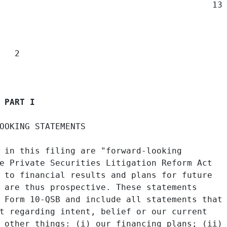
                                          13

  2

PART I
OOKING STATEMENTS

 in this filing are "forward-looking

e Private Securities Litigation Reform Act

 to financial results and plans for future

 are thus prospective. These statements

 Form 10-QSB and include all statements that

t regarding intent, belief or our current

 other things: (i) our financing plans; (ii)
