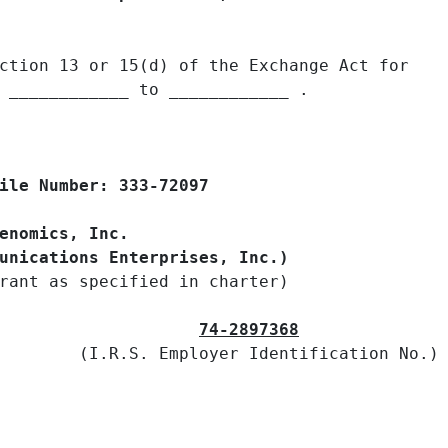
ction 13 or 15(d) of the Exchange Act for

 ____________ to ____________ .

ile Number: 333-72097

enomics, Inc.

unications Enterprises, Inc.)
rant as specified in charter)

74-2897368
        (I.R.S. Employer Identification No.)
