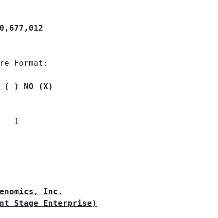
0,677,012
re Format:

 ( ) NO (X)
  1

enomics, Inc.
nt Stage Enterprise)