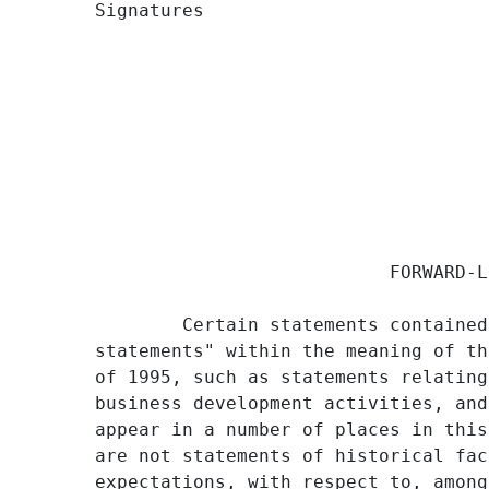
Signatures                          
                                     
                           FORWARD-L
        Certain statements contained
statements" within the meaning of th
of 1995, such as statements relating
business development activities, and
appear in a number of places in this
are not statements of historical fac
expectations, with respect to, among