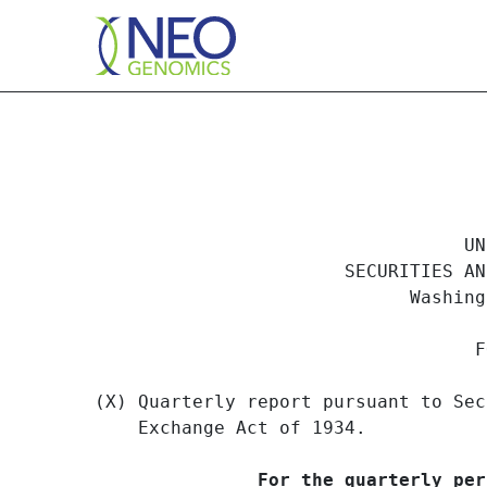
10QSB: Optional form for
                                  UN
Published on November 20, 2002
                       SECURITIES AN
                             Washing
                                   F
(X) Quarterly report pursuant to Sec
    Exchange Act of 1934.

For the quarterly per