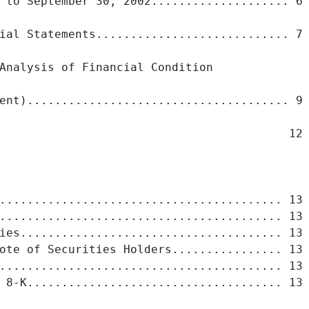
 to September 30, 2002.................... 6

ial Statements............................ 7

Analysis of Financial Condition

ent)...................................... 9

                                          12

......................................... 13

......................................... 13

ies...................................... 13

ote of Securities Holders................ 13

......................................... 13

 8-K..................................... 13
