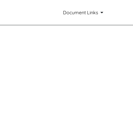
Document Links
ts of small business issuers