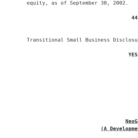
equity, as of September 30, 2002.

44
Transitional Small Business Disclosu
YES
                                     
NeoG
(A Developme