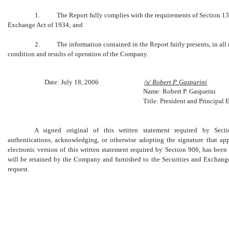
1. The Report fully complies with the requirements of Section 13(a)
Exchange Act of 1934; and
2. The information contained in the Report fairly presents, in all ma
condition and results of operation of the Company.
Date: July 18, 2006
/s/ Robert P. Gasparini
Name: Robert P. Gasparini
Title: President and Principal 
A signed original of this written statement required by Sec
authentications, acknowledging, or otherwise adopting the signature that ap
electronic version of this written statement required by Section 906, has be
will be retained by the Company and furnished to the Securities and Exchang
request.