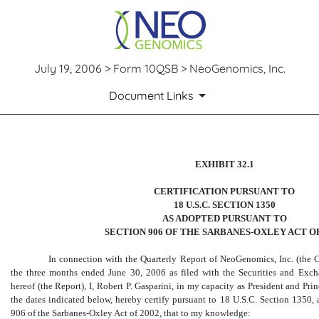
July 19, 2006 > Form 10QSB > NeoGenomics, Inc.
Document Links
CERTIFICATION PURSUANT T
EXHIBIT 32.1
CERTIFICATION PURSUANT TO
Published on July 19, 2006
18 U.S.C. SECTION 1350
AS ADOPTED PURSUANT TO
SECTION 906 OF THE SARBANES-OXLEY ACT OF
In connection with the Quarterly Report of NeoGenomics, Inc. (the 
the three months ended June 30, 2006 as filed with the Securities and Ex
hereof (the Report), I, Robert P. Gasparini, in my capacity as President and Pr
the dates indicated below, hereby certify pursuant to 18 U.S.C. Section 1350,
906 of the Sarbanes-Oxley Act of 2002, that to my knowledge: