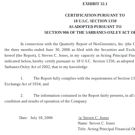
EXHIBIT 32.1
CERTIFICATION PURSUANT TO
18 U.S.C. SECTION 1350
AS ADOPTED PURSUANT TO
SECTION 906 OF THE SARBANES-OXLEY ACT OF
In connection with the Quarterly Report of NeoGenomics, Inc. (the 
the three months ended June 30, 2006 as filed with the Securities and Ex
hereof (the Report), I, Steven C. Jones, in my capacity as Acting Principal Fi
indicated below, hereby certify pursuant to 18 U.S.C. Section 1350, as adopted
Sarbanes-Oxley Act of 2002, that to my knowledge:
1. The Report fully complies with the requirements of Section 13(a)
Exchange Act of 1934; and
2. The information contained in the Report fairly presents, in all ma
condition and results of operation of the Company.
Date:
July 18, 2006
/s/ Steven C. Jones
Name: Steven C. Jones
Title: Acting Principal Financial Of