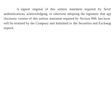
A signed original of this written statement required by Sec
authentications, acknowledging, or otherwise adopting the signature that ap
electronic version of this written statement required by Section 906, has be
will be retained by the Company and furnished to the Securities and Exchang
request.