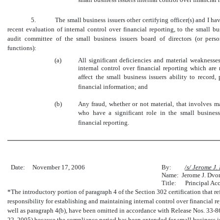
5. The small business issuers other certifying officer(s) and I ha
recent evaluation of internal control over financial reporting, to the small bus
audit committee of the small business issuers board of directors (or pers
functions):
(a)
All significant deficiencies and material weaknesse
internal control over financial reporting which are
affect the small business issuers ability to record
financial information; and
(b)
Any fraud, whether or not material, that involves 
who have a significant role in the small business 
financial reporting.
Date:
November 17, 2006
By:
/s/ Jerome J
Name: Jerome J. Dvo
Title: Principal Acc
*The introductory portion of paragraph 4 of the Section 302 certification that refe
responsibility for establishing and maintaining internal control over financial r
well as paragraph 4(b), have been omitted in accordance with Release Nos. 33
22, 2005) because the compliance period has been extended for small business issu