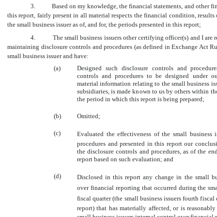
3. Based on my knowledge, the financial statements, and other fina
this report, fairly present in all material respects the financial condition, result
the small business issuer as of, and for, the periods presented in this report;
4. The small business issuers other certifying officer(s) and I are r
maintaining disclosure controls and procedures (as defined in Exchange Act Ru
small business issuer and have:
(a)
Designed such disclosure controls and procedure
controls and procedures to be designed under our
material information relating to the small business is
subsidiaries, is made known to us by others within tho
the period in which this report is being prepared;
(b)
Omitted;
(c)
Evaluated the effectiveness of the small business i
procedures and presented in this report our conclus
the disclosure controls and procedures, as of the en
report based on such evaluation; and
(d)
Disclosed in this report any change in the small bus
over financial reporting that occurred during the sma
fiscal quarter (the small business issuers fourth fiscal
report) that has materially affected, or is reasonably 
small business issuers internal control over financial