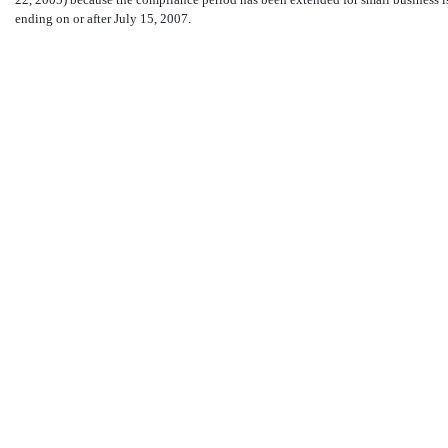
ending on or after July 15, 2007.