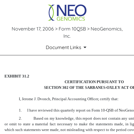
November 17, 2006 > Form 10QSB > NeoGenomics,
Inc.
Document Links
CERTIFICATION
EXHIBIT 31.2
CERTIFICATION PURSUANT TO
SECTION 302 OF THE SARBANES-OXLEY ACT OF
Published on November 17, 2006
I, Jerome J. Dvonch, Principal Accounting Officer, certify that:
1.
I have reviewed this quarterly report on Form 10-QSB of NeoGenom
2. Based on my knowledge, this report does not contain any untrue
or omit to state a material fact necessary to make the statements made, in li
which such statements were made, not misleading with respect to the period cove