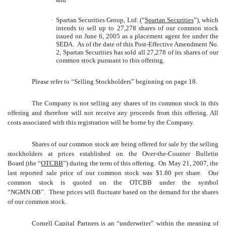
·
Spartan Securities Group, Ltd. (“
Spartan Securities
”), which
intends to sell up to 27,278 shares of our common stock
issued on June 6, 2005 as a placement agent fee under the
SEDA. As of the date of this Post-Effective Amendment No.
2, Spartan Securities has sold all 27,278 of its shares of our
common stock pursuant to this offering.
Please refer to “Selling Stockholders” beginning on page 18.
The Company is not selling any shares of its common stock in this
offering and therefore will not receive any proceeds from this offering. All
costs associated with this registration will be borne by the Company.
Shares of our common stock are being offered for sale by the selling
stockholders at prices established on the Over-the-Counter Bulletin
Board (the “
OTCBB
”) during the term of this offering. On May 21, 2007, the
last reported sale price of our common stock was $1.80 per share. Our
common stock is quoted on the OTCBB under the symbol
“NGMN.OB”. These prices will fluctuate based on the demand for the shares
of our common stock.
Cornell Capital Partners is an “underwriter” within the meaning of