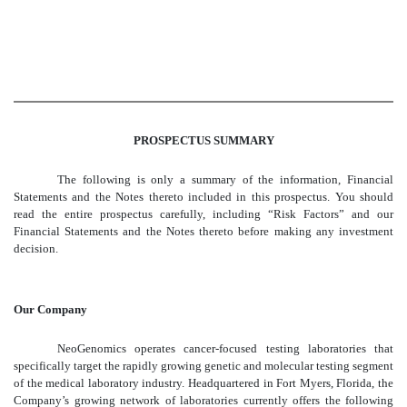
PROSPECTUS SUMMARY
The following is only a summary of the information, Financial
Statements and the Notes thereto included in this prospectus. You should
read the entire prospectus carefully, including “Risk Factors” and our
Financial Statements and the Notes thereto before making any investment
decision.
Our Company
NeoGenomics operates cancer-focused testing laboratories that
specifically target the rapidly growing genetic and molecular testing segment
of the medical laboratory industry. Headquartered in Fort Myers, Florida, the
Company’s growing network of laboratories currently offers the following