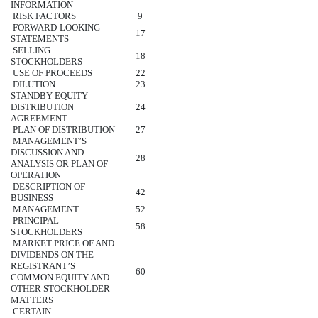
INFORMATION
RISK FACTORS
9
FORWARD-LOOKING
17
STATEMENTS
SELLING
18
STOCKHOLDERS
USE OF PROCEEDS
22
DILUTION
23
STANDBY EQUITY
DISTRIBUTION
24
AGREEMENT
PLAN OF DISTRIBUTION
27
MANAGEMENT’S
DISCUSSION AND
28
ANALYSIS OR PLAN OF
OPERATION
DESCRIPTION OF
42
BUSINESS
MANAGEMENT
52
PRINCIPAL
58
STOCKHOLDERS
MARKET PRICE OF AND
DIVIDENDS ON THE
REGISTRANT’S
60
COMMON EQUITY AND
OTHER STOCKHOLDER
MATTERS
CERTAIN