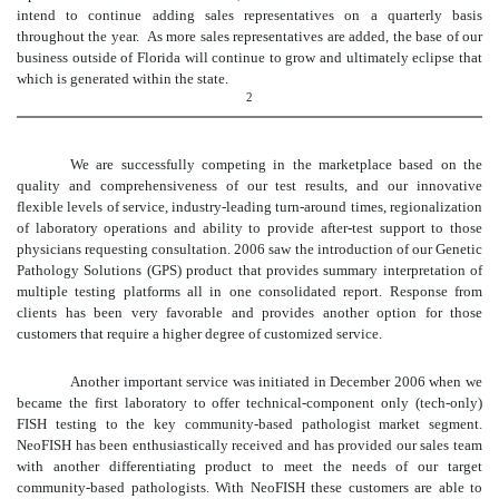
intend to continue adding sales representatives on a quarterly basis
throughout the year. As more sales representatives are added, the base of our
business outside of Florida will continue to grow and ultimately eclipse that
which is generated within the state.
2
We are successfully competing in the marketplace based on the
quality and comprehensiveness of our test results, and our innovative
flexible levels of service, industry-leading turn-around times, regionalization
of laboratory operations and ability to provide after-test support to those
physicians requesting consultation. 2006 saw the introduction of our Genetic
Pathology Solutions (GPS) product that provides summary interpretation of
multiple testing platforms all in one consolidated report. Response from
clients has been very favorable and provides another option for those
customers that require a higher degree of customized service.
Another important service was initiated in December 2006 when we
became the first laboratory to offer technical-component only (tech-only)
FISH testing to the key community-based pathologist market segment.
NeoFISH has been enthusiastically received and has provided our sales team
with another differentiating product to meet the needs of our target
community-based pathologists. With NeoFISH these customers are able to