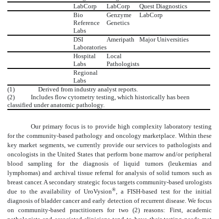
LabCorp
LabCorp
Quest Diagnostics
Bio
Genzyme
LabCorp
Reference
Genetics
Labs
DSI
Ameripath
Major Universities
Laboratories
Hospital
Local
Labs
Pathologists
Regional
Labs
(1)
Derived from industry analyst reports.
(2) Includes flow cytometry testing, which historically has been
classified under anatomic pathology.
Our primary focus is to provide high complexity laboratory testing
for the community-based pathology and oncology marketplace. Within these
key market segments, we currently provide our services to pathologists and
oncologists in the United States that perform bone marrow and/or peripheral
blood sampling for the diagnosis of liquid tumors (leukemias and
lymphomas) and archival tissue referral for analysis of solid tumors such as
breast cancer. A secondary strategic focus targets community-based urologists
®
due to the availability of UroVysion
, a FISH-based test for the initial
diagnosis of bladder cancer and early detection of recurrent disease. We focus
on community-based practitioners for two (2) reasons: First, academic