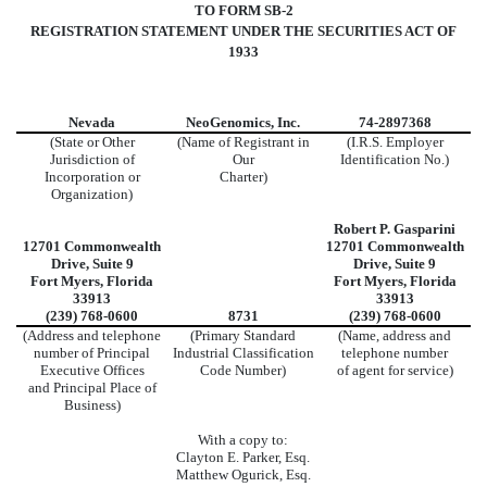
TO FORM SB-2
REGISTRATION STATEMENT UNDER THE SECURITIES ACT OF
1933
Nevada
NeoGenomics, Inc.
74-2897368
(State or Other
(Name of Registrant in
(I.R.S. Employer
Jurisdiction of
Our
Identification No.)
Incorporation or
Charter)
Organization)
Robert P. Gasparini
12701 Commonwealth
12701 Commonwealth
Drive, Suite 9
Drive, Suite 9
Fort Myers, Florida
Fort Myers, Florida
33913
33913
(239) 768-0600
8731
(239) 768-0600
(Address and telephone
(Primary Standard
(Name, address and
number of Principal
Industrial Classification
telephone number
Executive Offices
Code Number)
of agent for service)
and Principal Place of
Business)
With a copy to:
Clayton E. Parker, Esq.
Matthew Ogurick, Esq.