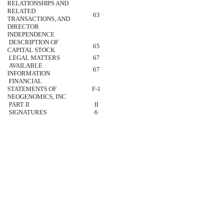
RELATIONSHIPS AND
RELATED
63
TRANSACTIONS, AND
DIRECTOR
INDEPENDENCE
DESCRIPTION OF
65
CAPITAL STOCK
LEGAL MATTERS
67
AVAILABLE
67
INFORMATION
FINANCIAL
STATEMENTS OF
F-1
NEOGENOMICS, INC
PART II
II
SIGNATURES
6