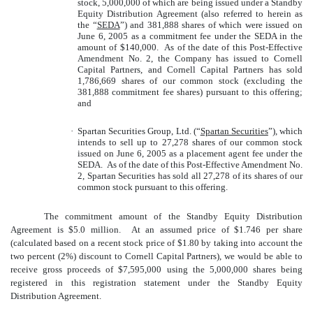
stock, 5,000,000 of which are being issued under a Standby
Equity Distribution Agreement (also referred to herein as
the “
SEDA
”) and 381,888 shares of which were issued on
June 6, 2005 as a commitment fee under the SEDA in the
amount of $140,000. As of the date of this Post-Effective
Amendment No. 2, the Company has issued to Cornell
Capital Partners, and Cornell Capital Partners has sold
1,786,669 shares of our common stock (excluding the
381,888 commitment fee shares) pursuant to this offering;
and
·
Spartan Securities Group, Ltd. (“
Spartan Securities
”), which
intends to sell up to 27,278 shares of our common stock
issued on June 6, 2005 as a placement agent fee under the
SEDA. As of the date of this Post-Effective Amendment No.
2, Spartan Securities has sold all 27,278 of its shares of our
common stock pursuant to this offering.
The commitment amount of the Standby Equity Distribution
Agreement is $5.0 million. At an assumed price of $1.746 per share
(calculated based on a recent stock price of $1.80 by taking into account the
two percent (2%) discount to Cornell Capital Partners), we would be able to
receive gross proceeds of $7,595,000 using the 5,000,000 shares being
registered in this registration statement under the Standby Equity
Distribution Agreement.