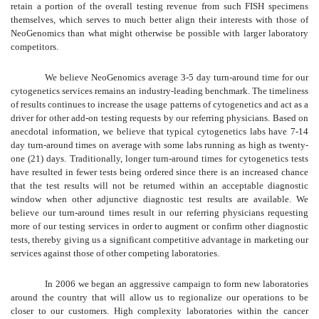
retain a portion of the overall testing revenue from such FISH specimens
themselves, which serves to much better align their interests with those of
NeoGenomics than what might otherwise be possible with larger laboratory
competitors.
We believe NeoGenomics average 3-5 day turn-around time for our
cytogenetics services remains an industry-leading benchmark. The timeliness
of results continues to increase the usage patterns of cytogenetics and act as a
driver for other add-on testing requests by our referring physicians. Based on
anecdotal information, we believe that typical cytogenetics labs have 7-14
day turn-around times on average with some labs running as high as twenty-
one (21) days. Traditionally, longer turn-around times for cytogenetics tests
have resulted in fewer tests being ordered since there is an increased chance
that the test results will not be returned within an acceptable diagnostic
window when other adjunctive diagnostic test results are available. We
believe our turn-around times result in our referring physicians requesting
more of our testing services in order to augment or confirm other diagnostic
tests, thereby giving us a significant competitive advantage in marketing our
services against those of other competing laboratories.
In 2006 we began an aggressive campaign to form new laboratories
around the country that will allow us to regionalize our operations to be
closer to our customers. High complexity laboratories within the cancer