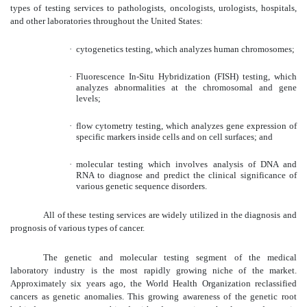
types of testing services to pathologists, oncologists, urologists, hospitals,
and other laboratories throughout the United States:
·
cytogenetics testing, which analyzes human chromosomes;
·
Fluorescence In-Situ Hybridization (FISH) testing, which
analyzes abnormalities at the chromosomal and gene
levels;
·
flow cytometry testing, which analyzes gene expression of
specific markers inside cells and on cell surfaces; and
·
molecular testing which involves analysis of DNA and
RNA to diagnose and predict the clinical significance of
various genetic sequence disorders.
All of these testing services are widely utilized in the diagnosis and
prognosis of various types of cancer.
The genetic and molecular testing segment of the medical
laboratory industry is the most rapidly growing niche of the market.
Approximately six years ago, the World Health Organization reclassified
cancers as genetic anomalies. This growing awareness of the genetic root