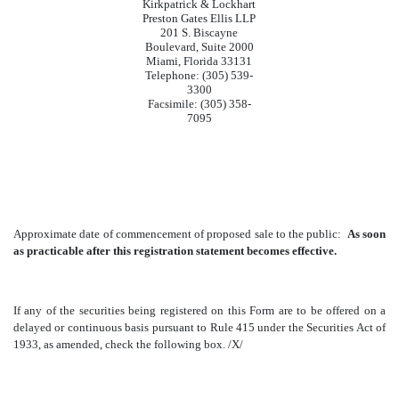
Kirkpatrick & Lockhart
Preston Gates Ellis LLP
201 S. Biscayne
Boulevard, Suite 2000
Miami, Florida 33131
Telephone: (305) 539-
3300
Facsimile: (305) 358-
7095
Approximate date of commencement of proposed sale to the public:
As soon
as practicable after this registration statement becomes effective.
If any of the securities being registered on this Form are to be offered on a
delayed or continuous basis pursuant to Rule 415 under the Securities Act of
1933, as amended, check the following box. /X/