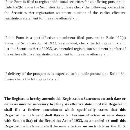
If this Form is filed to register additional securities for an offering pursuant to
Rule 462(b) under the Securities Act, please check the following box and list
the Securities Act registration statement number of the earlier effective
registration statement for the same offering. /_/
If this Form is a post-effective amendment filed pursuant to Rule 462(c)
under the Securities Act of 1933, as amended, check the following box and
list the Securities Act of 1933, as amended registration statement number of
the earlier effective registration statement for the same offering. /_/
If delivery of the prospectus is expected to be made pursuant to Rule 434,
please check the following box. /_/
The Registrant hereby amends this Registration Statement on such date or
dates as may be necessary to delay its effective date until the Registrant
shall file a further amendment which specifically states that this
Registration Statement shall thereafter become effective in accordance
with Section 8(a) of the Securities Act of 1933, as amended or until this
Registration Statement shall become effective on such date as the U. S.