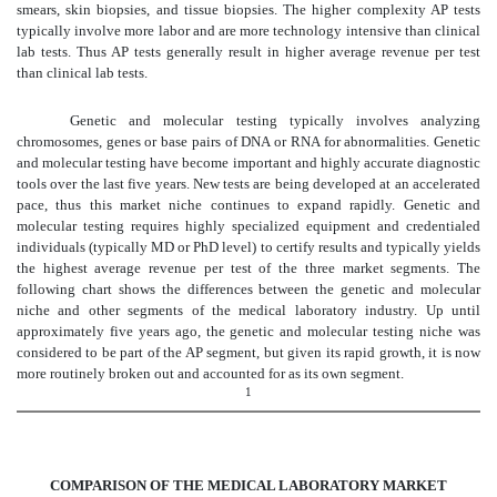
smears, skin biopsies, and tissue biopsies. The higher complexity AP tests
typically involve more labor and are more technology intensive than clinical
lab tests. Thus AP tests generally result in higher average revenue per test
than clinical lab tests.
Genetic and molecular testing typically involves analyzing
chromosomes, genes or base pairs of DNA or RNA for abnormalities. Genetic
and molecular testing have become important and highly accurate diagnostic
tools over the last five years. New tests are being developed at an accelerated
pace, thus this market niche continues to expand rapidly. Genetic and
molecular testing requires highly specialized equipment and credentialed
individuals (typically MD or PhD level) to certify results and typically yields
the highest average revenue per test of the three market segments. The
following chart shows the differences between the genetic and molecular
niche and other segments of the medical laboratory industry. Up until
approximately five years ago, the genetic and molecular testing niche was
considered to be part of the AP segment, but given its rapid growth, it is now
more routinely broken out and accounted for as its own segment.
1
COMPARISON OF THE MEDICAL LABORATORY MARKET