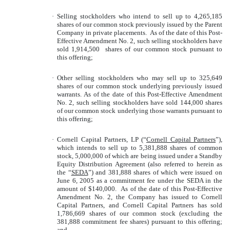
·
Selling stockholders who intend to sell up to 4,265,185
shares of our common stock previously issued by the Parent
Company in private placements. As of the date of this Post-
Effective Amendment No. 2, such selling stockholders have
sold 1,914,500 shares of our common stock pursuant to
this offering;
·
Other selling stockholders who may sell up to 325,649
shares of our common stock underlying previously issued
warrants. As of the date of this Post-Effective Amendment
No. 2, such selling stockholders have sold 144,000 shares
of our common stock underlying those warrants pursuant to
this offering;
·
Cornell Capital Partners, LP (“
Cornell Capital Partners
”),
which intends to sell up to 5,381,888 shares of common
stock, 5,000,000 of which are being issued under a Standby
Equity Distribution Agreement (also referred to herein as
the “
SEDA
”) and 381,888 shares of which were issued on
June 6, 2005 as a commitment fee under the SEDA in the
amount of $140,000. As of the date of this Post-Effective
Amendment No. 2, the Company has issued to Cornell
Capital Partners, and Cornell Capital Partners has sold
1,786,669 shares of our common stock (excluding the
381,888 commitment fee shares) pursuant to this offering;
and