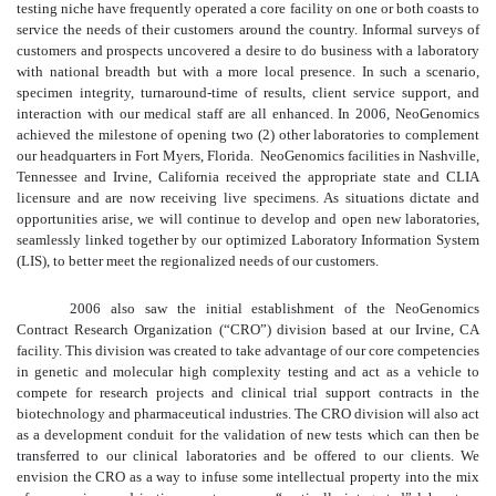
testing niche have frequently operated a core facility on one or both coasts to
service the needs of their customers around the country. Informal surveys of
customers and prospects uncovered a desire to do business with a laboratory
with national breadth but with a more local presence. In such a scenario,
specimen integrity, turnaround-time of results, client service support, and
interaction with our medical staff are all enhanced. In 2006, NeoGenomics
achieved the milestone of opening two (2) other laboratories to complement
our headquarters in Fort Myers, Florida. NeoGenomics facilities in Nashville,
Tennessee and Irvine, California received the appropriate state and CLIA
licensure and are now receiving live specimens. As situations dictate and
opportunities arise, we will continue to develop and open new laboratories,
seamlessly linked together by our optimized Laboratory Information System
(LIS), to better meet the regionalized needs of our customers.
2006 also saw the initial establishment of the NeoGenomics
Contract Research Organization (“CRO”) division based at our Irvine, CA
facility. This division was created to take advantage of our core competencies
in genetic and molecular high complexity testing and act as a vehicle to
compete for research projects and clinical trial support contracts in the
biotechnology and pharmaceutical industries. The CRO division will also act
as a development conduit for the validation of new tests which can then be
transferred to our clinical laboratories and be offered to our clients. We
envision the CRO as a way to infuse some intellectual property into the mix