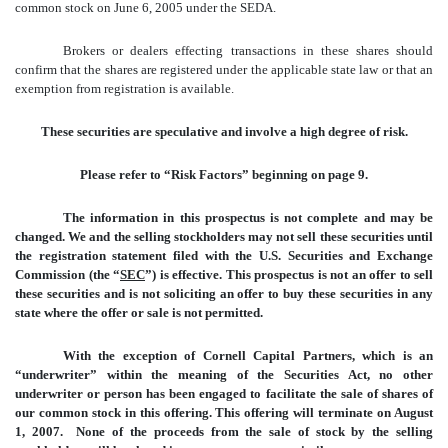
common stock on June 6, 2005 under the SEDA.
Brokers or dealers effecting transactions in these shares should
confirm that the shares are registered under the applicable state law or that an
exemption from registration is available.
These securities are speculative and involve a high degree of risk.
Please refer to “Risk Factors” beginning on page 9.
The information in this prospectus is not complete and may be
changed. We and the selling stockholders may not sell these securities until
the registration statement filed with the U.S. Securities and Exchange
Commission (the “
SEC
”) is effective. This prospectus is not an offer to sell
these securities and is not soliciting an offer to buy these securities in any
state where the offer or sale is not permitted.
With the exception of Cornell Capital Partners, which is an
“underwriter” within the meaning of the Securities Act, no other
underwriter or person has been engaged to facilitate the sale of shares of
our common stock in this offering. This offering will terminate on August
1, 2007. None of the proceeds from the sale of stock by the selling