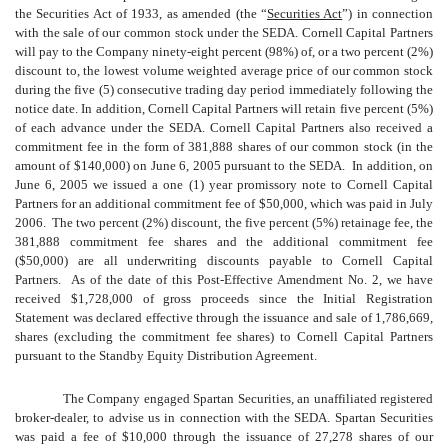
the Securities Act of 1933, as amended (the “
Securities Act
”) in connection
with the sale of our common stock under the SEDA. Cornell Capital Partners
will pay to the Company ninety-eight percent (98%) of, or a two percent (2%)
discount to, the lowest volume weighted average price of our common stock
during the five (5) consecutive trading day period immediately following the
notice date. In addition, Cornell Capital Partners will retain five percent (5%)
of each advance under the SEDA. Cornell Capital Partners also received a
commitment fee in the form of 381,888 shares of our common stock (in the
amount of $140,000) on June 6, 2005 pursuant to the SEDA. In addition, on
June 6, 2005 we issued a one (1) year promissory note to Cornell Capital
Partners for an additional commitment fee of $50,000, which was paid in July
2006. The two percent (2%) discount, the five percent (5%) retainage fee, the
381,888 commitment fee shares and the additional commitment fee
($50,000) are all underwriting discounts payable to Cornell Capital
Partners. As of the date of this Post-Effective Amendment No. 2, we have
received $1,728,000
of gross proceeds since the Initial Registration
Statement was declared effective through the issuance and sale of 1,786,669,
shares (excluding the commitment fee shares) to Cornell Capital Partners
pursuant to the Standby Equity Distribution Agreement.
The Company engaged Spartan Securities, an unaffiliated registered
broker-dealer, to advise us in connection with the SEDA. Spartan Securities
was paid a fee of $10,000 through the issuance of 27,278 shares of our