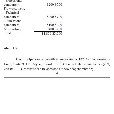
- Professional
component
$200-$500
Flow cytometry
- Technical
component
$400-$700
- Professional
component
$100-$200
Morphology
$400-$700
Total
$1,800-$3,600
About Us
Our principal executive offices are located at 12701 Commonwealth
Drive, Suite 9, Fort Myers, Florida 33913. Our telephone number is (239)
768-0600. Our website can be accessed at
www.neogenomics.org
.
4