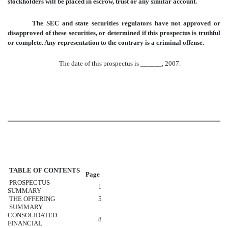
stockholders will be placed in escrow, trust or any similar account.
The SEC and state securities regulators have not approved or
disapproved of these securities, or determined if this prospectus is truthful
or complete. Any representation to the contrary is a criminal offense.
The date of this prospectus is ______, 2007.
TABLE OF CONTENTS
Page
PROSPECTUS
1
SUMMARY
THE OFFERING
5
SUMMARY
CONSOLIDATED
8
FINANCIAL