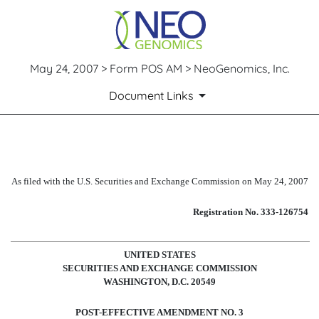
May 24, 2007 > Form POS AM > NeoGenomics, Inc.
Document Links
POS AM: Post-effective amendm
As filed with the U.S. Securities and Exchange Commission on May 24, 2007
Published on May 24, 2007
Registration No. 333-126754
UNITED STATES
SECURITIES AND EXCHANGE COMMISSION
WASHINGTON, D.C. 20549
POST-EFFECTIVE AMENDMENT NO. 3