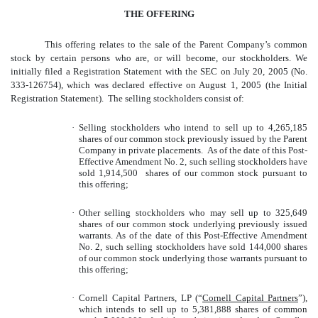
THE OFFERING
This offering relates to the sale of the Parent Company’s common
stock by certain persons who are, or will become, our stockholders. We
initially filed a Registration Statement with the SEC on July 20, 2005 (No.
333-126754), which was declared effective on August 1, 2005 (the Initial
Registration Statement). The selling stockholders consist of:
·
Selling stockholders who intend to sell up to 4,265,185
shares of our common stock previously issued by the Parent
Company in private placements. As of the date of this Post-
Effective Amendment No. 2, such selling stockholders have
sold 1,914,500 shares of our common stock pursuant to
this offering;
·
Other selling stockholders who may sell up to 325,649
shares of our common stock underlying previously issued
warrants. As of the date of this Post-Effective Amendment
No. 2, such selling stockholders have sold 144,000 shares
of our common stock underlying those warrants pursuant to
this offering;
·
Cornell Capital Partners, LP (“
Cornell Capital Partners
”),
which intends to sell up to 5,381,888 shares of common