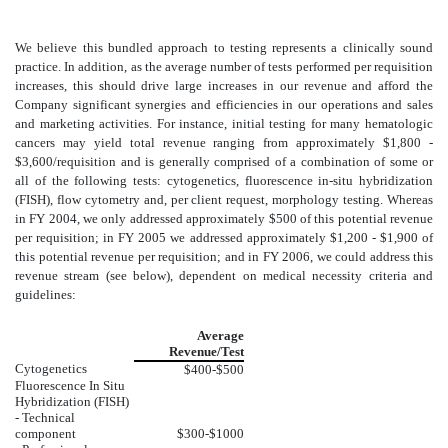
We believe this bundled approach to testing represents a clinically sound
practice. In addition, as the average number of tests performed per requisition
increases, this should drive large increases in our revenue and afford the
Company significant synergies and efficiencies in our operations and sales
and marketing activities. For instance, initial testing for many hematologic
cancers may yield total revenue ranging from approximately $1,800 -
$3,600/requisition and is generally comprised of a combination of some or
all of the following tests: cytogenetics, fluorescence in-situ hybridization
(FISH), flow cytometry and, per client request, morphology testing. Whereas
in FY 2004, we only addressed approximately $500 of this potential revenue
per requisition; in FY 2005 we addressed approximately $1,200 - $1,900 of
this potential revenue per requisition; and in FY 2006, we could address this
revenue stream (see below), dependent on medical necessity criteria and
guidelines:
Average
Revenue/Test
Cytogenetics
$400-$500
Fluorescence In Situ
Hybridization (FISH)
- Technical
component
$300-$1000