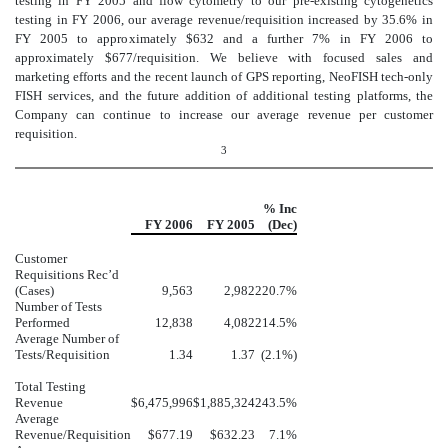
testing in FY 2005 and flow cytometry to our pre-existing cytogenetics
testing in FY 2006, our average revenue/requisition increased by 35.6% in
FY 2005 to approximately $632 and a further 7% in FY 2006 to
approximately $677/requisition. We believe with focused sales and
marketing efforts and the recent launch of GPS reporting, NeoFISH tech-only
FISH services, and the future addition of additional testing platforms, the
Company can continue to increase our average revenue per customer
requisition.
3
% Inc
FY 2006
FY 2005
(Dec)
Customer
Requisitions Rec’d
(Cases)
9,563
2,982
220.7%
Number of Tests
Performed
12,838
4,082
214.5%
Average Number of
Tests/Requisition
1.34
1.37
(2.1%)
Total Testing
Revenue
$6,475,996
$1,885,324
243.5%
Average
Revenue/Requisition
$677.19
$632.23
7.1%