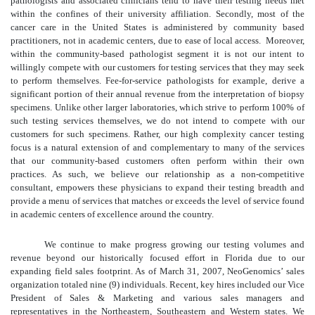
pathologists and associated clinicians tend to have their testing needs met
within the confines of their university affiliation. Secondly, most of the
cancer care in the United States is administered by community based
practitioners, not in academic centers, due to ease of local access. Moreover,
within the community-based pathologist segment it is not our intent to
willingly compete with our customers for testing services that they may seek
to perform themselves. Fee-for-service pathologists for example, derive a
significant portion of their annual revenue from the interpretation of biopsy
specimens. Unlike other larger laboratories, which strive to perform 100% of
such testing services themselves, we do not intend to compete with our
customers for such specimens. Rather, our high complexity cancer testing
focus is a natural extension of and complementary to many of the services
that our community-based customers often perform within their own
practices. As such, we believe our relationship as a non-competitive
consultant, empowers these physicians to expand their testing breadth and
provide a menu of services that matches or exceeds the level of service found
in academic centers of excellence around the country.
We continue to make progress growing our testing volumes and
revenue beyond our historically focused effort in Florida due to our
expanding field sales footprint. As of March 31, 2007, NeoGenomics’ sales
organization totaled nine (9) individuals. Recent, key hires included our Vice
President of Sales & Marketing and various sales managers and
representatives in the Northeastern, Southeastern and Western states. We