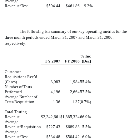
Average
Revenue/Test
$504.44
$461.86
9.2%
The following is a summary of our key operating metrics for the
three month periods ended March 31, 2007 and March 31, 2006,
respectively:
% Inc
FY 2007
FY 2006
(Dec)
Customer
Requisitions Rec’d
(Cases)
3,083
1,984
55.4%
Number of Tests
Performed
4,196
2,664
57.5%
Average Number of
Tests/Requisition
1.36
1.37
(0.7%)
Total Testing
Revenue
$2,242,661
$1,885,324
66.9%
Average
Revenue/Requisition
$727.43
$689.83
5.5%
Average
Revenue/Test
$534.48
$504.42
6.0%