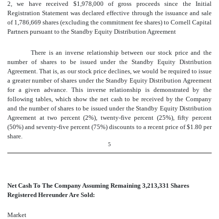
2, we have received $1,978,000
of gross proceeds since the Initial
Registration Statement was declared effective through the issuance and sale
of 1,786,669 shares (excluding the commitment fee shares) to Cornell Capital
Partners pursuant to the Standby Equity Distribution Agreement
There is an inverse relationship between our stock price and the
number of shares to be issued under the Standby Equity Distribution
Agreement. That is, as our stock price declines, we would be required to issue
a greater number of shares under the Standby Equity Distribution Agreement
for a given advance. This inverse relationship is demonstrated by the
following tables, which show the net cash to be received by the Company
and the number of shares to be issued under the Standby Equity Distribution
Agreement at two percent (2%), twenty-five percent (25%), fifty percent
(50%) and seventy-five percent (75%) discounts to a recent price of $1.80 per
share.
5
Net Cash To The Company Assuming Remaining
3,213,331
Shares
Registered Hereunder Are Sold:
Market