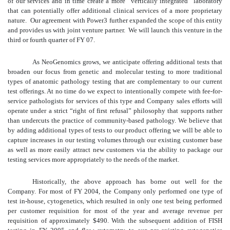
of our services and in time create a more “vertically integrated” laboratory
that can potentially offer additional clinical services of a more proprietary
nature. Our agreement with Power3 further expanded the scope of this entity
and provides us with joint venture partner. We will launch this venture in the
third or fourth quarter of FY 07.
As NeoGenomics grows, we anticipate offering additional tests that
broaden our focus from genetic and molecular testing to more traditional
types of anatomic pathology testing that are complementary to our current
test offerings. At no time do we expect to intentionally compete with fee-for-
service pathologists for services of this type and Company sales efforts will
operate under a strict “right of first refusal” philosophy that supports rather
than undercuts the practice of community-based pathology. We believe that
by adding additional types of tests to our product offering we will be able to
capture increases in our testing volumes through our existing customer base
as well as more easily attract new customers via the ability to package our
testing services more appropriately to the needs of the market.
Historically, the above approach has borne out well for the
Company. For most of FY 2004, the Company only performed one type of
test in-house, cytogenetics, which resulted in only one test being performed
per customer requisition for most of the year and average revenue per
requisition of approximately $490. With the subsequent addition of FISH