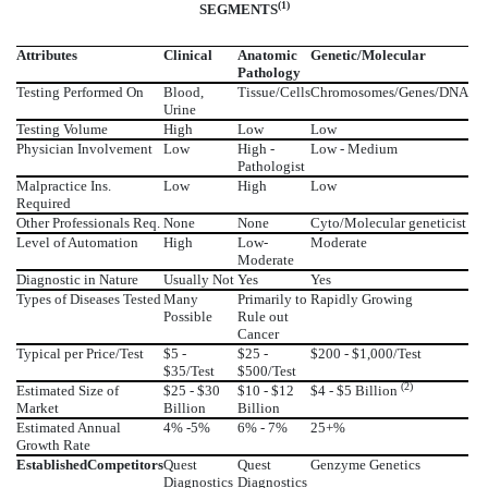
(1)
SEGMENTS
Attributes
Clinical
Anatomic
Genetic/Molecular
Pathology
Testing Performed On
Blood,
Tissue/Cells
Chromosomes/Genes/DNA
Urine
Testing Volume
High
Low
Low
Physician Involvement
Low
High -
Low - Medium
Pathologist
Malpractice Ins.
Low
High
Low
Required
Other Professionals Req.
None
None
Cyto/Molecular geneticist
Level of Automation
High
Low-
Moderate
Moderate
Diagnostic in Nature
Usually Not
Yes
Yes
Types of Diseases Tested
Many
Primarily to
Rapidly Growing
Possible
Rule out
Cancer
Typical per Price/Test
$5 -
$25 -
$200 - $1,000/Test
$35/Test
$500/Test
(2)
Estimated Size of
$25 - $30
$10 - $12
$4 - $5 Billion
Market
Billion
Billion
Estimated Annual
4% -5%
6% - 7%
25+%
Growth Rate
Established
Competitors
Quest
Quest
Genzyme Genetics
Diagnostics
Diagnostics