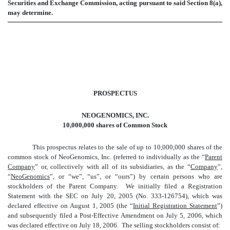
Securities and Exchange Commission, acting pursuant to said Section 8(a),
may determine.
PROSPECTUS
NEOGENOMICS, INC.
10,000,000 shares of Common Stock
This prospectus relates to the sale of up to 10,000,000 shares of the
common stock of NeoGenomics, Inc. (referred to individually as the “
Parent
Company
” or, collectively with all of its subsidiaries, as the “
Company
”,
“
NeoGenomics
”, or “we”, “us”, or “ours”) by certain persons who are
stockholders of the Parent Company. We initially filed a Registration
Statement with the SEC on July 20, 2005 (No. 333-126754), which was
declared effective on August 1, 2005 (the “
Initial Registration Statement
”)
and subsequently filed a Post-Effective Amendment on July 5, 2006, which
was declared effective on July 18, 2006. The selling stockholders consist of: