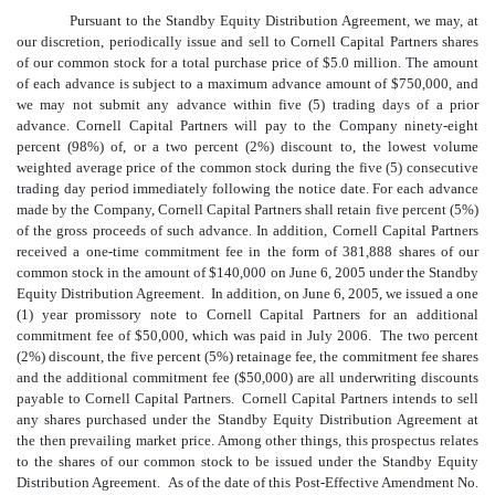
Pursuant to the Standby Equity Distribution Agreement, we may, at
our discretion, periodically issue and sell to Cornell Capital Partners shares
of our common stock for a total purchase price of $5.0 million. The amount
of each advance is subject to a maximum advance amount of $750,000, and
we may not submit any advance within five (5) trading days of a prior
advance. Cornell Capital Partners will pay to the Company ninety-eight
percent (98%) of, or a two percent (2%) discount to, the lowest volume
weighted average price of the common stock during the five (5) consecutive
trading day period immediately following the notice date. For each advance
made by the Company, Cornell Capital Partners shall retain five percent (5%)
of the gross proceeds of such advance. In addition, Cornell Capital Partners
received a one-time commitment fee in the form of 381,888 shares of our
common stock in the amount of $140,000 on June 6, 2005 under the Standby
Equity Distribution Agreement. In addition, on June 6, 2005, we issued a one
(1) year promissory note to Cornell Capital Partners for an additional
commitment fee of $50,000, which was paid in July 2006. The two percent
(2%) discount, the five percent (5%) retainage fee, the commitment fee shares
and the additional commitment fee ($50,000) are all underwriting discounts
payable to Cornell Capital Partners. Cornell Capital Partners intends to sell
any shares purchased under the Standby Equity Distribution Agreement at
the then prevailing market price. Among other things, this prospectus relates
to the shares of our common stock to be issued under the Standby Equity
Distribution Agreement. As of the date of this Post-Effective Amendment No.