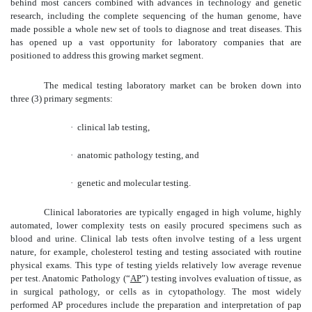
behind most cancers combined with advances in technology and genetic
research, including the complete sequencing of the human genome, have
made possible a whole new set of tools to diagnose and treat diseases. This
has opened up a vast opportunity for laboratory companies that are
positioned to address this growing market segment.
The medical testing laboratory market can be broken down into
three (3) primary segments:
·
clinical lab testing,
·
anatomic pathology testing, and
·
genetic and molecular testing.
Clinical laboratories are typically engaged in high volume, highly
automated, lower complexity tests on easily procured specimens such as
blood and urine. Clinical lab tests often involve testing of a less urgent
nature, for example, cholesterol testing and testing associated with routine
physical exams. This type of testing yields relatively low average revenue
per test. Anatomic Pathology (“
AP
”) testing involves evaluation of tissue, as
in surgical pathology, or cells as in cytopathology. The most widely
performed AP procedures include the preparation and interpretation of pap