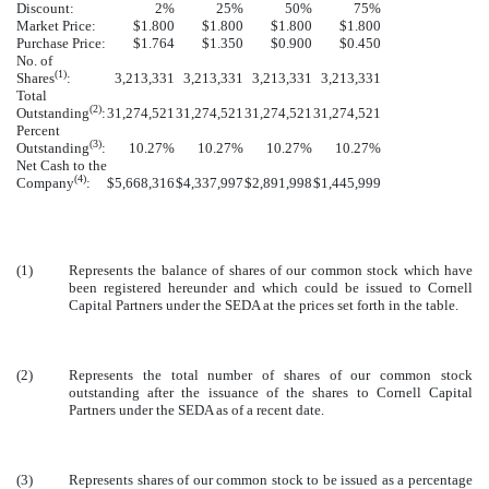
Discount:
2%
25%
50%
75%
Market Price:
$1.800
$1.800
$1.800
$1.800
Purchase Price:
$1.764
$1.350
$0.900
$0.450
No. of
(1)
Shares
:
3,213,331
3,213,331
3,213,331
3,213,331
Total
(2)
Outstanding
:
31,274,521
31,274,521
31,274,521
31,274,521
Percent
(3)
Outstanding
:
10.27%
10.27%
10.27%
10.27%
Net Cash to the
(4)
Company
:
$5,668,316
$4,337,997
$2,891,998
$1,445,999
(1)
Represents the balance of shares of our common stock which have
been registered hereunder and which could be issued to Cornell
Capital Partners under the SEDA at the prices set forth in the table.
(2)
Represents the total number of shares of our common stock
outstanding after the issuance of the shares to Cornell Capital
Partners under the SEDA as of a recent date.
(3)
Represents shares of our common stock to be issued as a percentage