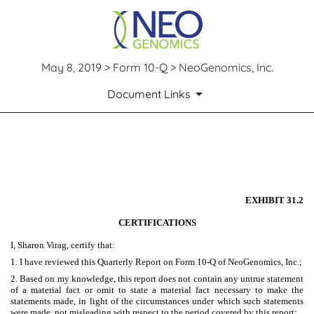
May 8, 2019 > Form 10-Q > NeoGenomics, Inc.
Document Links
EXHIBIT 31.2
Published on May 8, 2019
EXHIBIT 31.2
CERTIFICATIONS
I, Sharon Virag, certify that:
1. I have reviewed this Quarterly Report on Form 10-Q of NeoGenomics, Inc.;
2. Based on my knowledge, this report does not contain any untrue statement
of a material fact or omit to state a material fact necessary to make the
statements made, in light of the circumstances under which such statements
were made, not misleading with respect to the period covered by this report;