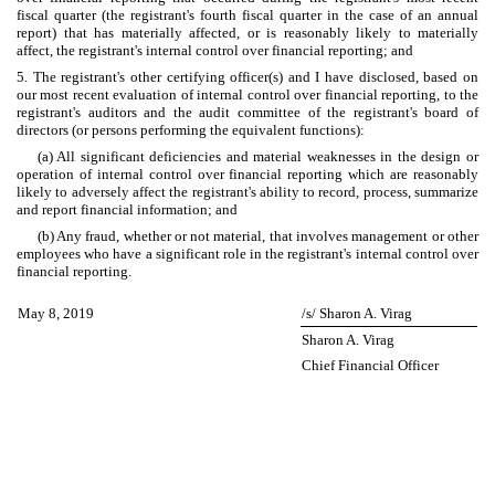
fiscal quarter (the registrant's fourth fiscal quarter in the case of an annual
report) that has materially affected, or is reasonably likely to materially
affect, the registrant's internal control over financial reporting; and
5. The registrant's other certifying officer(s) and I have disclosed, based on
our most recent evaluation of internal control over financial reporting, to the
registrant's auditors and the audit committee of the registrant's board of
directors (or persons performing the equivalent functions):
(a) All significant deficiencies and material weaknesses in the design or
operation of internal control over financial reporting which are reasonably
likely to adversely affect the registrant's ability to record, process, summarize
and report financial information; and
(b) Any fraud, whether or not material, that involves management or other
employees who have a significant role in the registrant's internal control over
financial reporting.
May 8, 2019
/s/ Sharon A. Virag
Sharon A. Virag
Chief Financial Officer