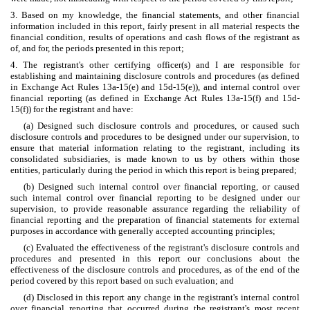
3. Based on my knowledge, the financial statements, and other financial
information included in this report, fairly present in all material respects the
financial condition, results of operations and cash flows of the registrant as
of, and for, the periods presented in this report;
4. The registrant's other certifying officer(s) and I are responsible for
establishing and maintaining disclosure controls and procedures (as defined
in Exchange Act Rules 13a-15(e) and 15d-15(e)), and internal control over
financial reporting (as defined in Exchange Act Rules 13a-15(f) and 15d-
15(f)) for the registrant and have:
(a) Designed such disclosure controls and procedures, or caused such
disclosure controls and procedures to be designed under our supervision, to
ensure that material information relating to the registrant, including its
consolidated subsidiaries, is made known to us by others within those
entities, particularly during the period in which this report is being prepared;
(b) Designed such internal control over financial reporting, or caused
such internal control over financial reporting to be designed under our
supervision, to provide reasonable assurance regarding the reliability of
financial reporting and the preparation of financial statements for external
purposes in accordance with generally accepted accounting principles;
(c) Evaluated the effectiveness of the registrant's disclosure controls and
procedures and presented in this report our conclusions about the
effectiveness of the disclosure controls and procedures, as of the end of the
period covered by this report based on such evaluation; and
(d) Disclosed in this report any change in the registrant's internal control
over financial reporting that occurred during the registrant's most recent