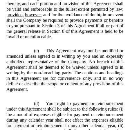
thereby, and each portion and provision of this Agreement shall
be valid and enforceable to the fullest extent permitted by law;
provided
,
however
, and for the avoidance of doubt, in no event
shall the Company be required to provide payments or benefits
to you pursuant to Section 3 of this Agreement if all or part of
the general release in Section 8 of this Agreement is held to be
invalid or unenforceable.
(c)
This Agreement may not be modified or
amended unless agreed to in writing by you and an expressly
authorized representative of the Company. No breach of this
Agreement shall be deemed to be waived unless agreed to in
writing by the non-breaching party. The captions and headings
in this Agreement are for convenience only, and in no way
define or describe the scope or content of any provision of this
Agreement.
(d)
Your right to payment or reimbursement
under this Agreement shall be subject to the following rules: (i)
the amount of expenses eligible for payment or reimbursement
during any calendar year shall not affect the expenses eligible
for payment or reimbursement in any other calendar year, (ii)