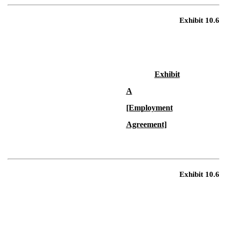
Exhibit 10.6
Exhibit
A
[Employment
Agreement]
Exhibit 10.6