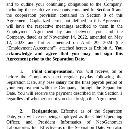
and to outline your continuing obligations to the Company,
including the restrictive covenants contained in Section 6 and
the cooperation provision contained in Section 8 of this
Agreement. Capitalized terms not defined in this Agreement
will have the respective meanings ascribed to them in the
Employment Agreement by and between you and the
Company, dated as of November 14, 2022, amended on May
12, 2023 and further amended on April 29, 2024 (the
“
Employment Agreement
”), attached hereto as
Exhibit A
.
You
acknowledge and agree that you may not sign this
Agreement prior to the Separation Date.
1.
Final Compensation.
You will receive, on or
before the Company’s next regular payday following the
Separation Date, any base salary for the final payroll period of
your employment with the Company, through the Separation
Date. You will receive the payment described in this Section 1
regardless of whether or not you elect to sign this Agreement.
2.
Resignations.
Effective as of the Separation
Date, you will cease being employed as the Chief Operating
Officer, and President Informatics of NeoGenomics
Laboratories, Inc. Effective as of the Separation Date, you also