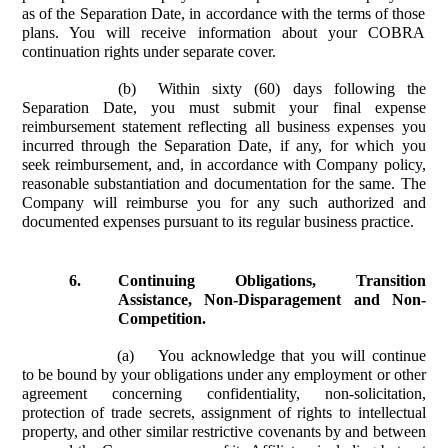
as of the Separation Date, in accordance with the terms of those
plans. You will receive information about your COBRA
continuation rights under separate cover.
(b)
Within sixty (60) days following the
Separation Date, you must submit your final expense
reimbursement statement reflecting all business expenses you
incurred through the Separation Date, if any, for which you
seek reimbursement, and, in accordance with Company policy,
reasonable substantiation and documentation for the same. The
Company will reimburse you for any such authorized and
documented expenses pursuant to its regular business practice.
6.
Continuing Obligations, Transition
Assistance, Non-Disparagement and Non-
Competition.
(a)
You acknowledge that you will continue
to be bound by your obligations under any employment or other
agreement concerning confidentiality, non-solicitation,
protection of trade secrets, assignment of rights to intellectual
property, and other similar restrictive covenants by and between