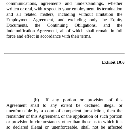
communications, agreements and understandings, whether
written or oral, with respect to your employment, its termination
and all related matters, including without limitation the
Employment Agreement, and excluding only the Equity
Documents, the Continuing Obligations, and the
Indemnification Agreement, all of which shall remain in full
force and effect in accordance with their terms.
Exhibit 10.6
(b)
If any portion or provision of this
Agreement shall to any extent be declared illegal or
unenforceable by a court of competent jurisdiction, then the
remainder of this Agreement, or the application of such portion
or provision in circumstances other than those as to which it is
so declared illegal or unenforceable, shall not be affected