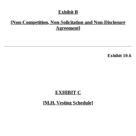
Exhibit B
[Non-Competition, Non-Solicitation and Non-Disclosure
Agreement]
Exhibit 10.6
EXHIBIT C
[M.H. Vesting Schedule]