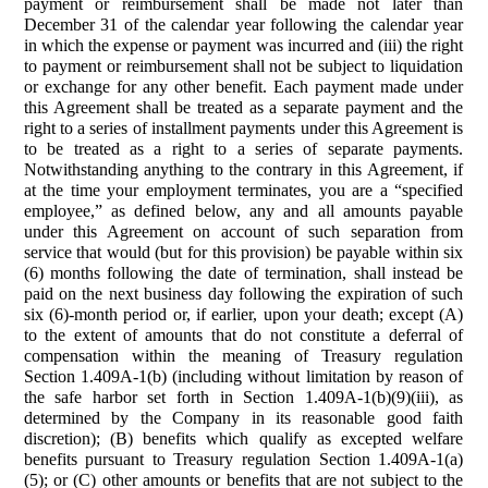
payment or reimbursement shall be made not later than
December 31 of the calendar year following the calendar year
in which the expense or payment was incurred and (iii) the right
to payment or reimbursement shall not be subject to liquidation
or exchange for any other benefit. Each payment made under
this Agreement shall be treated as a separate payment and the
right to a series of installment payments under this Agreement is
to be treated as a right to a series of separate payments.
Notwithstanding anything to the contrary in this Agreement, if
at the time your employment terminates, you are a “specified
employee,” as defined below, any and all amounts payable
under this Agreement on account of such separation from
service that would (but for this provision) be payable within six
(6) months following the date of termination, shall instead be
paid on the next business day following the expiration of such
six (6)-month period or, if earlier, upon your death; except (A)
to the extent of amounts that do not constitute a deferral of
compensation within the meaning of Treasury regulation
Section 1.409A-1(b) (including without limitation by reason of
the safe harbor set forth in Section 1.409A-1(b)(9)(iii), as
determined by the Company in its reasonable good faith
discretion); (B) benefits which qualify as excepted welfare
benefits pursuant to Treasury regulation Section 1.409A-1(a)
(5); or (C) other amounts or benefits that are not subject to the