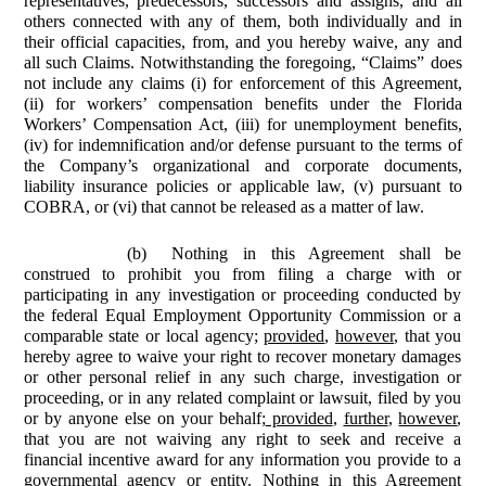
representatives, predecessors, successors and assigns, and all
others connected with any of them, both individually and in
their official capacities, from, and you hereby waive, any and
all such Claims. Notwithstanding the foregoing, “Claims” does
not include any claims (i) for enforcement of this Agreement,
(ii) for workers’ compensation benefits under the Florida
Workers’ Compensation Act, (iii) for unemployment benefits,
(iv) for indemnification and/or defense pursuant to the terms of
the Company’s organizational and corporate documents,
liability insurance policies or applicable law, (v) pursuant to
COBRA, or (vi) that cannot be released as a matter of law.
(b)
Nothing in this Agreement shall be
construed to prohibit you from filing a charge with or
participating in any investigation or proceeding conducted by
the federal Equal Employment Opportunity Commission or a
comparable state or local agency;
provided
,
however
, that you
hereby agree to waive your right to recover monetary damages
or other personal relief in any such charge, investigation or
proceeding, or in any related complaint or lawsuit, filed by you
or by anyone else on your behalf;
provided
,
further
,
however
,
that you are not waiving any right to seek and receive a
financial incentive award for any information you provide to a
governmental agency or entity. Nothing in this Agreement