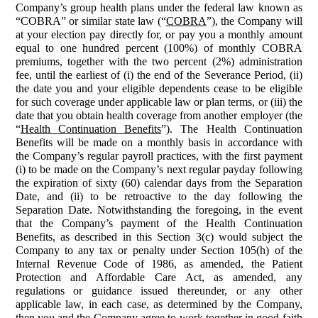
Company’s group health plans under the federal law known as
“COBRA” or similar state law (“
COBRA
”), the Company will
at your election pay directly for, or pay you a monthly amount
equal to one hundred percent (100%) of monthly COBRA
premiums, together with the two percent (2%) administration
fee, until the earliest of (i) the end of the Severance Period, (ii)
the date you and your eligible dependents cease to be eligible
for such coverage under applicable law or plan terms, or (iii) the
date that you obtain health coverage from another employer (the
“
Health Continuation Benefits
”). The Health Continuation
Benefits will be made on a monthly basis in accordance with
the Company’s regular payroll practices, with the first payment
(i) to be made on the Company’s next regular payday following
the expiration of sixty (60) calendar days from the Separation
Date, and (ii) to be retroactive to the day following the
Separation Date. Notwithstanding the foregoing, in the event
that the Company’s payment of the Health Continuation
Benefits, as described in this Section 3(c) would subject the
Company to any tax or penalty under Section 105(h) of the
Internal Revenue Code of 1986, as amended, the Patient
Protection and Affordable Care Act, as amended, any
regulations or guidance issued thereunder, or any other
applicable law, in each case, as determined by the Company,
then you and the Company agree to work together in good faith