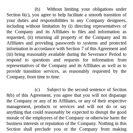
(b)
Without limiting your obligations under
Section 6(c), you agree to help facilitate a smooth transition of
your duties and responsibilities to any Company designees,
including without limitation by (i) directing representatives of
the Company and its Affiliates to files and information as
requested, (ii) returning all property of the Company and its
Affiliates and providing passwords to systems and protected
information in accordance with Section 7 of this Agreement and
(iii) being reasonably available during the Severance Period to
respond to questions and requests for information from
representatives of the Company and its Affiliates as well as to
provide transition services, as reasonably requested by the
Company, from time to time.
(c)
Subject to the second sentence of Section
8(b) of this Agreement, you agree that you will not disparage
the Company or any of its Affiliates, or any of their respective
management, products or services and will not do or say
anything that could reasonably be expected to disrupt the good
morale of the employees of the Company or otherwise harm the
business interests or reputation of the Company. Nothing in this
Section shall preclude you or the Company from making