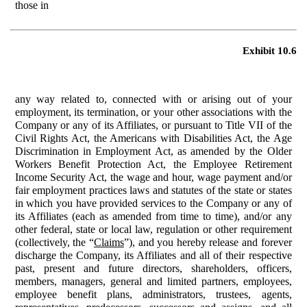
those in
Exhibit 10.6
any way related to, connected with or arising out of your
employment, its termination, or your other associations with the
Company or any of its Affiliates, or pursuant to Title VII of the
Civil Rights Act, the Americans with Disabilities Act, the Age
Discrimination in Employment Act, as amended by the Older
Workers Benefit Protection Act, the Employee Retirement
Income Security Act, the wage and hour, wage payment and/or
fair employment practices laws and statutes of the state or states
in which you have provided services to the Company or any of
its Affiliates (each as amended from time to time), and/or any
other federal, state or local law, regulation or other requirement
(collectively, the “
Claims
”), and you hereby release and forever
discharge the Company, its Affiliates and all of their respective
past, present and future directors, shareholders, officers,
members, managers, general and limited partners, employees,
employee benefit plans, administrators, trustees, agents,