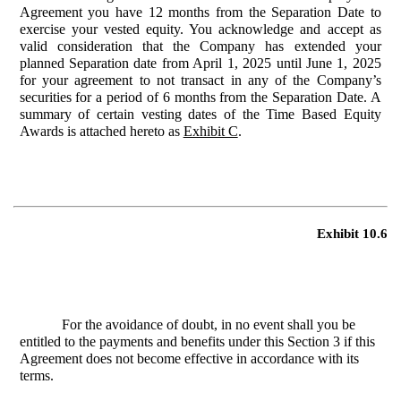
Agreement you have 12 months from the Separation Date to
exercise your vested equity. You acknowledge and accept as
valid consideration that the Company has extended your
planned Separation date from April 1, 2025 until June 1, 2025
for your agreement to not transact in any of the Company’s
securities for a period of 6 months from the Separation Date. A
summary of certain vesting dates of the Time Based Equity
Awards is attached hereto as
Exhibit C
.
Exhibit 10.6
For the avoidance of doubt, in no event shall you be
entitled to the payments and benefits under this Section 3 if this
Agreement does not become effective in accordance with its
terms.