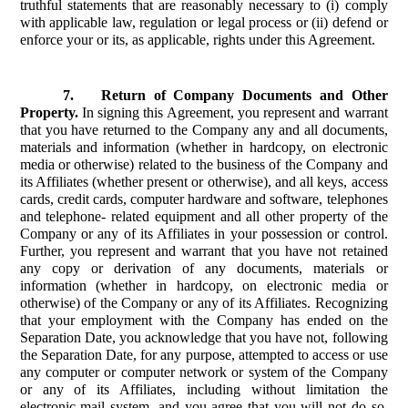
truthful statements that are reasonably necessary to (i) comply
with applicable law, regulation or legal process or (ii) defend or
enforce your or its, as applicable, rights under this Agreement.
7.
Return of Company Documents and Other
Property.
In signing this Agreement, you represent and warrant
that you have returned to the Company any and all documents,
materials and information (whether in hardcopy, on electronic
media or otherwise) related to the business of the Company and
its Affiliates (whether present or otherwise), and all keys, access
cards, credit cards, computer hardware and software, telephones
and telephone- related equipment and all other property of the
Company or any of its Affiliates in your possession or control.
Further, you represent and warrant that you have not retained
any copy or derivation of any documents, materials or
information (whether in hardcopy, on electronic media or
otherwise) of the Company or any of its Affiliates. Recognizing
that your employment with the Company has ended on the
Separation Date, you acknowledge that you have not, following
the Separation Date, for any purpose, attempted to access or use
any computer or computer network or system of the Company
or any of its Affiliates, including without limitation the
electronic mail system, and you agree that you will not do so.