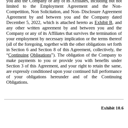
you and the Company or any of its Affiliates, including but not
limited to the Employment Agreement and the Non-
Competition, Non Solicitation, and Non- Disclosure Agreement
Agreement by and between you and the Company dated
December 5, 2022, which is attached hereto as
Exhibit B
, and
any other written agreement by and between you and the
Company or any of its Affiliates that survives the termination of
your employment by necessary implication or the terms thereof
(all of the foregoing, together with the other obligations set forth
in Section 6 and Section 8 of this Agreement, collectively, the
“
Continuing
Obligations
”). The obligation of the Company to
make payments to you or provide you with benefits under
Section 3 of this Agreement, and your right to retain the same,
are expressly conditioned upon your continued full performance
of your obligations hereunder and of the Continuing
Obligations.
Exhibit 10.6