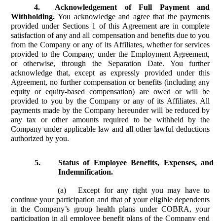
4.
Acknowledgement of Full Payment and
Withholding.
You acknowledge and agree that the payments
provided under Sections 1 of this Agreement are in complete
satisfaction of any and all compensation and benefits due to you
from the Company or any of its Affiliates, whether for services
provided to the Company, under the Employment Agreement,
or otherwise, through the Separation Date. You further
acknowledge that, except as expressly provided under this
Agreement, no further compensation or benefits (including any
equity or equity-based compensation) are owed or will be
provided to you by the Company or any of its Affiliates. All
payments made by the Company hereunder will be reduced by
any tax or other amounts required to be withheld by the
Company under applicable law and all other lawful deductions
authorized by you.
5.
Status of Employee Benefits, Expenses, and
Indemnification.
(a)
Except for any right you may have to
continue your participation and that of your eligible dependents
in the Company’s group health plans under COBRA, your
participation in all employee benefit plans of the Company end