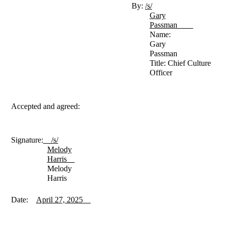
By:
/s/
Gary
Passman
Name:
Gary
Passman
Title: Chief Culture
Officer
Accepted and agreed:
Signature:
/s/
Melody
Harris
Melody
Harris
Date:
April 27, 2025