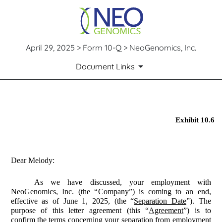
April 29, 2025 > Form 10-Q > NeoGenomics, Inc.
Document Links
EX-10.6
Exhibit 10.6
Published on April 29, 2025
Dear Melody:
As we have discussed, your employment with
NeoGenomics, Inc. (the “
Company
”) is coming to an end,
effective as of June 1, 2025, (the “
Separation Date
”). The
purpose of this letter agreement (this “
Agreement
”) is to
confirm the terms concerning your separation from employment