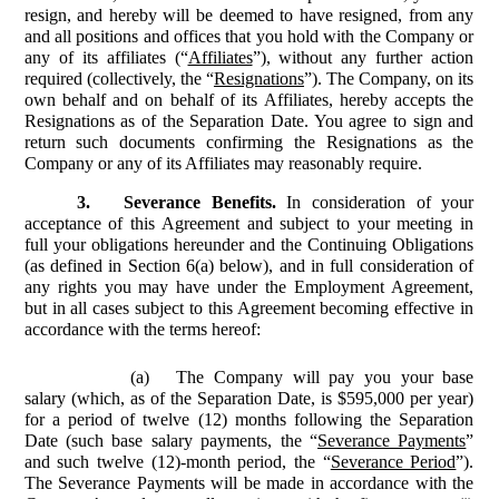
resign, and hereby will be deemed to have resigned, from any
and all positions and offices that you hold with the Company or
any of its affiliates (“
Affiliates
”), without any further action
required (collectively, the “
Resignations
”). The Company, on its
own behalf and on behalf of its Affiliates, hereby accepts the
Resignations as of the Separation Date. You agree to sign and
return such documents confirming the Resignations as the
Company or any of its Affiliates may reasonably require.
3.
Severance Benefits.
In consideration of your
acceptance of this Agreement and subject to your meeting in
full your obligations hereunder and the Continuing Obligations
(as defined in Section 6(a) below), and in full consideration of
any rights you may have under the Employment Agreement,
but in all cases subject to this Agreement becoming effective in
accordance with the terms hereof:
(a)
The Company will pay you your base
salary (which, as of the Separation Date, is $595,000 per year)
for a period of twelve (12) months following the Separation
Date (such base salary payments, the “
Severance Payments
”
and such twelve (12)-month period, the “
Severance Period
”).
The Severance Payments will be made in accordance with the