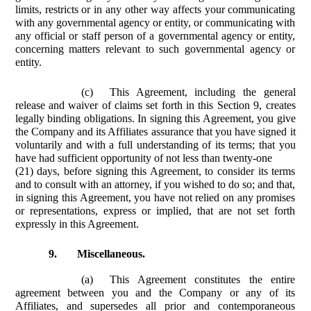
limits, restricts or in any other way affects your communicating
with any governmental agency or entity, or communicating with
any official or staff person of a governmental agency or entity,
concerning matters relevant to such governmental agency or
entity.
(c)
This Agreement, including the general
release and waiver of claims set forth in this Section 9, creates
legally binding obligations. In signing this Agreement, you give
the Company and its Affiliates assurance that you have signed it
voluntarily and with a full understanding of its terms; that you
have had sufficient opportunity of not less than twenty-one
(21) days, before signing this Agreement, to consider its terms
and to consult with an attorney, if you wished to do so; and that,
in signing this Agreement, you have not relied on any promises
or representations, express or implied, that are not set forth
expressly in this Agreement.
9.
Miscellaneous.
(a)
This Agreement constitutes the entire
agreement between you and the Company or any of its
Affiliates, and supersedes all prior and contemporaneous