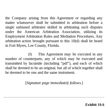
the Company arising from this Agreement or regarding any
matter whatsoever shall be submitted to arbitration before a
single unbiased arbitrator skilled in arbitrating such disputes
under the American Arbitration Association, utilizing its
Employment Arbitration Rules and Mediation Procedures. Any
arbitration action brought pursuant to this 10(d) shall be heard
in Fort Myers, Lee County, Florida.
(f)
This Agreement may be executed in any
number of counterparts, any of which may be executed and
transmitted by facsimile (including “pdf”), and each of which
shall be deemed to be an original, but all of which together shall
be deemed to be one and the same instrument.
[
Signature page immediately follows.
]
Exhibit 10.6