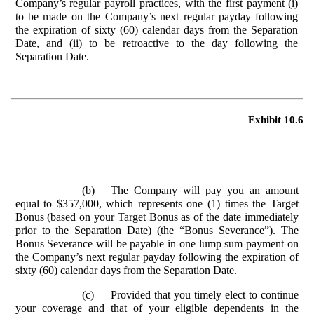
Company’s regular payroll practices, with the first payment (i)
to be made on the Company’s next regular payday following
the expiration of sixty (60) calendar days from the Separation
Date, and (ii) to be retroactive to the day following the
Separation Date.
Exhibit 10.6
(b)
The Company will pay you an amount
equal to $357,000, which represents one (1) times the Target
Bonus (based on your Target Bonus as of the date immediately
prior to the Separation Date) (the “
Bonus Severance
”). The
Bonus Severance will be payable in one lump sum payment on
the Company’s next regular payday following the expiration of
sixty (60) calendar days from the Separation Date.
(c)
Provided that you timely elect to continue
your coverage and that of your eligible dependents in the