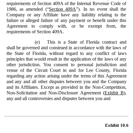
requirements of Section 409A of the Internal Revenue Code of
1986, as amended (“
Section 409A
”). In no event shall the
Company or any Affiliate have any liability relating to the
failure or alleged failure of any payment or benefit under this
Agreement to comply with, or be exempt from, the
requirements of Section 409A.
(e)
This is a State of Florida contract and
shall be governed and construed in accordance with the laws of
the State of Florida, without regard to any conflict of laws
principles that would result in the application of the laws of any
other jurisdiction. You consent to personal jurisdiction and
venue of the Circuit Court in and for Lee County, Florida
regarding any action arising under the terms of this Agreement
and any and all other disputes between you and the Company
and its Affiliates. Except as provided in the Non-Competition,
Non-Solicitation and Non-Disclosure Agreement (
Exhibit B
),
any and all controversies and disputes between you and
Exhibit 10.6