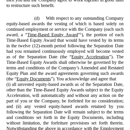
to restructure such benefit.
(d)
With respect to any outstanding Company
equity-based awards the vesting of which is based solely on
continued employment or service with the Company (each such
1
award, a “
Time-Based Equity Award
”
), the portion of each
Time-Based Equity Award that would have vested by its terms
in the twelve (12)-month period following the Separation Date
had you remained continuously employed will become vested
as of the Separation Date (the “
Equity Acceleration
”). The
Time-Based Equity Awards shall otherwise be governed by the
terms and conditions of the Company’s Amended and Restated
Equity Plan and the award agreements governing such awards
(the “
Equity Documents
”). You acknowledge and agree that
(i) all unvested equity-based awards as of the Separation Date,
other than the Time-Based Equity Awards subject to the Equity
Acceleration, will automatically and without any action on the
part of you or the Company, be forfeited for no consideration;
and (ii) any vested equity-based awards retained by you
following the Separation Date will remain subject to the terms
and conditions set forth in the Equity Documents, including
without limitation, the forfeiture provisions set forth therein.
Notwithstanding the above in accordance with the Employment