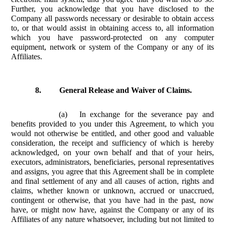
Further, you acknowledge that you have disclosed to the
Company all passwords necessary or desirable to obtain access
to, or that would assist in obtaining access to, all information
which you have password-protected on any computer
equipment, network or system of the Company or any of its
Affiliates.
8.
General Release and Waiver of Claims.
(a)
In exchange for the severance pay and
benefits provided to you under this Agreement, to which you
would not otherwise be entitled, and other good and valuable
consideration, the receipt and sufficiency of which is hereby
acknowledged, on your own behalf and that of your heirs,
executors, administrators, beneficiaries, personal representatives
and assigns, you agree that this Agreement shall be in complete
and final settlement of any and all causes of action, rights and
claims, whether known or unknown, accrued or unaccrued,
contingent or otherwise, that you have had in the past, now
have, or might now have, against the Company or any of its
Affiliates of any nature whatsoever, including but not limited to