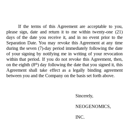
If the terms of this Agreement are acceptable to you,
please sign, date and return it to me within twenty-one (21)
days of the date you receive it, and in no event prior to the
Separation Date. You may revoke this Agreement at any time
during the seven (7)-day period immediately following the date
of your signing by notifying me in writing of your revocation
within that period. If you do not revoke this Agreement, then,
th
on the eighth (8
) day following the date that you signed it, this
Agreement shall take effect as a legally binding agreement
between you and the Company on the basis set forth above.
Sincerely,
NEOGENOMICS,
INC.