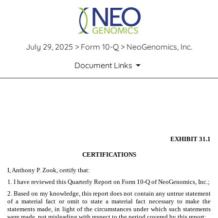
July 29, 2025 > Form 10-Q > NeoGenomics, Inc.
Document Links
EX-31.1
Published on July 29, 2025
EXHIBIT 31.1
CERTIFICATIONS
I, Anthony P. Zook, certify that:
1. I have reviewed this Quarterly Report on Form 10-Q of NeoGenomics, Inc.;
2. Based on my knowledge, this report does not contain any untrue statement
of a material fact or omit to state a material fact necessary to make the
statements made, in light of the circumstances under which such statements
were made, not misleading with respect to the period covered by this report;