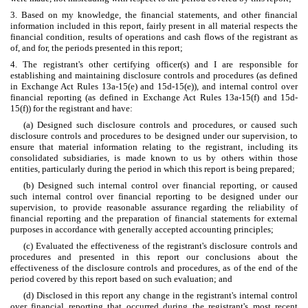
3. Based on my knowledge, the financial statements, and other financial
information included in this report, fairly present in all material respects the
financial condition, results of operations and cash flows of the registrant as
of, and for, the periods presented in this report;
4. The registrant's other certifying officer(s) and I are responsible for
establishing and maintaining disclosure controls and procedures (as defined
in Exchange Act Rules 13a-15(e) and 15d-15(e)), and internal control over
financial reporting (as defined in Exchange Act Rules 13a-15(f) and 15d-
15(f)) for the registrant and have:
(a) Designed such disclosure controls and procedures, or caused such
disclosure controls and procedures to be designed under our supervision, to
ensure that material information relating to the registrant, including its
consolidated subsidiaries, is made known to us by others within those
entities, particularly during the period in which this report is being prepared;
(b) Designed such internal control over financial reporting, or caused
such internal control over financial reporting to be designed under our
supervision, to provide reasonable assurance regarding the reliability of
financial reporting and the preparation of financial statements for external
purposes in accordance with generally accepted accounting principles;
(c) Evaluated the effectiveness of the registrant's disclosure controls and
procedures and presented in this report our conclusions about the
effectiveness of the disclosure controls and procedures, as of the end of the
period covered by this report based on such evaluation; and
(d) Disclosed in this report any change in the registrant's internal control
over financial reporting that occurred during the registrant's most recent