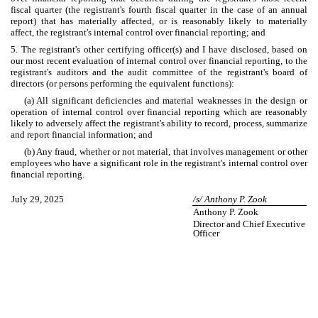
fiscal quarter (the registrant's fourth fiscal quarter in the case of an annual
report) that has materially affected, or is reasonably likely to materially
affect, the registrant's internal control over financial reporting; and
5. The registrant's other certifying officer(s) and I have disclosed, based on
our most recent evaluation of internal control over financial reporting, to the
registrant's auditors and the audit committee of the registrant's board of
directors (or persons performing the equivalent functions):
(a) All significant deficiencies and material weaknesses in the design or
operation of internal control over financial reporting which are reasonably
likely to adversely affect the registrant's ability to record, process, summarize
and report financial information; and
(b) Any fraud, whether or not material, that involves management or other
employees who have a significant role in the registrant's internal control over
financial reporting.
July 29, 2025
/s/ Anthony P. Zook
Anthony P. Zook
Director and Chief Executive
Officer