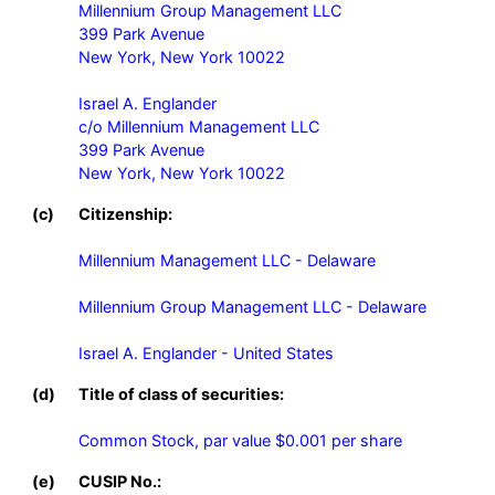
Millennium Group Management LLC

399 Park Avenue

New York, New York 10022

Israel A. Englander

c/o Millennium Management LLC

399 Park Avenue

New York, New York 10022
(c)
Citizenship:
Millennium Management LLC - Delaware

Millennium Group Management LLC - Delaware

Israel A. Englander - United States
(d)
Title of class of securities:
Common Stock, par value $0.001 per share
(e)
CUSIP No.: