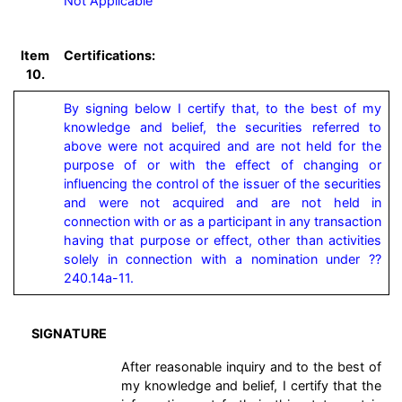
Not Applicable
Item
Certifications:
10.
By signing below I certify that, to the best of my 
knowledge and belief, the securities referred to 
above were not acquired and are not held for the 
purpose of or with the effect of changing or 
influencing the control of the issuer of the securities 
and were not acquired and are not held in 
connection with or as a participant in any transaction 
having that purpose or effect, other than activities 
solely in connection with a nomination under ?? 
240.14a-11.
SIGNATURE
After reasonable inquiry and to the best of
my knowledge and belief, I certify that the