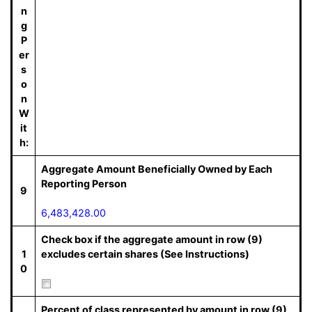
n
g
P
er
s
o
n
W
it
h:
Aggregate Amount Beneficially Owned by Each
Reporting Person
9
6,483,428.00
Check box if the aggregate amount in row (9)
1
excludes certain shares (See Instructions)
0
Percent of class represented by amount in row (9)