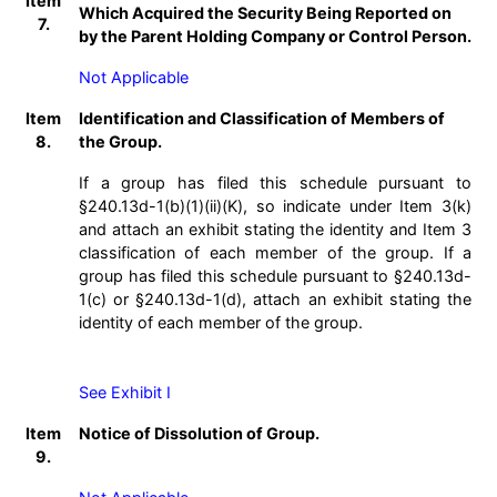
Item
Which Acquired the Security Being Reported on
7.
by the Parent Holding Company or Control Person.
Not Applicable
Item
Identification and Classification of Members of
8.
the Group.
If a group has filed this schedule pursuant to
§240.13d-1(b)(1)(ii)(K), so indicate under Item 3(k)
and attach an exhibit stating the identity and Item 3
classification of each member of the group. If a
group has filed this schedule pursuant to §240.13d-
1(c) or §240.13d-1(d), attach an exhibit stating the
identity of each member of the group.
See Exhibit I
Item
Notice of Dissolution of Group.
9.