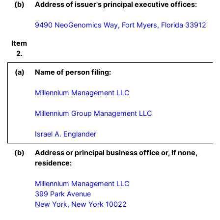
(b)
Address of issuer's principal executive offices:
9490 NeoGenomics Way, Fort Myers, Florida 33912
Item
2.
(a)
Name of person filing:
Millennium Management LLC

Millennium Group Management LLC

Israel A. Englander
(b)
Address or principal business office or, if none,
residence:
Millennium Management LLC

399 Park Avenue

New York, New York 10022
