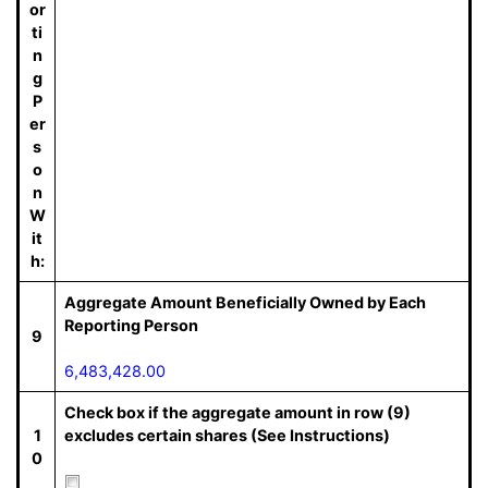
or
ti
n
g
P
er
s
o
n
W
it
h:
Aggregate Amount Beneficially Owned by Each
Reporting Person
9
6,483,428.00
Check box if the aggregate amount in row (9)
1
excludes certain shares (See Instructions)
0