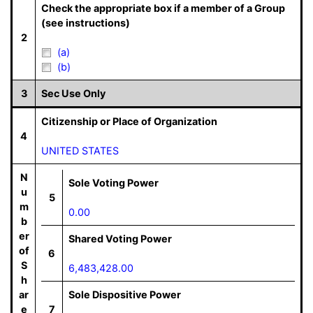
Check the appropriate box if a member of a Group
(see instructions)
2
(a)
(b)
3
Sec Use Only
Citizenship or Place of Organization
4
UNITED STATES
N
Sole Voting Power
u
5
m
0.00
b
er
Shared Voting Power
of
6
S
6,483,428.00
h
ar
Sole Dispositive Power
e
7