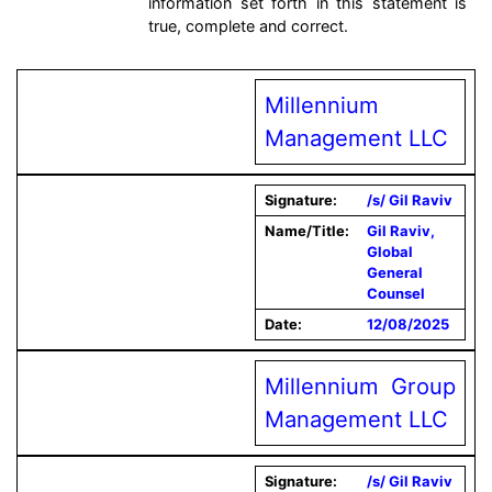
information set forth in this statement is
true, complete and correct.
Millennium
Management LLC
Signature:
/s/ Gil Raviv
Name/Title:
Gil Raviv,
Global
General
Counsel
Date:
12/08/2025
Millennium Group
Management LLC
Signature:
/s/ Gil Raviv