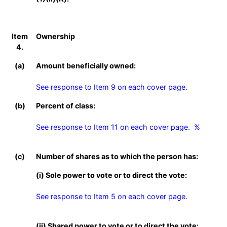
Item
Ownership
4.
(a)
Amount beneficially owned:
See response to Item 9 on each cover page.
(b)
Percent of class:
See response to Item 11 on each cover page.  %

(c)
Number of shares as to which the person has:
(i) Sole power to vote or to direct the vote:
See response to Item 5 on each cover page.
(ii) Shared power to vote or to direct the vote: