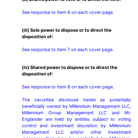
See response to Item 6 on each cover page.
(iii) Sole power to dispose or to direct the
disposition of:
See response to Item 7 on each cover page.
(iv) Shared power to dispose or to direct the
disposition of:
See response to Item 8 on each cover page.

The securities disclosed herein as potentially 
beneficially owned by Millennium Management LLC, 
Millennium Group Management LLC and Mr. 
Englander are held by entities subject to voting 
control and investment discretion by Millennium 
Management LLC and/or other investment 