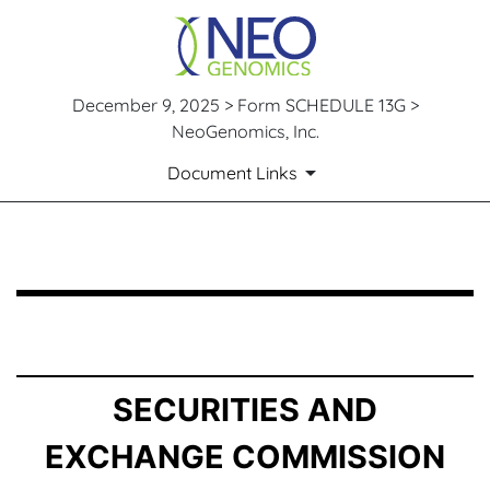
December 9, 2025 > Form SCHEDULE 13G >
NeoGenomics, Inc.
Document Links
SCHEDULE 13G: Statement of Beneficial Ownership by 
Published on December 9, 2025
SECURITIES AND
EXCHANGE COMMISSION