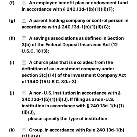
(f)
An employee benefit plan or endowment fund
in accordance with § 240.13d-1(b)(1)(ii)(F);
(g)
A parent holding company or control person in
accordance with § 240.13d-1(b)(1)(ii)(G);
(h)
A savings associations as defined in Section
3(b) of the Federal Deposit Insurance Act (12
U.S.C. 1813);
(i)
A church plan that is excluded from the
definition of an investment company under
section 3(c)(14) of the Investment Company Act
of 1940 (15 U.S.C. 80a-3);
(j)
A non-U.S. institution in accordance with §
240.13d-1(b)(1)(ii)(J). If filing as a non-U.S.
institution in accordance with § 240.13d-1(b)(1)
(ii)(J),
please specify the type of institution:
(k)
Group, in accordance with Rule 240.13d-1(b)
(1)(ii)(K).