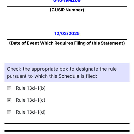
64049M209
(CUSIP Number)
12/02/2025
(Date of Event Which Requires Filing of this Statement)
Check the appropriate box to designate the rule
pursuant to which this Schedule is filed:
Rule 13d-1(b)
Rule 13d-1(c)
Rule 13d-1(d)