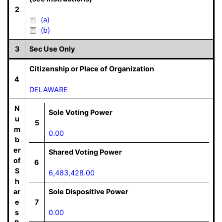
2
(a)
(b)
3
Sec Use Only
Citizenship or Place of Organization
4
DELAWARE
N
Sole Voting Power
u
5
m
0.00
b
er
Shared Voting Power
of
6
S
6,483,428.00
h
ar
Sole Dispositive Power
e
7
s
0.00