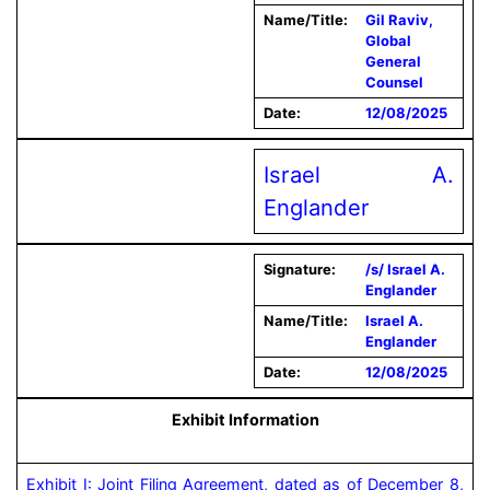
Name/Title:
Gil Raviv,
Global
General
Counsel
Date:
12/08/2025
Israel A.
Englander
Signature:
/s/ Israel A.
Englander
Name/Title:
Israel A.
Englander
Date:
12/08/2025
Exhibit Information
Exhibit I: Joint Filing Agreement, dated as of December 8, 