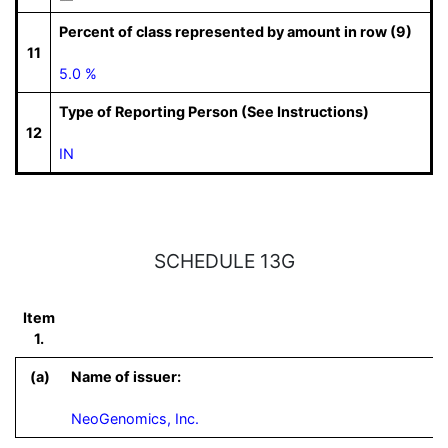
Percent of class represented by amount in row (9)
11
5.0 %
Type of Reporting Person (See Instructions)
12
IN
SCHEDULE 13G
Item
1.
(a)
Name of issuer:
NeoGenomics, Inc.