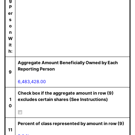
g
P
er
s
o
n
W
it
h:
Aggregate Amount Beneficially Owned by Each
Reporting Person
9
6,483,428.00
Check box if the aggregate amount in row (9)
1
excludes certain shares (See Instructions)
0
Percent of class represented by amount in row (9)
11