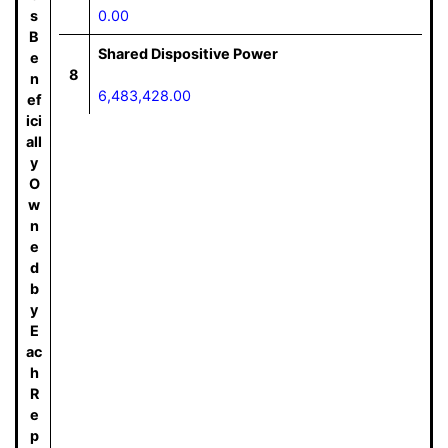
s
0.00
B
Shared Dispositive Power
e
8
n
6,483,428.00
ef
ici
all
y
O
w
n
e
d
b
y
E
ac
h
R
e
p