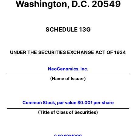
Washington, D.C. 20549
SCHEDULE 13G
UNDER THE SECURITIES EXCHANGE ACT OF 1934
NeoGenomics, Inc.
(Name of Issuer)
Common Stock, par value $0.001 per share
(Title of Class of Securities)