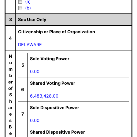
(a)
(b)
3
Sec Use Only
Citizenship or Place of Organization
4
DELAWARE
N
Sole Voting Power
u
5
m
0.00
b
er
Shared Voting Power
of
6
S
6,483,428.00
h
ar
Sole Dispositive Power
e
7
s
0.00
B
Shared Dispositive Power
e