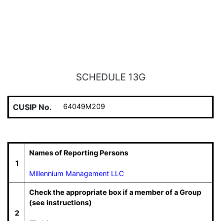
SCHEDULE 13G
CUSIP No.
64049M209
Names of Reporting Persons
1
Millennium Management LLC
Check the appropriate box if a member of a Group
(see instructions)
2