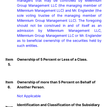
managers that may be controlled by Millennium 
Group Management LLC (the managing member of 
Millennium Management LLC) and Mr. Englander (the 
sole voting trustee of the managing member of 
Millennium Group Management LLC). The foregoing 
should not be construed in and of itself as an 
admission by Millennium Management LLC, 
Millennium Group Management LLC or Mr. Englander 
as to beneficial ownership of the securities held by 
such entities.
Item
Ownership of 5 Percent or Less of a Class.
5.
Item
Ownership of more than 5 Percent on Behalf of
6.
Another Person.
Not Applicable
Identification and Classification of the Subsidiary