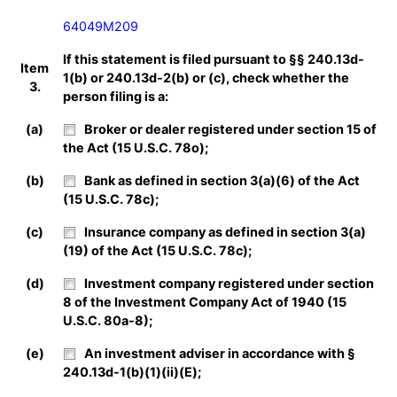
64049M209
If this statement is filed pursuant to §§ 240.13d-
Item
1(b) or 240.13d-2(b) or (c), check whether the
3.
person filing is a:
(a)
Broker or dealer registered under section 15 of
the Act (15 U.S.C. 78o);
(b)
Bank as defined in section 3(a)(6) of the Act
(15 U.S.C. 78c);
(c)
Insurance company as defined in section 3(a)
(19) of the Act (15 U.S.C. 78c);
(d)
Investment company registered under section
8 of the Investment Company Act of 1940 (15
U.S.C. 80a-8);
(e)
An investment adviser in accordance with §
240.13d-1(b)(1)(ii)(E);