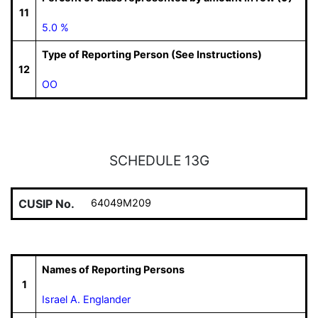
11
5.0 %
Type of Reporting Person (See Instructions)
12
OO
SCHEDULE 13G
CUSIP No.
64049M209
Names of Reporting Persons
1
Israel A. Englander