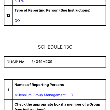
5.0 %
Type of Reporting Person (See Instructions)
12
OO
SCHEDULE 13G
CUSIP No.
64049M209
Names of Reporting Persons
1
Millennium Group Management LLC
Check the appropriate box if a member of a Group
(see instructions)