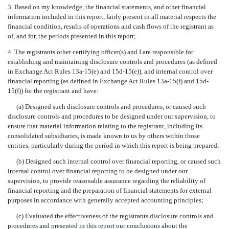
3. Based on my knowledge, the financial statements, and other financial
information included in this report, fairly present in all material respects the
financial condition, results of operations and cash flows of the registrant as
of, and for, the periods presented in this report;
4. The registrants other certifying officer(s) and I are responsible for
establishing and maintaining disclosure controls and procedures (as defined
in Exchange Act Rules 13a-15(e) and 15d-15(e)), and internal control over
financial reporting (as defined in Exchange Act Rules 13a-15(f) and 15d-
15(f)) for the registrant and have:
(a) Designed such disclosure controls and procedures, or caused such
disclosure controls and procedures to be designed under our supervision, to
ensure that material information relating to the registrant, including its
consolidated subsidiaries, is made known to us by others within those
entities, particularly during the period in which this report is being prepared;
(b) Designed such internal control over financial reporting, or caused such
internal control over financial reporting to be designed under our
supervision, to provide reasonable assurance regarding the reliability of
financial reporting and the preparation of financial statements for external
purposes in accordance with generally accepted accounting principles;
(c) Evaluated the effectiveness of the registrants disclosure controls and
procedures and presented in this report our conclusions about the