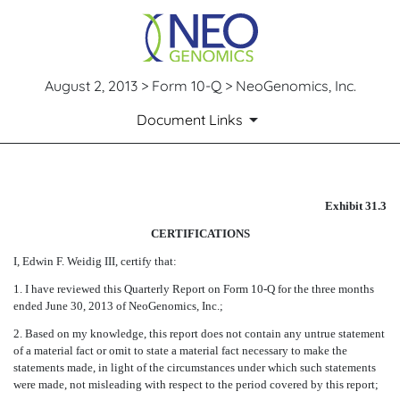
August 2, 2013 > Form 10-Q > NeoGenomics, Inc.
Document Links
CERTIFICATION
Exhibit 31.3
CERTIFICATIONS
Published on August 2, 2013
I, Edwin F. Weidig III, certify that:
1. I have reviewed this Quarterly Report on Form 10-Q for the three months
ended June 30, 2013 of NeoGenomics, Inc.;
2. Based on my knowledge, this report does not contain any untrue statement
of a material fact or omit to state a material fact necessary to make the
statements made, in light of the circumstances under which such statements
were made, not misleading with respect to the period covered by this report;