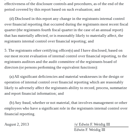
effectiveness of the disclosure controls and procedures, as of the end of the
period covered by this report based on such evaluation; and
(d) Disclosed in this report any change in the registrants internal control
over financial reporting that occurred during the registrants most recent fiscal
quarter (the registrants fourth fiscal quarter in the case of an annual report)
that has materially affected, or is reasonably likely to materially affect, the
registrants internal control over financial reporting; and
5. The registrants other certifying officer(s) and I have disclosed, based on
our most recent evaluation of internal control over financial reporting, to the
registrants auditors and the audit committee of the registrants board of
directors (or persons performing the equivalent functions):
(a) All significant deficiencies and material weaknesses in the design or
operation of internal control over financial reporting which are reasonably
likely to adversely affect the registrants ability to record, process, summarize
and report financial information; and
(b) Any fraud, whether or not material, that involves management or other
employees who have a significant role in the registrants internal control over
financial reporting.
August 2, 2013
/s/ Edwin F. Weidig III
Edwin F. Weidig III