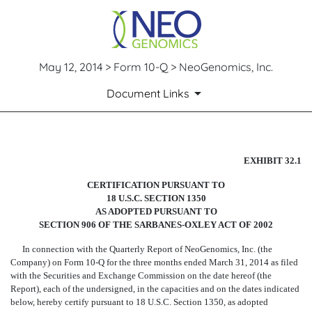
May 12, 2014 > Form 10-Q > NeoGenomics, Inc.
Document Links
CERTIFICATION
EXHIBIT 32.1
CERTIFICATION PURSUANT TO
Published on May 12, 2014
18 U.S.C. SECTION 1350
AS ADOPTED PURSUANT TO
SECTION 906 OF THE SARBANES-OXLEY ACT OF 2002
In connection with the Quarterly Report of NeoGenomics, Inc. (the
Company) on Form 10-Q for the three months ended March 31, 2014 as filed
with the Securities and Exchange Commission on the date hereof (the
Report), each of the undersigned, in the capacities and on the dates indicated
below, hereby certify pursuant to 18 U.S.C. Section 1350, as adopted