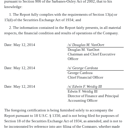
pursuant to Section 906 of the Sarbanes-Oxley Act of 2002, that to his
knowledge:
1. The Report fully complies with the requirements of Section 13(a) or
15(d) of the Securities Exchange Act of 1934; and
2. The information contained in the Report fairly presents, in all material
respects, the financial condition and results of operations of the Company.
Date: May 12, 2014
/s/
Douglas M. VanOort
Douglas M. VanOort
Chairman and Chief Executive
Officer
Date: May 12, 2014
/s/
George Cardoza
George Cardoza
Chief Financial Officer
Date: May 12, 2014
/s/
Edwin F. Weidig III
Edwin F. Weidig III
Director of Finance and Principal
Accounting Officer
The foregoing certification is being furnished solely to accompany the
Report pursuant to 18 U.S.C. § 1350, and is not being filed for purposes of
Section 18 of the Securities Exchange Act of 1934, as amended, and is not to
be incorporated by reference into any filing of the Company, whether made