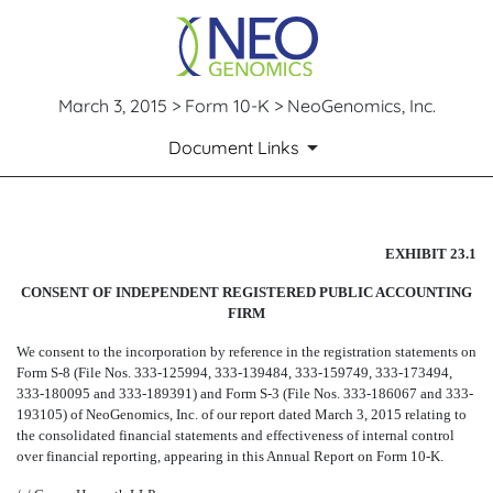
March 3, 2015 > Form 10-K > NeoGenomics, Inc.
Document Links
CONSENT OF CROWE HORWA
EXHIBIT 23.1
CONSENT OF INDEPENDENT REGISTERED PUBLIC ACCOUNTING
Published on March 3, 2015
FIRM
We consent to the incorporation by reference in the registration statements on
Form S-8 (File Nos. 333-125994, 333-139484, 333-159749, 333-173494,
333-180095 and 333-189391) and Form S-3 (File Nos. 333-186067 and 333-
193105) of NeoGenomics, Inc. of our report dated March 3, 2015 relating to
the consolidated financial statements and effectiveness of internal control
over financial reporting, appearing in this Annual Report on Form 10-K.