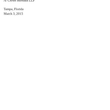
/s/ Crowe Horwath LLP
Tampa, Florida
March 3, 2015