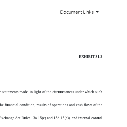
Document Links
EXHIBIT 31.2
he statements made, in light of the circumstances under which such
he financial condition, results of operations and cash flows of the
in Exchange Act Rules 13a-15(e) and 15d-15(e)), and internal control