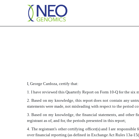
EX-31.2
Published on August 5, 2016
I, George Cardoza, certify that:
1. I have reviewed this Quarterly Report on Form 10-Q for the six
2. Based on my knowledge, this report does not contain any untrue
statements were made, not misleading with respect to the period co
3. Based on my knowledge, the financial statements, and other fina
registrant as of, and for, the periods presented in this report;
4. The registrant's other certifying officer(s) and I are responsib
over financial reporting (as defined in Exchange Act Rules 13a-15(f