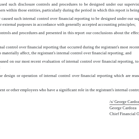
used such disclosure controls and procedures to be designed under our supervision
rs within those entities, particularly during the period in which this report is bein
r caused such internal control over financial reporting to be designed under our su
for external purposes in accordance with generally accepted accounting principles;
 controls and procedures and presented in this report our conclusions about the effec
nal control over financial reporting that occurred during the registrant's most recent f
o materially affect, the registrant's internal control over financial reporting; and
 based on our most recent evaluation of internal control over financial reporting, to
:
e design or operation of internal control over financial reporting which are reason
t or other employees who have a significant role in the registrant's internal contro
/s/ George Cardo
George Cardoza
Chief Financial O