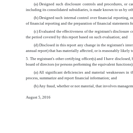
(a) Designed such disclosure controls and procedures, or ca
including its consolidated subsidiaries, is made known to us by othe
(b) Designed such internal control over financial reporting, o
of financial reporting and the preparation of financial statements 
(c) Evaluated the effectiveness of the registrant's disclosure
the period covered by this report based on such evaluation; and
(d) Disclosed in this report any change in the registrant's inter
annual report) that has materially affected, or is reasonably likely t
5. The registrant's other certifying officer(s) and I have disclosed,
board of directors (or persons performing the equivalent functions)
(a) All significant deficiencies and material weaknesses in th
process, summarize and report financial information; and
(b) Any fraud, whether or not material, that involves managemen
August 5, 2016