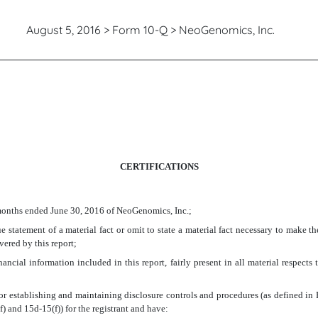
August 5, 2016 > Form 10-Q > NeoGenomics, Inc.
CERTIFICATIONS
 months ended June 30, 2016 of NeoGenomics, Inc.;
 statement of a material fact or omit to state a material fact necessary to make t
vered by this report;
ncial information included in this report, fairly present in all material respects t
le for establishing and maintaining disclosure controls and procedures (as defined 
) and 15d-15(f)) for the registrant and have: