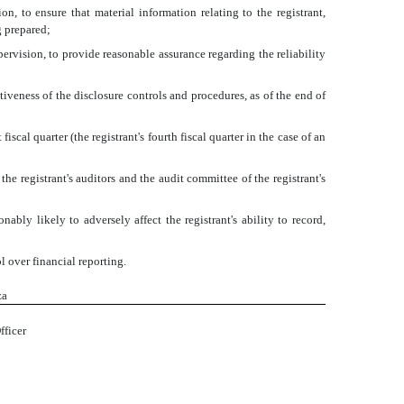
, to ensure that material information relating to the registrant,
g prepared;
pervision, to provide reasonable assurance regarding the reliability
tiveness of the disclosure controls and procedures, as of the end of
iscal quarter (the registrant's fourth fiscal quarter in the case of an
 the registrant's auditors and the audit committee of the registrant's
ably likely to adversely affect the registrant's ability to record,
l over financial reporting.
za
fficer