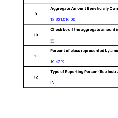
Aggregate Amount Beneficially Own
9
13,631,016.00
Check box if the aggregate amount in
10
Percent of class represented by amo
11
10.47 %
Type of Reporting Person (See Instr
12
IA