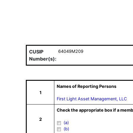
CUSIP
64049M209
Number(s):
Names of Reporting Persons
1
First Light Asset Management, LLC
Check the appropriate box if a memb
2
(a)
(b)