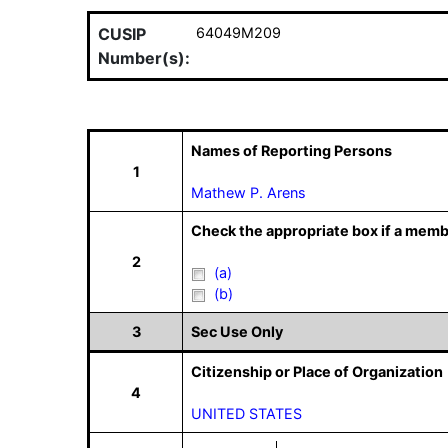
CUSIP
64049M209
Number(s):
Names of Reporting Persons
1
Mathew P. Arens
Check the appropriate box if a memb
2
(a)
(b)
3
Sec Use Only
Citizenship or Place of Organization
4
UNITED STATES