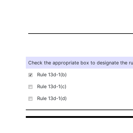
Check the appropriate box to designate the rul
Rule 13d-1(b)
Rule 13d-1(c)
Rule 13d-1(d)