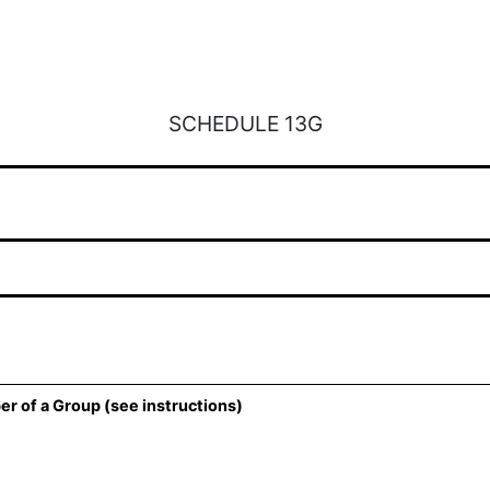
SCHEDULE 13G
er of a Group (see instructions)