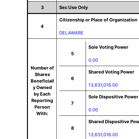
3
Sec Use Only
Citizenship or Place of Organization
4
DELAWARE
Sole Voting Power
5
0.00
Number of
Shared Voting Power
Shares
6
Beneficiall
13,631,016.00
y Owned
by Each
Sole Dispositive Power
Reporting
7
Person
0.00
With:
Shared Dispositive Po
8
13,631,016.00