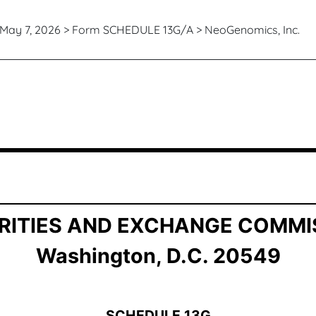
May 7, 2026 > Form SCHEDULE 13G/A > NeoGenomics, Inc.
ership by Certain Investors
RITIES AND EXCHANGE COMMI
Washington, D.C. 20549
SCHEDULE 13G