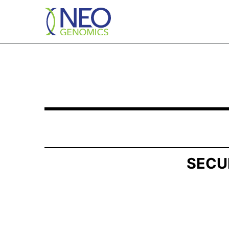
SCHEDULE 13G/A: Statement of Beneficial Own
Published on May 7, 2026
SECU