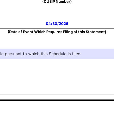
(CUSIP Number)
04/30/2026
(Date of Event Which Requires Filing of this Statement)
e pursuant to which this Schedule is filed: