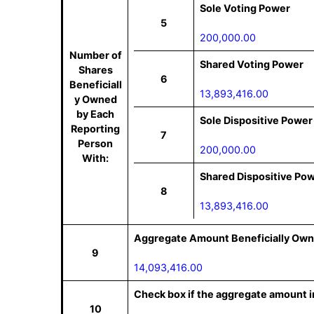
Sole Voting Power
5
200,000.00
Number of
Shared Voting Power
Shares
6
Beneficiall
13,893,416.00
y Owned
by Each
Sole Dispositive Power
Reporting
7
Person
200,000.00
With:
Shared Dispositive Po
8
13,893,416.00
Aggregate Amount Beneficially Own
9
14,093,416.00
Check box if the aggregate amount in
10