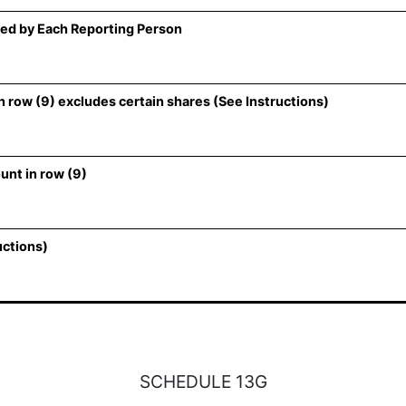
ed by Each Reporting Person
 row (9) excludes certain shares (See Instructions)
unt in row (9)
uctions)
SCHEDULE 13G