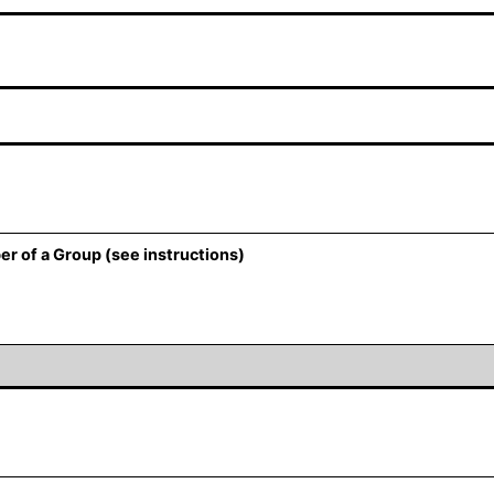
er of a Group (see instructions)