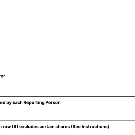
wer
ed by Each Reporting Person
 row (9) excludes certain shares (See Instructions)