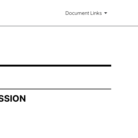
Document Links
SSION