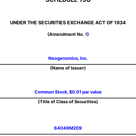
UNDER THE SECURITIES EXCHANGE ACT OF 1934
(Amendment No.
1
)
Neogenomics, Inc.
(Name of Issuer)
Common Stock, $0.01 par value
(Title of Class of Securities)
64049M209