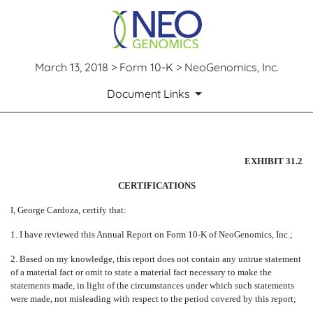
March 13, 2018 > Form 10-K > NeoGenomics, Inc.
Document Links
EX-31.2
EXHIBIT 31.2
CERTIFICATIONS
Published on March 13, 2018
I, George Cardoza, certify that:
1. I have reviewed this Annual Report on Form 10-K of NeoGenomics, Inc.;
2. Based on my knowledge, this report does not contain any untrue statement
of a material fact or omit to state a material fact necessary to make the
statements made, in light of the circumstances under which such statements
were made, not misleading with respect to the period covered by this report;