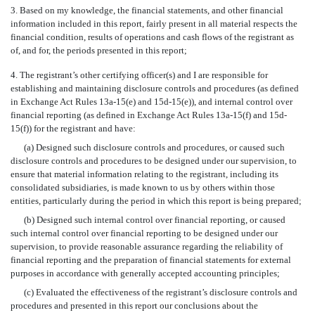
3. Based on my knowledge, the financial statements, and other financial
information included in this report, fairly present in all material respects the
financial condition, results of operations and cash flows of the registrant as
of, and for, the periods presented in this report;
4. The registrant’s other certifying officer(s) and I are responsible for
establishing and maintaining disclosure controls and procedures (as defined
in Exchange Act Rules 13a-15(e) and 15d-15(e)), and internal control over
financial reporting (as defined in Exchange Act Rules 13a-15(f) and 15d-
15(f)) for the registrant and have:
(a) Designed such disclosure controls and procedures, or caused such
disclosure controls and procedures to be designed under our supervision, to
ensure that material information relating to the registrant, including its
consolidated subsidiaries, is made known to us by others within those
entities, particularly during the period in which this report is being prepared;
(b) Designed such internal control over financial reporting, or caused
such internal control over financial reporting to be designed under our
supervision, to provide reasonable assurance regarding the reliability of
financial reporting and the preparation of financial statements for external
purposes in accordance with generally accepted accounting principles;
(c) Evaluated the effectiveness of the registrant’s disclosure controls and
procedures and presented in this report our conclusions about the