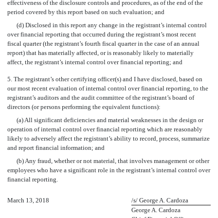
effectiveness of the disclosure controls and procedures, as of the end of the
period covered by this report based on such evaluation; and
(d) Disclosed in this report any change in the registrant’s internal control
over financial reporting that occurred during the registrant’s most recent
fiscal quarter (the registrant’s fourth fiscal quarter in the case of an annual
report) that has materially affected, or is reasonably likely to materially
affect, the registrant’s internal control over financial reporting; and
5. The registrant’s other certifying officer(s) and I have disclosed, based on
our most recent evaluation of internal control over financial reporting, to the
registrant’s auditors and the audit committee of the registrant’s board of
directors (or persons performing the equivalent functions):
(a) All significant deficiencies and material weaknesses in the design or
operation of internal control over financial reporting which are reasonably
likely to adversely affect the registrant’s ability to record, process, summarize
and report financial information; and
(b) Any fraud, whether or not material, that involves management or other
employees who have a significant role in the registrant’s internal control over
financial reporting.
March 13, 2018
/s/ George A. Cardoza
George A. Cardoza