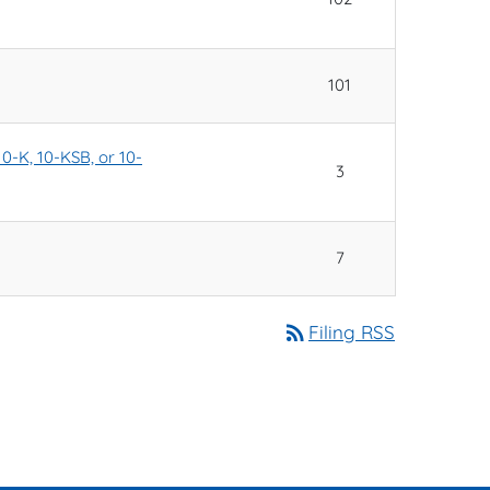
101
10-K, 10-KSB, or 10-
3
7
rss_feed
Filing RSS