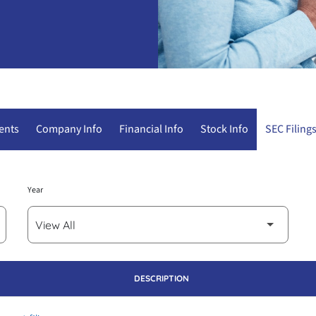
ents
Company Info
Financial Info
Stock Info
SEC Filing
Year
DESCRIPTION