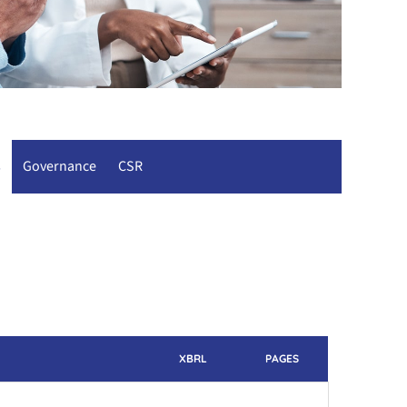
s
Governance
CSR
XBRL
PAGES