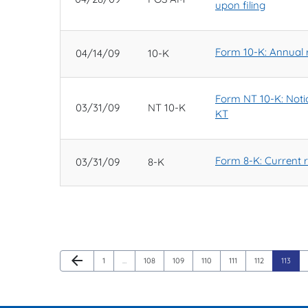
upon filing
Form 10-K: Annual r
04/14/09
10-K
Form NT 10-K: Notice
03/31/09
NT 10-K
KT
Form 8-K: Current re
03/31/09
8-K
Previous Page
arrow_back
Page
Page
Page
Page
Page
Page
Page
1
…
108
109
110
111
112
113