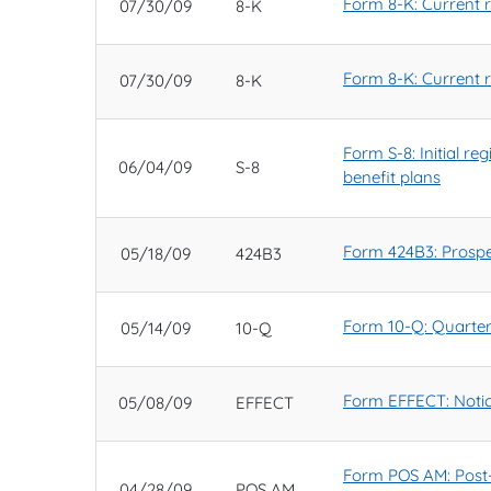
Form 8-K: Current re
07/30/09
8-K
Form 8-K: Current re
07/30/09
8-K
Form S-8: Initial r
06/04/09
S-8
benefit plans
Form 424B3: Prospec
05/18/09
424B3
Form 10-Q: Quarterl
05/14/09
10-Q
Form EFFECT: Notic
05/08/09
EFFECT
Form POS AM: Post-e
04/28/09
POS AM