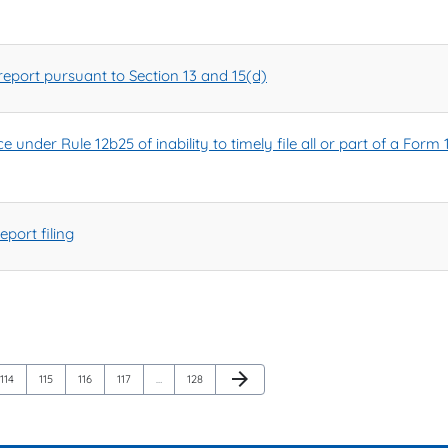
eport pursuant to Section 13 and 15(d)
 under Rule 12b25 of inability to timely file all or part of a Form 
port filing
Next Page
arrow_forward
Page
Page
Page
Page
Page
114
115
116
117
…
128