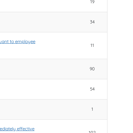
19
34
rsuant to employee
11
90
54
1
diately effective
102