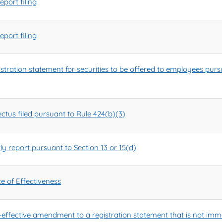
port filing
port filing
egistration statement for securities to be offered to employees pu
tus filed pursuant to Rule 424(b)(3)
y report pursuant to Section 13 or 15(d)
e of Effectiveness
ffective amendment to a registration statement that is not imme