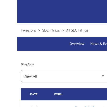
Certifications & licenses
Test requisition forms
Pathline clients
Investors
SEC Filings
All SEC Filings
Overview
News & Ev
Filing Type
DATE
FORM
SEC FILINGS