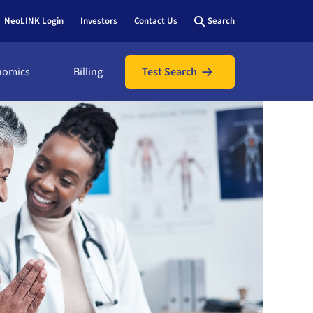
NeoLINK Login
Investors
Contact Us
Search
nomics
Billing
Test Search
nomics
icians
ic
ents
utions
l assistance
hows &
 bill online
y view
 us