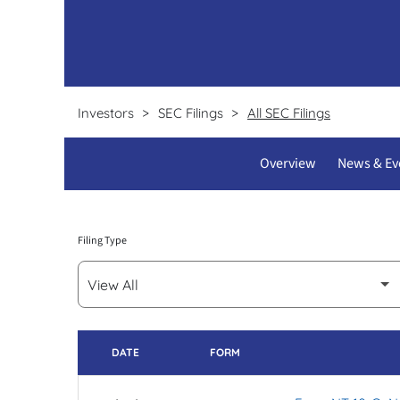
Certifications & licenses
Test requisition forms
Pathline clients
Investors
SEC Filings
All SEC Filings
Overview
News & Ev
Filing Type
DATE
FORM
SEC FILINGS