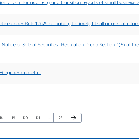
nal form for quarterly and transition reports of small business i
ice under Rule 12b25 of inability to timely file all or part of a f
tice of Sale of Securities [Regulation D and Section 4(6) of the 
C-generated letter
Next Page
arrow_forward
Page
Page
Page
Page
Page
18
119
120
121
…
128