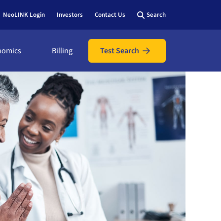
NeoLINK Login
Investors
Contact Us
Search
nomics
Billing
Test Search
nomics
icians
ic
ents
utions
l assistance
hows &
 bill online
y view
 us