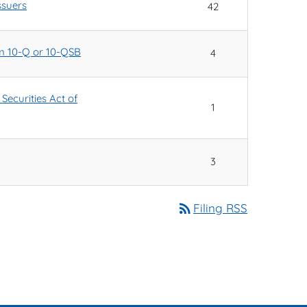
ssuers
42
orm 10-Q or 10-QSB
4
Securities Act of
1
3
rss_feed
Filing RSS