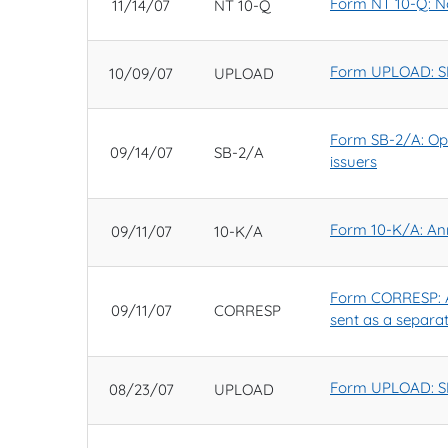
Form NT 10-Q: Not
11/14/07
NT 10-Q
Form UPLOAD: SE
10/09/07
UPLOAD
Form SB-2/A: Opti
09/14/07
SB-2/A
issuers
Form 10-K/A: Ann
09/11/07
10-K/A
Form CORRESP: A
09/11/07
CORRESP
sent as a separa
Form UPLOAD: SE
08/23/07
UPLOAD