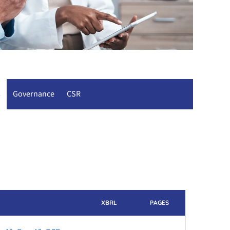
s
Governance
CSR
XBRL
PAGES