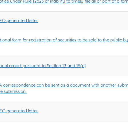
ice under Rule 12b25 of inability to timely file all or part of a f
C-generated letter
onal form for registration of securities to be sold to the public b
ual report pursuant to Section 13 and 15(d)
 correspondence can be sent as a document with another submi
te submission.
C-generated letter