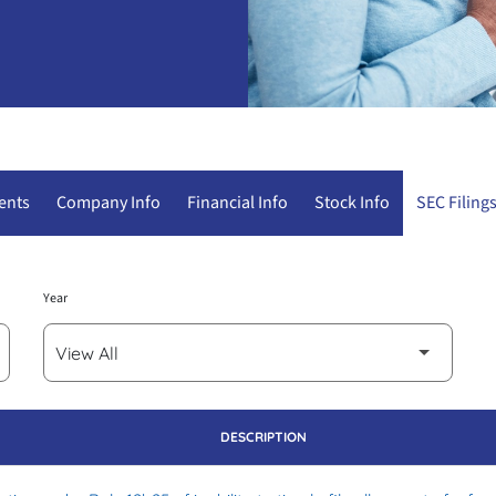
ents
Company Info
Financial Info
Stock Info
SEC Filing
Year
DESCRIPTION