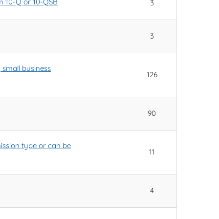
orm 10-Q or 10-QSB
3
3
y small business
126
90
ssion type or can be
11
4