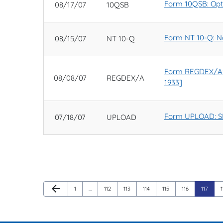
Form 10QSB: Optio
08/17/07
10QSB
Form NT 10-Q: Not
08/15/07
NT 10-Q
Form REGDEX/A: No
08/08/07
REGDEX/A
1933]
Form UPLOAD: SE
07/18/07
UPLOAD
Previous Page
arrow_back
Page
Page
Page
Page
Page
Page
Page
1
…
112
113
114
115
116
117
1