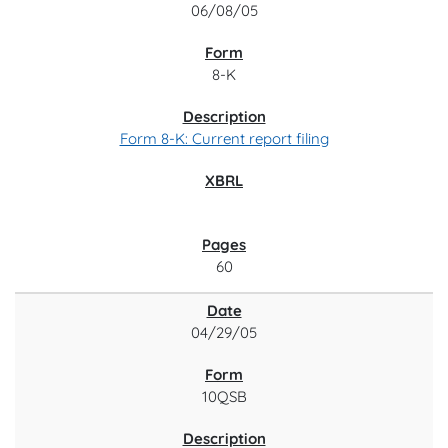
06/08/05
8-K
Form 8-K: Current report filing
60
04/29/05
10QSB