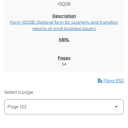
10QSB
Form 10QSB: Optional form for quarterly and transition
reports of small business issuers
54
rss_feed
Filing RSS
Select a page