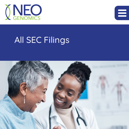
All SEC Filings