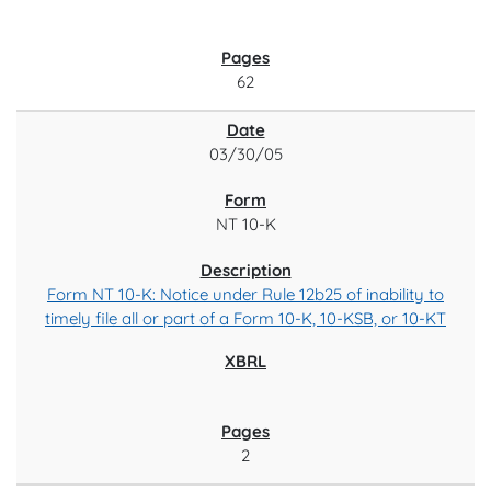
62
03/30/05
NT 10-K
Form NT 10-K: Notice under Rule 12b25 of inability to
timely file all or part of a Form 10-K, 10-KSB, or 10-KT
2