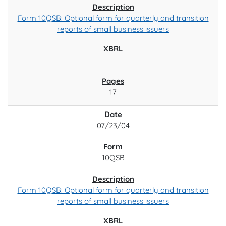
Form 10QSB: Optional form for quarterly and transition
reports of small business issuers
17
07/23/04
10QSB
Form 10QSB: Optional form for quarterly and transition
reports of small business issuers