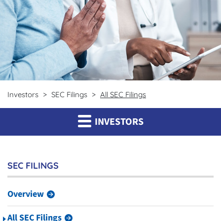
Investors
SEC Filings
All SEC Filings
INVESTORS
SEC FILINGS
Overview
All SEC Filings