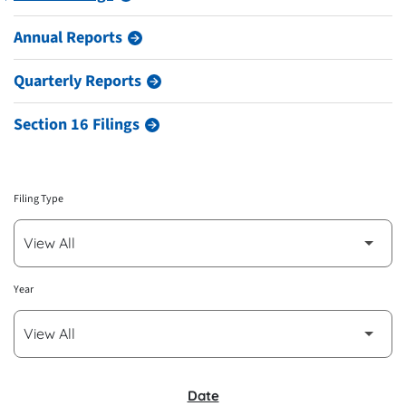
Annual Reports
Quarterly Reports
Section 16 Filings
Filing Type
Year
SEC FILINGS