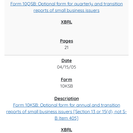
Form 10QSB: Optional form for quarterly and transition
reports of small business issuers
21
04/15/05
10KSB
Form 10KSB: Optional form for annual and transition
reports of small business issuers [Section 13 or 15(d), not S-
B Item 405]