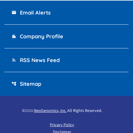
Email Alerts
email
Company Profile
location_city
RSS News Feed
rss_feed
Sitemap
account_tree
©
NeoGenomics, Inc.
All Rights Reserved.
2026
Privacy Policy
Disclaimer