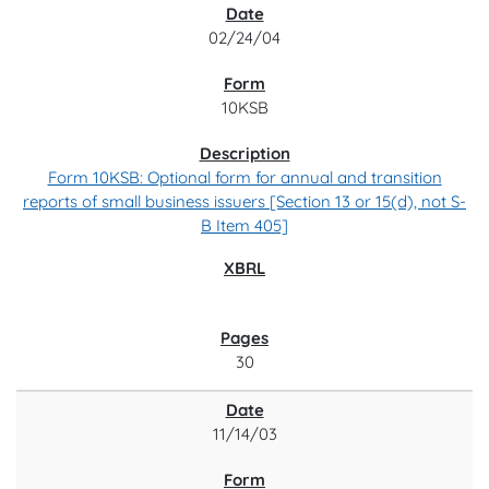
02/24/04
10KSB
Form 10KSB: Optional form for annual and transition
reports of small business issuers [Section 13 or 15(d), not S-
B Item 405]
30
11/14/03