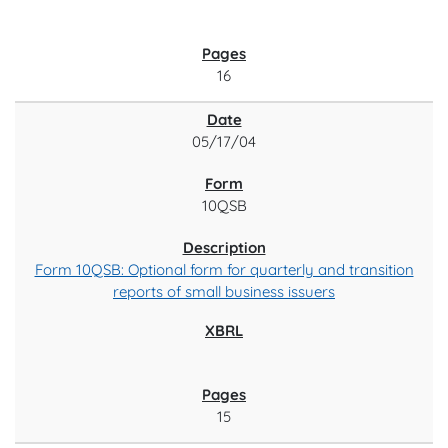
16
05/17/04
10QSB
Form 10QSB: Optional form for quarterly and transition
reports of small business issuers
15