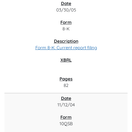
03/30/05
8-K
Form 8-K: Current report filing
82
11/12/04
10QSB