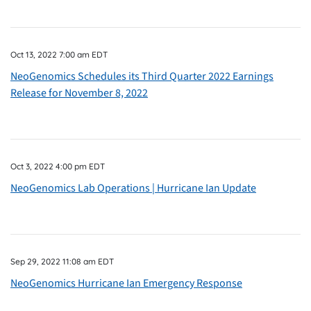
Oct 13, 2022 7:00 am EDT
NeoGenomics Schedules its Third Quarter 2022 Earnings
Release for November 8, 2022
Oct 3, 2022 4:00 pm EDT
NeoGenomics Lab Operations | Hurricane Ian Update
Sep 29, 2022 11:08 am EDT
NeoGenomics Hurricane Ian Emergency Response