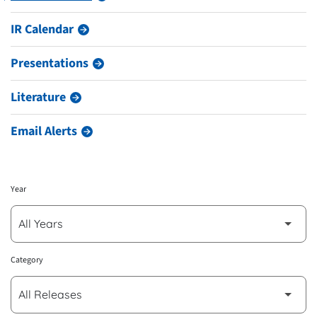
IR Calendar
Presentations
Literature
Email Alerts
Year
Category