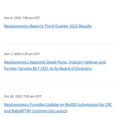
Nov 8, 2022 7:00 am EST
NeoGenomics Reports Third Quarter 2022 Results
Nov 7, 2022 4:35 pm EST
NeoGenomics Appoints David Perez, Industry Veteran and
Former Terumo BCT CEO, to Its Board of Directors
Oct 28, 2022 7:00 am EDT
NeoGenomics Provides Update on MolDX Submission for CRC
and RaDaR(TM) Commercial Launch