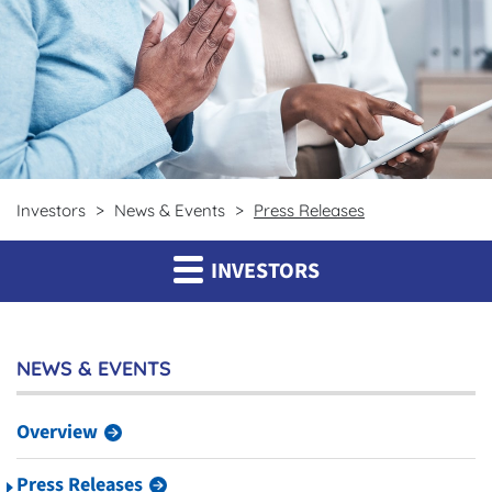
Investors
News & Events
Press Releases
INVESTORS
NEWS & EVENTS
Overview
Press Releases