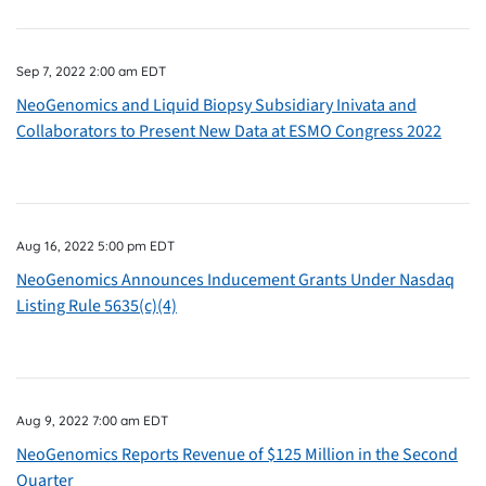
Sep 7, 2022 2:00 am EDT
NeoGenomics and Liquid Biopsy Subsidiary Inivata and
Collaborators to Present New Data at ESMO Congress 2022
Aug 16, 2022 5:00 pm EDT
NeoGenomics Announces Inducement Grants Under Nasdaq
Listing Rule 5635(c)(4)
Aug 9, 2022 7:00 am EDT
NeoGenomics Reports Revenue of $125 Million in the Second
Quarter