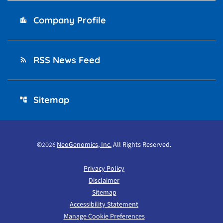
Company Profile
location_city
RSS News Feed
rss_feed
Sitemap
account_tree
©
NeoGenomics, Inc.
All Rights Reserved.
2026
Privacy Policy
Disclaimer
Sitemap
Accessibility Statement
Manage Cookie Preferences