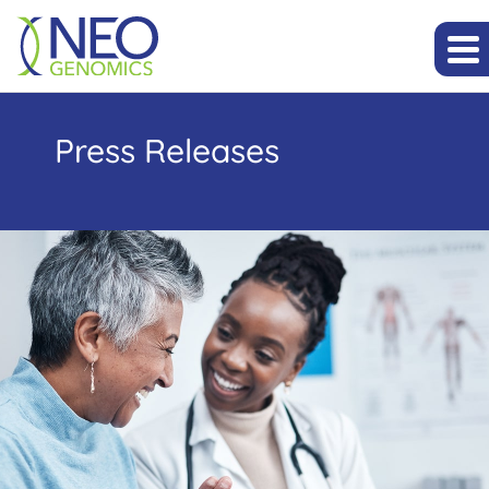
Press Releases