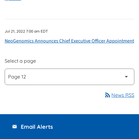
Jul 21, 2022 7:00 am EDT
NeoGenomics Announces Chief Executive Officer Appointment
Select a page
rss_feed
News RSS
Email Alerts
email